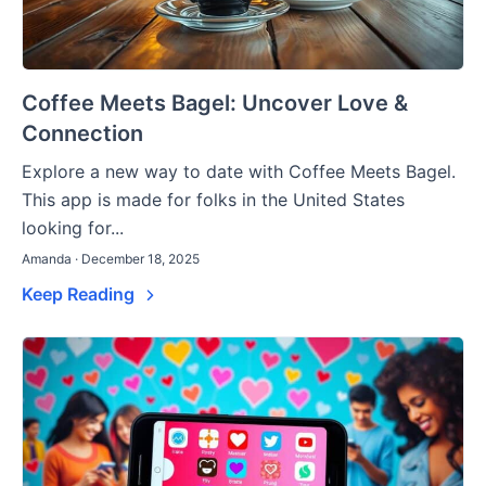
Coffee Meets Bagel: Uncover Love &
Connection
Explore a new way to date with Coffee Meets Bagel.
This app is made for folks in the United States
looking for...
Amanda · December 18, 2025
Keep Reading