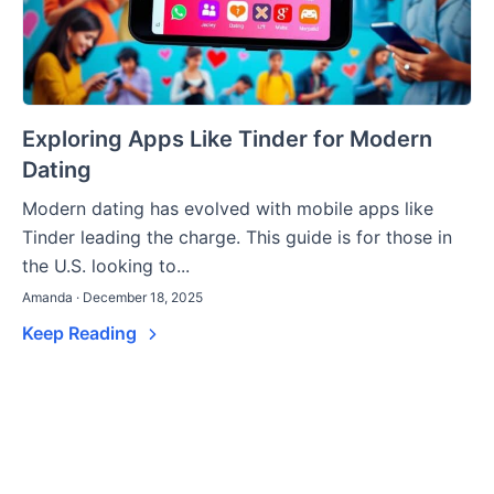
Exploring Apps Like Tinder for Modern
Dating
Modern dating has evolved with mobile apps like
Tinder leading the charge. This guide is for those in
the U.S. looking to...
Amanda · December 18, 2025
Keep Reading