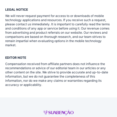
LEGAL NOTICE
We will never request payment for access to or downloads of mobile
technology applications and resources. If you receive such a request,
please contact us immediately. It is important to carefully read the terms
and conditions of any app or service before using it. Our revenue comes
from advertising and product referrals on our website. Our reviews and
comparisons are based on thorough research, and our team strives to
remain impartial when evaluating options in the mobile technology
market.
EDITOR NOTE
Compensation received from affiliate partners does not influence the
recommendations or advice of our editorial team in our articles or any
other content on the site. We strive to provide accurate and up-to-date
information, but we do not guarantee the completeness of this
information, nor do we make any claims or warranties regarding its
accuracy or applicability.