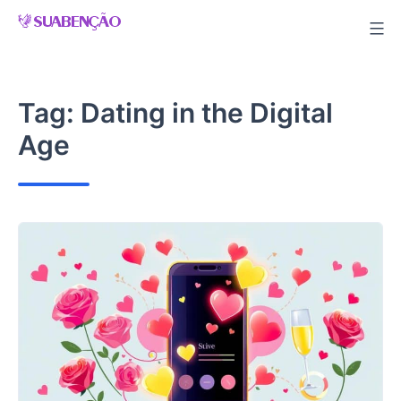
Skip
to
content
Tag:
Dating in the Digital
Age