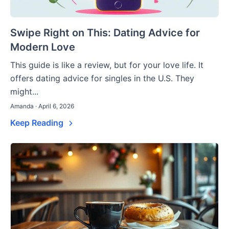
Swipe Right on This: Dating Advice for
Modern Love
This guide is like a review, but for your love life. It
offers dating advice for singles in the U.S. They
might...
Amanda · April 6, 2026
Keep Reading