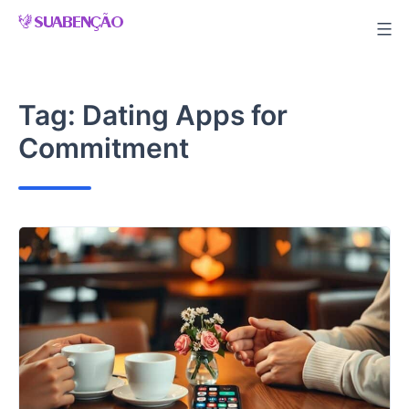
Skip
to
content
Tag:
Dating Apps for
Commitment