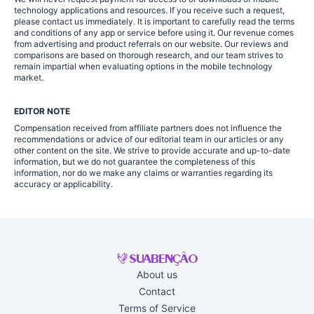
technology applications and resources. If you receive such a request,
please contact us immediately. It is important to carefully read the terms
and conditions of any app or service before using it. Our revenue comes
from advertising and product referrals on our website. Our reviews and
comparisons are based on thorough research, and our team strives to
remain impartial when evaluating options in the mobile technology
market.
EDITOR NOTE
Compensation received from affiliate partners does not influence the
recommendations or advice of our editorial team in our articles or any
other content on the site. We strive to provide accurate and up-to-date
information, but we do not guarantee the completeness of this
information, nor do we make any claims or warranties regarding its
accuracy or applicability.
About us
Contact
Terms of Service