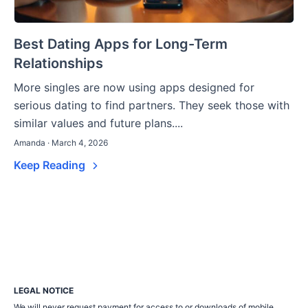
Best Dating Apps for Long-Term
Relationships
More singles are now using apps designed for
serious dating to find partners. They seek those with
similar values and future plans....
Amanda · March 4, 2026
Keep Reading
LEGAL NOTICE
We will never request payment for access to or downloads of mobile