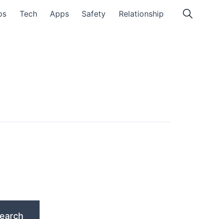
ps
Tech
Apps
Safety
Relationship