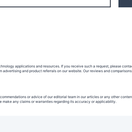
nology applications and resources. If you receive such a request, please contact
om advertising and product referrals on our website. Our reviews and comparisons
commendations or advice of our editorial team in our articles or any other conten
 make any claims or warranties regarding its accuracy or applicability.