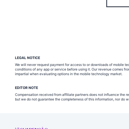
LEGAL NOTICE
We will never request payment for access to or downloads of mobile tech
conditions of any app or service before using it. Our revenue comes fr
impartial when evaluating options in the mobile technology market.
EDITOR NOTE
Compensation received from affiliate partners does not influence the re
but we do not guarantee the completeness of this information, nor do we