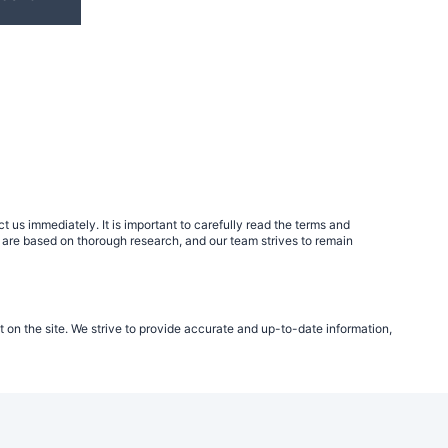
 us immediately. It is important to carefully read the terms and
 are based on thorough research, and our team strives to remain
t on the site. We strive to provide accurate and up-to-date information,