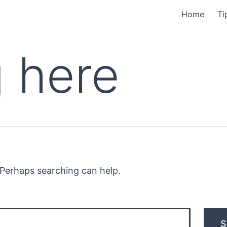
Home
Ti
 here
. Perhaps searching can help.