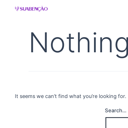
Skip
to
content
Nothing
It seems we can’t find what you’re looking for
Search…