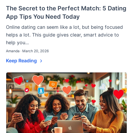
The Secret to the Perfect Match: 5 Dating
App Tips You Need Today
Online dating can seem like a lot, but being focused
helps a lot. This guide gives clear, smart advice to
help you...
Amanda · March 20, 2026
Keep Reading