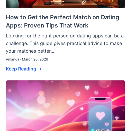
How to Get the Perfect Match on Dating
Apps: Proven Tips That Work
Looking for the right person on dating apps can be a
challenge. This guide gives practical advice to make
your matches better...
Amanda · March 20, 2026
Keep Reading