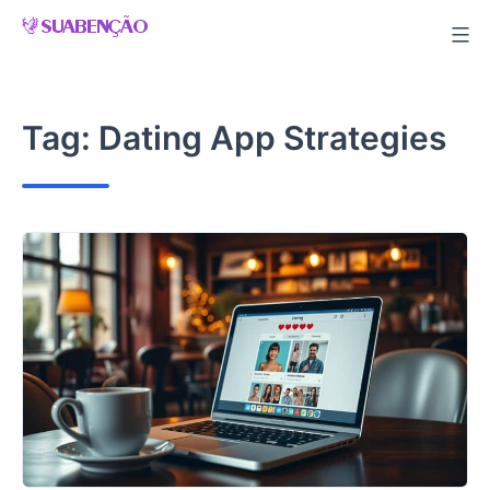
Skip
to
content
Tag:
Dating App Strategies