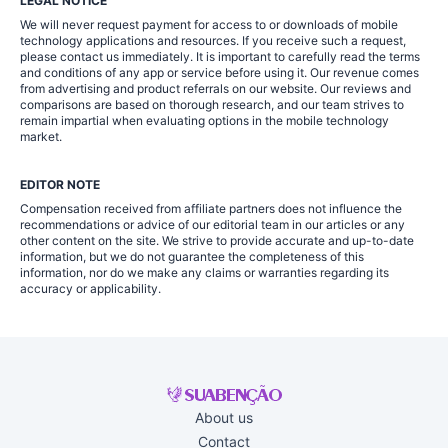
LEGAL NOTICE
We will never request payment for access to or downloads of mobile
technology applications and resources. If you receive such a request,
please contact us immediately. It is important to carefully read the terms
and conditions of any app or service before using it. Our revenue comes
from advertising and product referrals on our website. Our reviews and
comparisons are based on thorough research, and our team strives to
remain impartial when evaluating options in the mobile technology
market.
EDITOR NOTE
Compensation received from affiliate partners does not influence the
recommendations or advice of our editorial team in our articles or any
other content on the site. We strive to provide accurate and up-to-date
information, but we do not guarantee the completeness of this
information, nor do we make any claims or warranties regarding its
accuracy or applicability.
About us
Contact