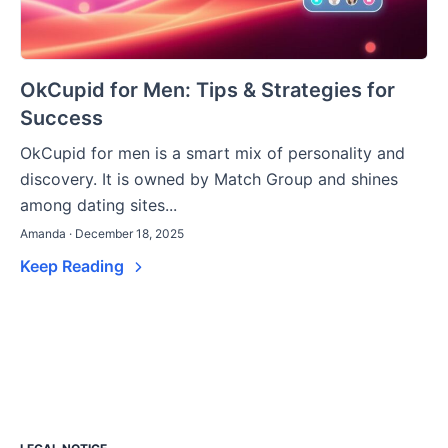
OkCupid for Men: Tips & Strategies for
Success
OkCupid for men is a smart mix of personality and
discovery. It is owned by Match Group and shines
among dating sites...
Amanda · December 18, 2025
Keep Reading