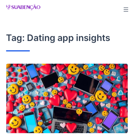
Skip
to
content
Tag:
Dating app insights