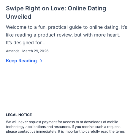
Swipe Right on Love: Online Dating
Unveiled
Welcome to a fun, practical guide to online dating. It’s
like reading a product review, but with more heart.
It’s designed for...
Amanda · March 29, 2026
Keep Reading
LEGAL NOTICE
We will never request payment for access to or downloads of mobile
technology applications and resources. If you receive such a request,
please contact us immediately. It is important to carefully read the terms