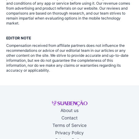
and conditions of any app or service before using it. Our revenue comes
from advertising and product referrals on our website. Our reviews and
comparisons are based on thorough research, and our team strives to
remain impartial when evaluating options in the mobile technology
market.
EDITOR NOTE
Compensation received from affiliate partners does not influence the
recommendations or advice of our editorial team in our articles or any
other content on the site. We strive to provide accurate and up-to-date
information, but we do not guarantee the completeness of this
information, nor do we make any claims or warranties regarding its
accuracy or applicability.
About us
Contact
Terms of Service
Privacy Policy