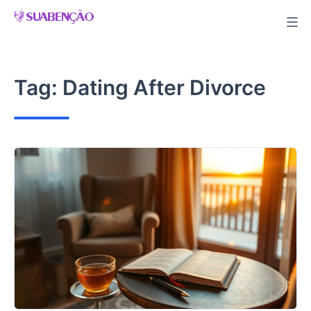
Skip
to
content
Tag:
Dating After Divorce