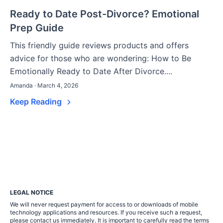
Ready to Date Post-Divorce? Emotional
Prep Guide
This friendly guide reviews products and offers
advice for those who are wondering: How to Be
Emotionally Ready to Date After Divorce....
Amanda · March 4, 2026
Keep Reading
LEGAL NOTICE
We will never request payment for access to or downloads of mobile
technology applications and resources. If you receive such a request,
please contact us immediately. It is important to carefully read the terms