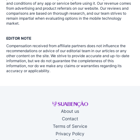
and conditions of any app or service before using it. Our revenue comes
from advertising and product referrals on our website. Our reviews and
comparisons are based on thorough research, and our team strives to
remain impartial when evaluating options in the mobile technology
market.
EDITOR NOTE
Compensation received from affiliate partners does not influence the
recommendations or advice of our editorial team in our articles or any
other content on the site. We strive to provide accurate and up-to-date
information, but we do not guarantee the completeness of this
information, nor do we make any claims or warranties regarding its
accuracy or applicability.
About us
Contact
Terms of Service
Privacy Policy