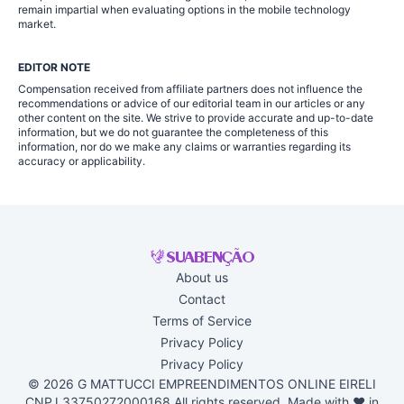
remain impartial when evaluating options in the mobile technology
market.
EDITOR NOTE
Compensation received from affiliate partners does not influence the
recommendations or advice of our editorial team in our articles or any
other content on the site. We strive to provide accurate and up-to-date
information, but we do not guarantee the completeness of this
information, nor do we make any claims or warranties regarding its
accuracy or applicability.
About us
Contact
Terms of Service
Privacy Policy
Privacy Policy
© 2026 G MATTUCCI EMPREENDIMENTOS ONLINE EIRELI
CNPJ 33750272000168 All rights reserved. Made with ♥ in