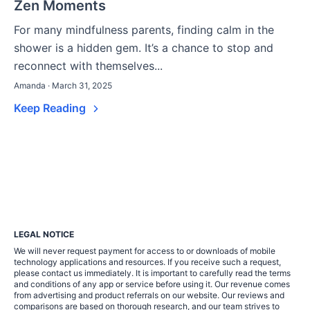
Zen Moments
For many mindfulness parents, finding calm in the
shower is a hidden gem. It’s a chance to stop and
reconnect with themselves...
Amanda · March 31, 2025
Keep Reading
LEGAL NOTICE
We will never request payment for access to or downloads of mobile
technology applications and resources. If you receive such a request,
please contact us immediately. It is important to carefully read the terms
and conditions of any app or service before using it. Our revenue comes
from advertising and product referrals on our website. Our reviews and
comparisons are based on thorough research, and our team strives to