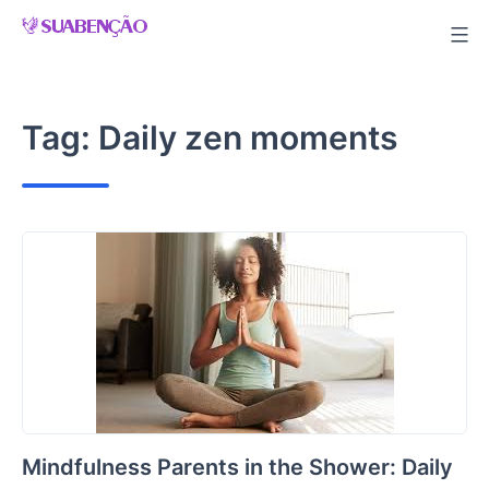
Skip
to
content
Tag:
Daily zen moments
Mindfulness Parents in the Shower: Daily