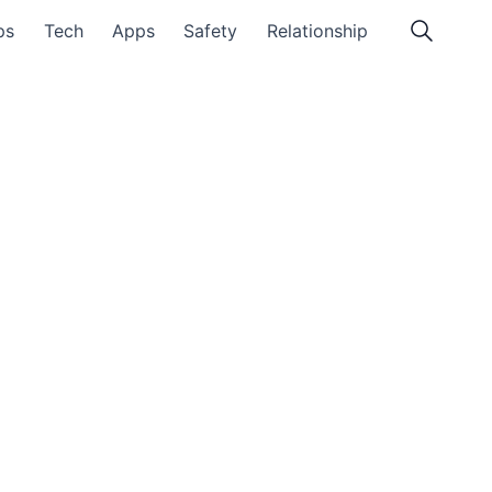
ps
Tech
Apps
Safety
Relationship