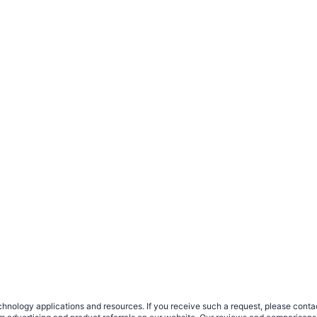
nology applications and resources. If you receive such a request, please contact