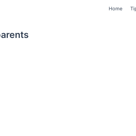
Home
Ti
parents