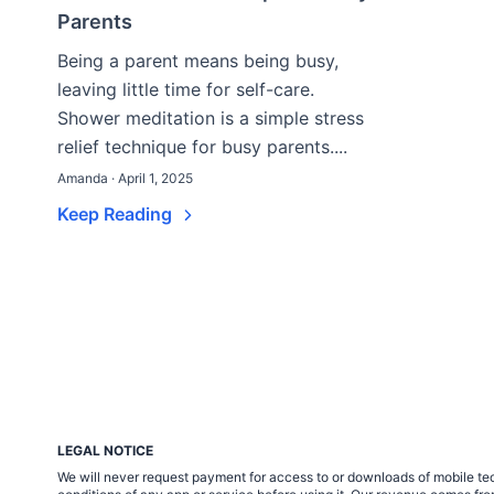
Parents
Being a parent means being busy,
leaving little time for self-care.
Shower meditation is a simple stress
relief technique for busy parents....
Amanda · April 1, 2025
Keep Reading
LEGAL NOTICE
We will never request payment for access to or downloads of mobile tech