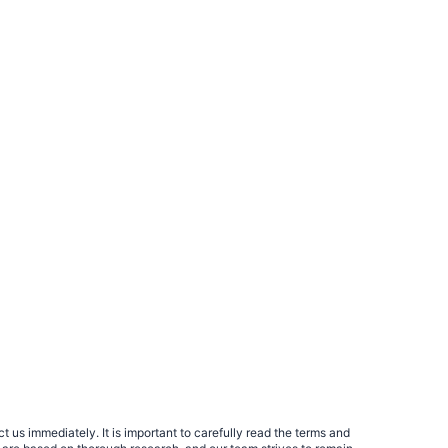
 us immediately. It is important to carefully read the terms and