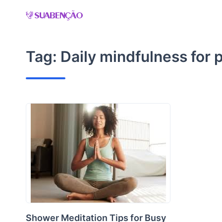
Skip
to
content
Tag:
Daily mindfulness for 
Shower Meditation Tips for Busy