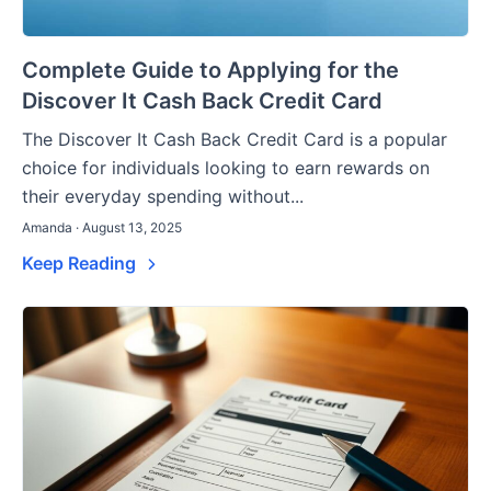
Complete Guide to Applying for the
Discover It Cash Back Credit Card
The Discover It Cash Back Credit Card is a popular
choice for individuals looking to earn rewards on
their everyday spending without...
Amanda · August 13, 2025
Keep Reading