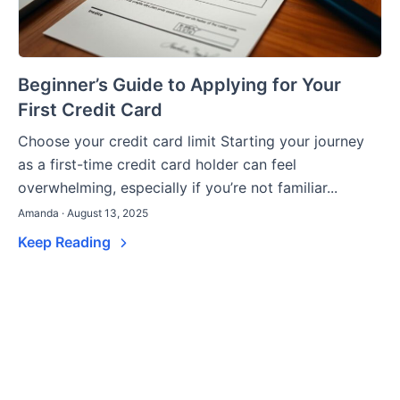
Beginner’s Guide to Applying for Your
First Credit Card
Choose your credit card limit Starting your journey
as a first-time credit card holder can feel
overwhelming, especially if you’re not familiar...
Amanda · August 13, 2025
Keep Reading