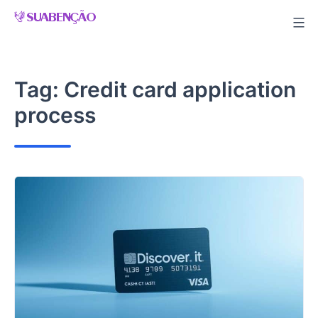
Skip
to
content
Tag:
Credit card application
process