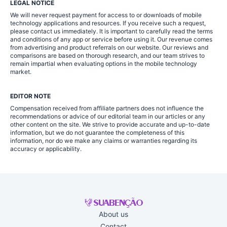
LEGAL NOTICE
We will never request payment for access to or downloads of mobile
technology applications and resources. If you receive such a request,
please contact us immediately. It is important to carefully read the terms
and conditions of any app or service before using it. Our revenue comes
from advertising and product referrals on our website. Our reviews and
comparisons are based on thorough research, and our team strives to
remain impartial when evaluating options in the mobile technology
market.
EDITOR NOTE
Compensation received from affiliate partners does not influence the
recommendations or advice of our editorial team in our articles or any
other content on the site. We strive to provide accurate and up-to-date
information, but we do not guarantee the completeness of this
information, nor do we make any claims or warranties regarding its
accuracy or applicability.
About us
Contact