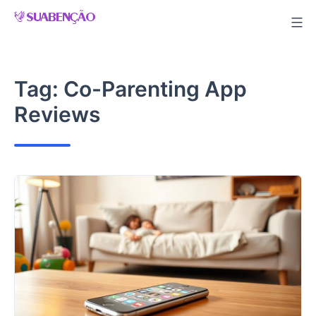
Skip
to
content
Tag:
Co-Parenting App
Reviews