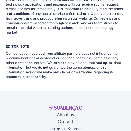
technology applications and resources. If you receive such a request,
please contact us immediately. It is important to carefully read the terms
and conditions of any app or service before using it. Our revenue comes
from advertising and product referrals on our website. Our reviews and
comparisons are based on thorough research, and our team strives to
remain impartial when evaluating options in the mobile technology
market.
EDITOR NOTE
Compensation received from affiliate partners does not influence the
recommendations or advice of our editorial team in our articles or any
other content on the site. We strive to provide accurate and up-to-date
information, but we do not guarantee the completeness of this
information, nor do we make any claims or warranties regarding its
accuracy or applicability.
About us
Contact
Terms of Service