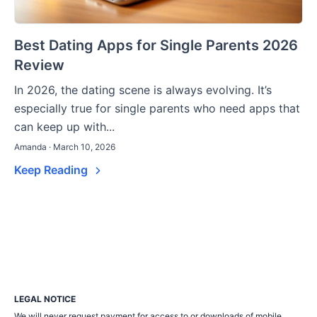
Best Dating Apps for Single Parents 2026
Review
In 2026, the dating scene is always evolving. It’s
especially true for single parents who need apps that
can keep up with...
Amanda · March 10, 2026
Keep Reading
LEGAL NOTICE
We will never request payment for access to or downloads of mobile