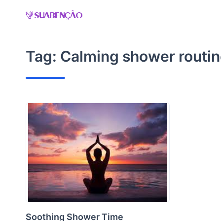
Skip
to
content
Tag:
Calming shower routi
Soothing Shower Time