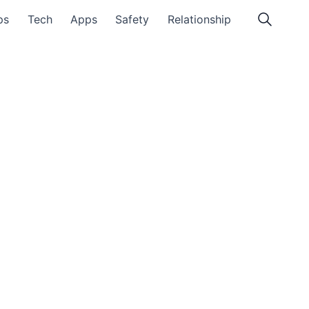
ps
Tech
Apps
Safety
Relationship