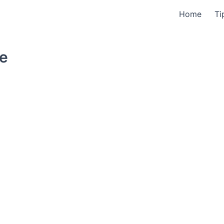
Home
Ti
ne