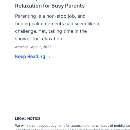
Relaxation for Busy Parents
Parenting is a non-stop job, and
finding calm moments can seem like a
challenge. Yet, taking time in the
shower for relaxation...
Amanda · April 2, 2025
Keep Reading
LEGAL NOTICE
We will never request payment for access to or downloads of mobile tech