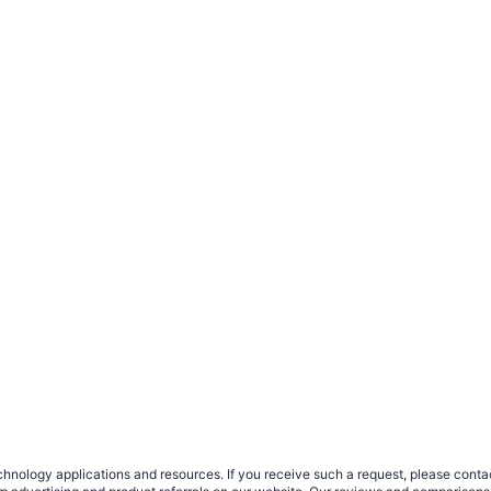
nology applications and resources. If you receive such a request, please contact