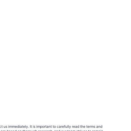
 us immediately. It is important to carefully read the terms and