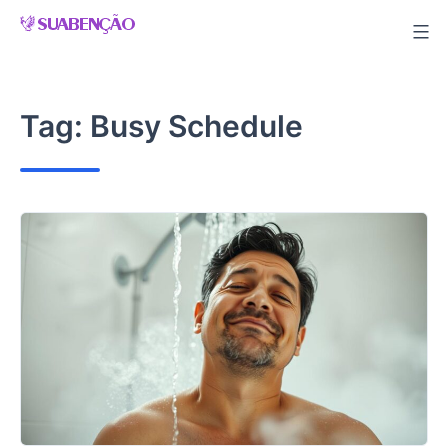
Skip
to
content
Tag:
Busy Schedule