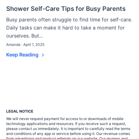
Shower Self-Care Tips for Busy Parents
Busy parents often struggle to find time for self-care.
Daily tasks can make it hard to take a moment for
ourselves. But...
Amanda · April 1, 2025
Keep Reading
LEGAL NOTICE
We will never request payment for access to or downloads of mobile
technology applications and resources. If you receive such a request,
please contact us immediately. It is important to carefully read the terms
and conditions of any app or service before using it. Our revenue comes
from advertising and product referrals on our website. Our reviews and