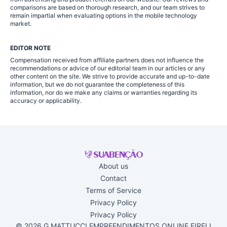
comparisons are based on thorough research, and our team strives to
remain impartial when evaluating options in the mobile technology
market.
EDITOR NOTE
Compensation received from affiliate partners does not influence the
recommendations or advice of our editorial team in our articles or any
other content on the site. We strive to provide accurate and up-to-date
information, but we do not guarantee the completeness of this
information, nor do we make any claims or warranties regarding its
accuracy or applicability.
About us
Contact
Terms of Service
Privacy Policy
Privacy Policy
© 2026 G MATTUCCI EMPREENDIMENTOS ONLINE EIRELI