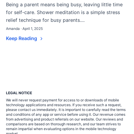
Being a parent means being busy, leaving little time
for self-care. Shower meditation is a simple stress
relief technique for busy parents....
Amanda · April 1, 2025
Keep Reading
LEGAL NOTICE
We will never request payment for access to or downloads of mobile
technology applications and resources. If you receive such a request,
please contact us immediately. It is important to carefully read the terms
and conditions of any app or service before using it. Our revenue comes
from advertising and product referrals on our website. Our reviews and
comparisons are based on thorough research, and our team strives to
remain impartial when evaluating options in the mobile technology
market.