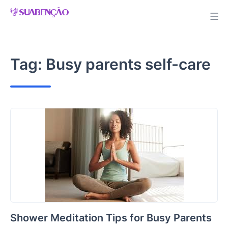
Skip
to
content
Tag:
Busy parents self-care
Shower Meditation Tips for Busy Parents