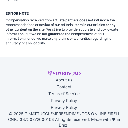
EDITOR NOTE
Compensation received from affiliate partners does not influence the
recommendations or advice of our editorial team in our articles or any
other content on the site. We strive to provide accurate and up-to-date
information, but we do not guarantee the completeness of this
information, nor do we make any claims or warranties regarding its
accuracy or applicability.
About us
Contact
Terms of Service
Privacy Policy
Privacy Policy
© 2026 G MATTUCCI EMPREENDIMENTOS ONLINE EIRELI
CNPJ 33750272000168 All rights reserved. Made with ♥ in
Brazil