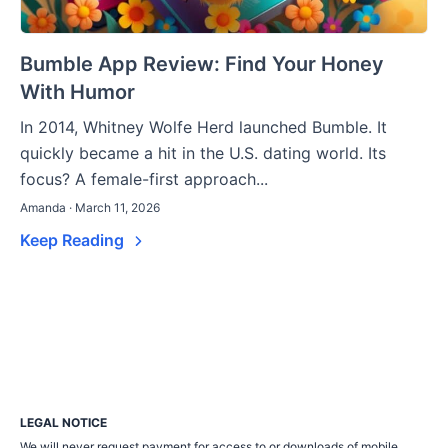
Bumble App Review: Find Your Honey
With Humor
In 2014, Whitney Wolfe Herd launched Bumble. It
quickly became a hit in the U.S. dating world. Its
focus? A female-first approach...
Amanda · March 11, 2026
Keep Reading
LEGAL NOTICE
We will never request payment for access to or downloads of mobile