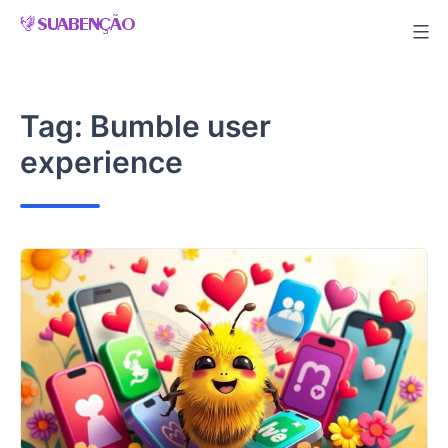
Skip
to
content
Tag:
Bumble user
experience