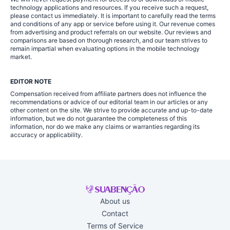
technology applications and resources. If you receive such a request,
please contact us immediately. It is important to carefully read the terms
and conditions of any app or service before using it. Our revenue comes
from advertising and product referrals on our website. Our reviews and
comparisons are based on thorough research, and our team strives to
remain impartial when evaluating options in the mobile technology
market.
EDITOR NOTE
Compensation received from affiliate partners does not influence the
recommendations or advice of our editorial team in our articles or any
other content on the site. We strive to provide accurate and up-to-date
information, but we do not guarantee the completeness of this
information, nor do we make any claims or warranties regarding its
accuracy or applicability.
About us
Contact
Terms of Service