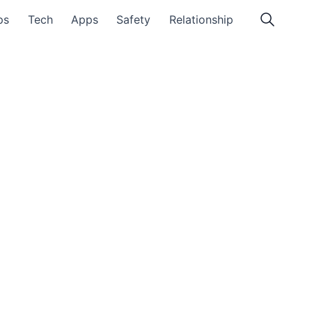
ps
Tech
Apps
Safety
Relationship