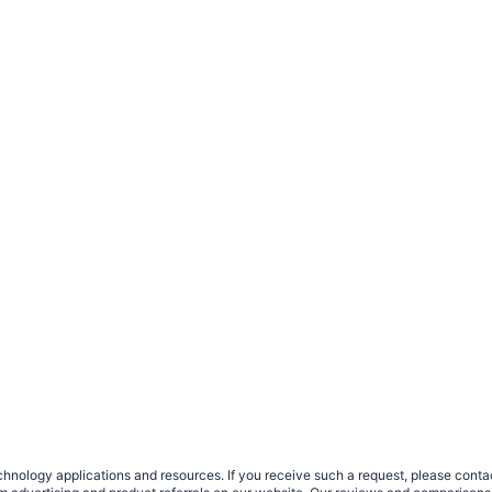
nology applications and resources. If you receive such a request, please contact