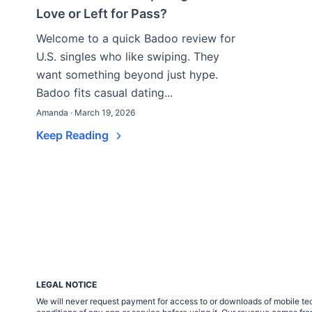
Love or Left for Pass?
Welcome to a quick Badoo review for
U.S. singles who like swiping. They
want something beyond just hype.
Badoo fits casual dating...
Amanda · March 19, 2026
Keep Reading
LEGAL NOTICE
We will never request payment for access to or downloads of mobile tech