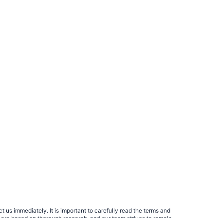
 us immediately. It is important to carefully read the terms and