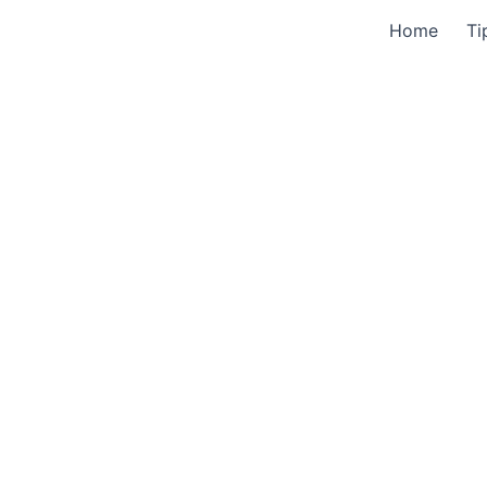
Home
Ti