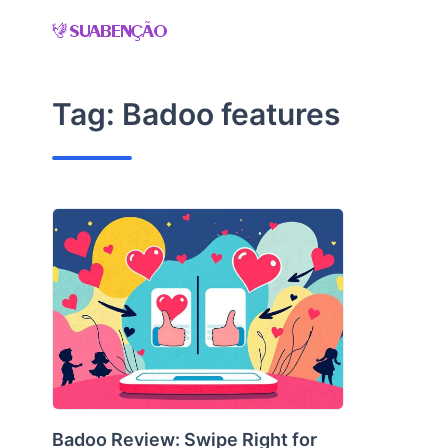
Skip
to
content
Tag:
Badoo features
Badoo Review: Swipe Right for