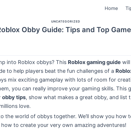
Home
Ti
UNCATEGORIZED
Roblox Obby Guide: Tips and Top Game
mp into Roblox obbys? This
Roblox gaming guide
wil
de to help players beat the fun challenges of a
Roblo
ys mix exciting gameplay with lots of room for creati
em, you can really improve your gaming skills. This g
y
obby tips
, show what makes a great obby, and list 
illions love.
nto the world of obbys together. We’ll show you how 
 how to create your very own amazing adventures!