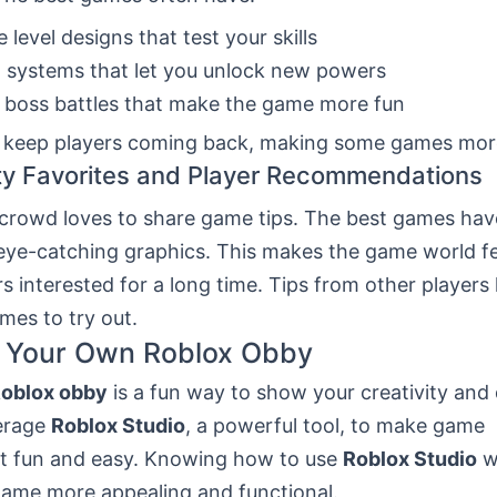
e level designs that test your skills
 systems that let you unlock new powers
 boss battles that make the game more fun
 keep players coming back, making some games more
y Favorites and Player Recommendations
crowd loves to share game tips. The best games h
 eye-catching graphics. This makes the game world fe
s interested for a long time. Tips from other players 
mes to try out.
g Your Own Roblox Obby
oblox obby
is a fun way to show your creativity and d
erage
Roblox Studio
, a powerful tool, to make game
 fun and easy. Knowing how to use
Roblox Studio
w
ame more appealing and functional.