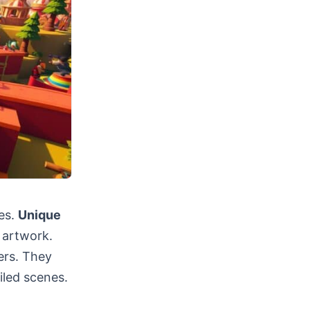
es.
Unique
 artwork.
ers. They
iled scenes.