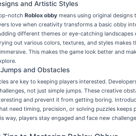
signs and Artistic Styles
top-notch
Roblox obby
means using original designs 
yers love when creativity transforms a basic obby int
Adding different themes or eye-catching landscapes
Trying out various colors, textures, and styles makes
immersive. This makes the game look better and mak
xplore.
 Jumps and Obstacles
les are key to keeping players interested. Developer
hallenges, not just simple jumps. These creative obs
eresting and prevent it from getting boring. Introdu
hat need timing, precision, or solving puzzles keeps 
his way, players stay engaged and face new challenge