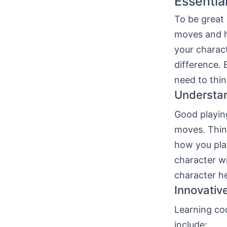
Essentia
To be great
moves and ho
your charact
difference. 
need to thin
Understa
Good playin
moves. Thing
how you pla
character wi
character he
Innovativ
Learning coo
include: