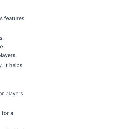
ts features
s.
e.
layers.
 It helps
or players.
 for a