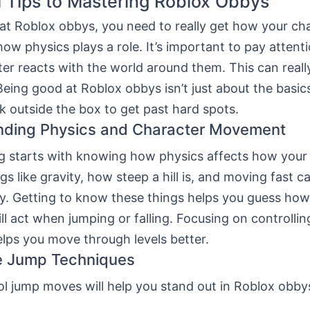
l Tips to Mastering Roblox Obbys
 at Roblox obbys, you need to really get how your ch
w physics plays a role. It’s important to pay attent
er reacts with the world around them. This can real
Being good at Roblox obbys isn’t just about the basic
k outside the box to get past hard spots.
nding Physics and Character Movement
g starts with knowing how physics affects how your
s like gravity, how steep a hill is, and moving fast 
y. Getting to know these things helps you guess how
ll act when jumping or falling. Focusing on controllin
lps you move through levels better.
e Jump Techniques
l jump moves will help you stand out in Roblox obbys