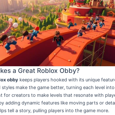
kes a Great Roblox Obby?
lox obby
keeps players hooked with its unique featur
styles make the game better, turning each level into
nt for creators to make levels that resonate with play
by adding dynamic features like moving parts or deta
ps tell a story, pulling players into the game more.