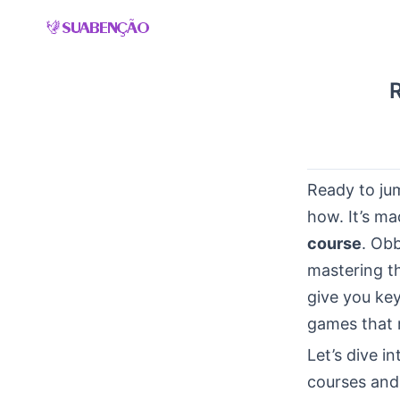
Skip
to
content
Ready to ju
how. It’s ma
course
. Obb
mastering th
give you ke
games that m
Let’s dive i
courses and