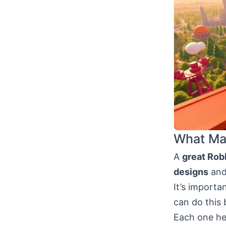
What Ma
A
great Rob
designs
and 
It’s importa
can do this 
Each one hel