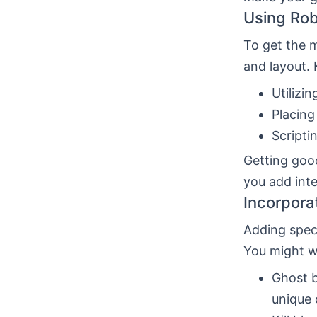
Using Rob
To get the 
and layout. 
Utilizi
Placing
Scripti
Getting good
you add int
Incorpora
Adding speci
You might w
Ghost b
unique 