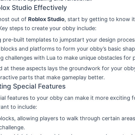
lox Studio Effectively
most out of
Roblox Studio
, start by getting to know i
Key steps to create your obby include:
ng pre-built templates to jumpstart your design proces
 blocks and platforms to form your obby’s basic shap
ng challenges with Lua to make unique obstacles for p
 at these aspects lays the groundwork for your obby.
eractive parts that make gameplay better.
ting Special Features
al features to your obby can make it more exciting f
ant to include:
locks, allowing players to walk through certain areas
challenge.