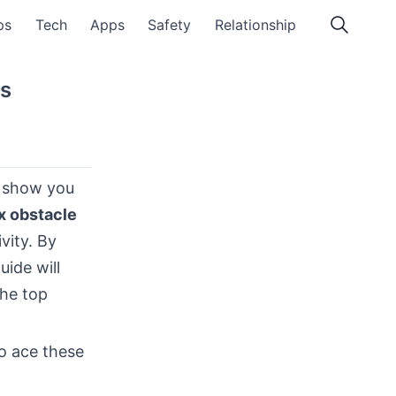
ps
Tech
Apps
Safety
Relationship
s
l show you
x obstacle
vity. By
uide will
the top
to ace these