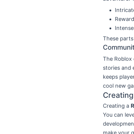
Intricat
Reward
Intense
These parts
Communit
The Roblox 
stories and
keeps player
cool new ga
Creatin
Creating a
R
You can lev
development
make your g