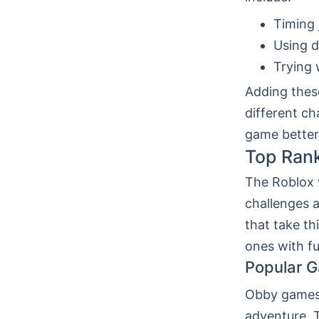
Timing 
Using d
Trying 
Adding these
different ch
game better
Top Ran
The Roblox w
challenges 
that take th
ones with f
Popular 
Obby games 
adventure. 