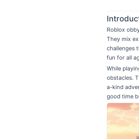
Introduc
Roblox obby
They mix ex
challenges t
fun for all 
While playi
obstacles. 
a-kind adven
good time bu