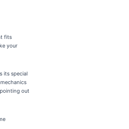
 fits
ake your
 its special
d mechanics
 pointing out
ome