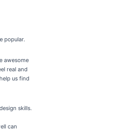
 popular.
ave awesome
el real and
help us find
esign skills.
ell can