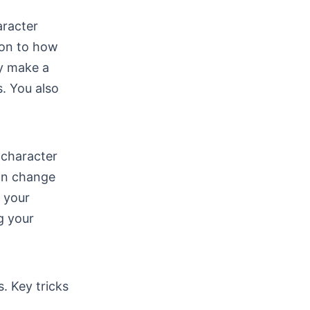
aracter
ion to how
ly make a
s. You also
 character
can change
 your
g your
. Key tricks