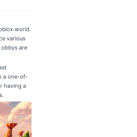
oblox world.
ce various
x obbys are
ast
o a one-of-
or having a
s.