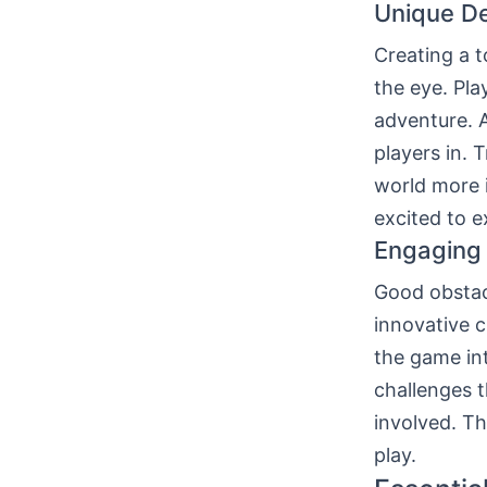
Unique De
Creating a 
the eye. Pla
adventure. 
players in. 
world more 
excited to e
Engaging
Good obstac
innovative c
the game int
challenges t
involved. T
play.