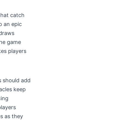
that catch
o an epic
 draws
 the game
es players
s should add
tacles keep
cing
players
s as they