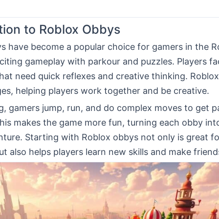
tion to Roblox Obbys
s have become a popular choice for gamers in the R
citing gameplay with parkour and puzzles. Players fa
hat need quick reflexes and creative thinking. Roblo
ages, helping players work together and be creative.
ng, gamers jump, run, and do complex moves to get p
This makes the game more fun, turning each obby int
ture. Starting with Roblox obbys not only is great f
t also helps players learn new skills and make friend