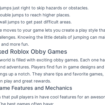
jumps just right to skip hazards or obstacles.
ouble jumps to reach higher places.
wall jumps to get past difficult areas.
 moves to your game lets you create a play style that
allenges. Knowing the little details of jumping can m
 and more fun.
ked Roblox Obby Games
orld is filled with exciting obby games. Each one has
and adventures. Players find fun in game designs an
ings up a notch. They share tips and favorite games,
un play and great rewards.
Game Features and Mechanics
that pull players in have cool features for an awes
The best games often have: