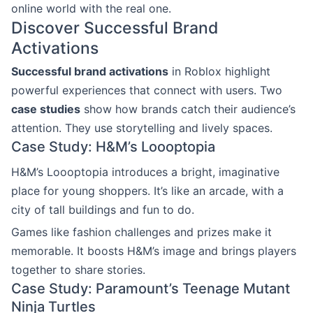
online world with the real one.
Discover Successful Brand
Activations
Successful brand activations
in Roblox highlight
powerful experiences that connect with users. Two
case studies
show how brands catch their audience’s
attention. They use storytelling and lively spaces.
Case Study: H&M’s Loooptopia
H&M’s Loooptopia introduces a bright, imaginative
place for young shoppers. It’s like an arcade, with a
city of tall buildings and fun to do.
Games like fashion challenges and prizes make it
memorable. It boosts H&M’s image and brings players
together to share stories.
Case Study: Paramount’s Teenage Mutant
Ninja Turtles