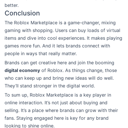
better.
Conclusion
The Roblox Marketplace is a game-changer, mixing
gaming with shopping. Users can buy loads of virtual
items and dive into cool experiences. It makes playing
games more fun. And it lets brands connect with
people in ways that really matter.
Brands can get creative here and join the booming
digital economy
of Roblox. As things change, those
who can keep up and bring new ideas will do well.
They’ll stand stronger in the digital world.
To sum up, Roblox Marketplace is a key player in
online interaction. It’s not just about buying and
selling. It’s a place where brands can grow with their
fans. Staying engaged here is key for any brand
looking to shine online.