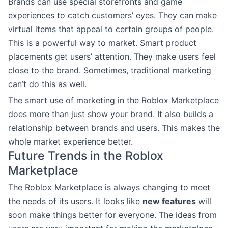
Brands can use special storefronts and game
experiences to catch customers’ eyes. They can make
virtual items that appeal to certain groups of people.
This is a powerful way to market. Smart product
placements get users’ attention. They make users feel
close to the brand. Sometimes, traditional marketing
can’t do this as well.
The smart use of marketing in the Roblox Marketplace
does more than just show your brand. It also builds a
relationship between brands and users. This makes the
whole market experience better.
Future Trends in the Roblox
Marketplace
The Roblox Marketplace is always changing to meet
the needs of its users. It looks like
new features
will
soon make things better for everyone. The ideas from