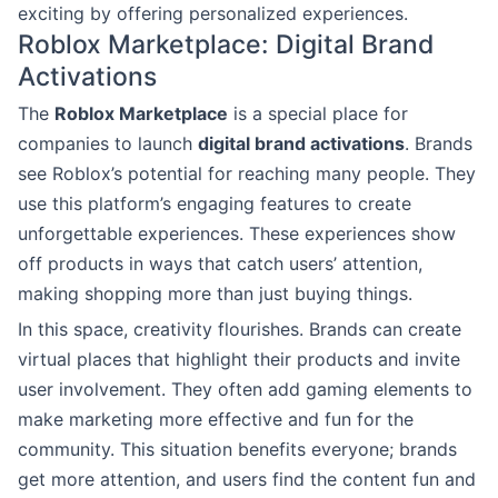
exciting by offering personalized experiences.
Roblox Marketplace: Digital Brand
Activations
The
Roblox Marketplace
is a special place for
companies to launch
digital brand activations
. Brands
see Roblox’s potential for reaching many people. They
use this platform’s engaging features to create
unforgettable experiences. These experiences show
off products in ways that catch users’ attention,
making shopping more than just buying things.
In this space, creativity flourishes. Brands can create
virtual places that highlight their products and invite
user involvement. They often add gaming elements to
make marketing more effective and fun for the
community. This situation benefits everyone; brands
get more attention, and users find the content fun and