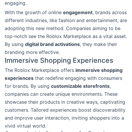
engaging.
With the growth of online
engagement
, brands across
different industries, like fashion and entertainment, are
adopting this new method. Companies aiming to be
top-notch see the Roblox Marketplace as a vital asset.
By using
digital brand activations
, they make their
branding more effective.
Immersive Shopping Experiences
The Roblox Marketplace offers
immersive shopping
experiences
that redefine engaging with consumers
for brands. By using
customizable storefronts
,
companies can create unique environments. These
showcase their products in creative ways, captivating
customers. Tailored experiences boost discoverability
and improve user interaction, inviting shoppers into a
vivid virtual world.