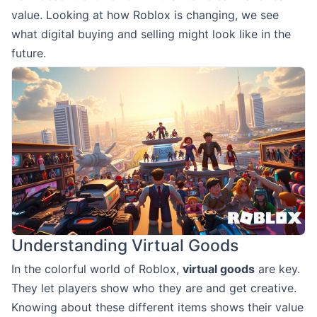
value. Looking at how Roblox is changing, we see
what digital buying and selling might look like in the
future.
Understanding Virtual Goods
In the colorful world of Roblox,
virtual goods
are key.
They let players show who they are and get creative.
Knowing about these different items shows their value