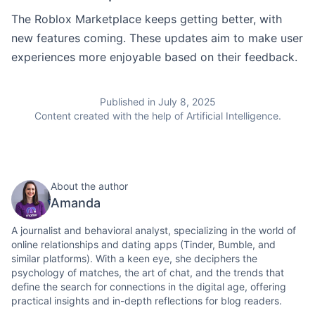
The Roblox Marketplace keeps getting better, with
new features coming. These updates aim to make user
experiences more enjoyable based on their feedback.
Published in July 8, 2025
Content created with the help of Artificial Intelligence.
About the author
Amanda
A journalist and behavioral analyst, specializing in the world of
online relationships and dating apps (Tinder, Bumble, and
similar platforms). With a keen eye, she deciphers the
psychology of matches, the art of chat, and the trends that
define the search for connections in the digital age, offering
practical insights and in-depth reflections for blog readers.