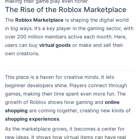
making their game play even richer.
The Rise of the Roblox Marketplace
The
Roblox Marketplace
is shaping the digital world
in big ways. It’s a key player in the gaming sector, with
over 200 million members active each month. Here,
users can buy
virtual goods
or make and sell their
own creations.
This place is a haven for creative minds. It lets
beginner developers shine. Players connect through
games, making their time spent even more fun. The
growth of Roblox shows how gaming and
online
shopping
are coming together, creating new kinds of
shopping experiences
.
As the marketplace grows, it becomes a center for
new ideas. It shows how virtual items can have real