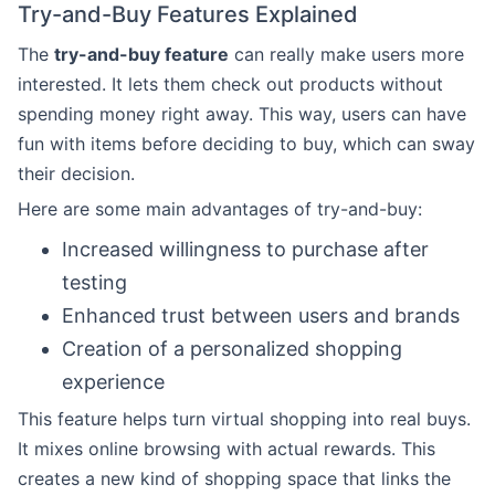
Try-and-Buy Features Explained
The
try-and-buy feature
can really make users more
interested. It lets them check out products without
spending money right away. This way, users can have
fun with items before deciding to buy, which can sway
their decision.
Here are some main advantages of try-and-buy:
Increased willingness to purchase after
testing
Enhanced trust between users and brands
Creation of a personalized shopping
experience
This feature helps turn virtual shopping into real buys.
It mixes online browsing with actual rewards. This
creates a new kind of shopping space that links the