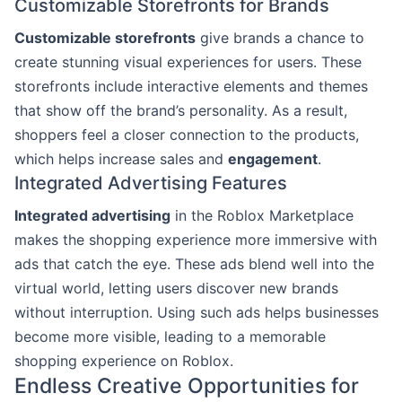
Customizable Storefronts for Brands
Customizable storefronts
give brands a chance to
create stunning visual experiences for users. These
storefronts include interactive elements and themes
that show off the brand’s personality. As a result,
shoppers feel a closer connection to the products,
which helps increase sales and
engagement
.
Integrated Advertising Features
Integrated advertising
in the Roblox Marketplace
makes the shopping experience more immersive with
ads that catch the eye. These ads blend well into the
virtual world, letting users discover new brands
without interruption. Using such ads helps businesses
become more visible, leading to a memorable
shopping experience on Roblox.
Endless Creative Opportunities for