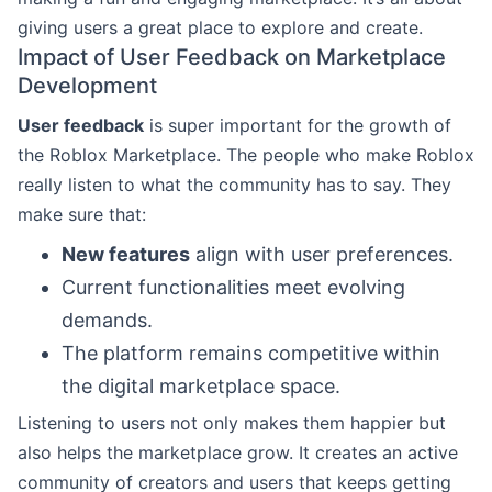
giving users a great place to explore and create.
Impact of User Feedback on Marketplace
Development
User feedback
is super important for the growth of
the Roblox Marketplace. The people who make Roblox
really listen to what the community has to say. They
make sure that:
New features
align with user preferences.
Current functionalities meet evolving
demands.
The platform remains competitive within
the digital marketplace space.
Listening to users not only makes them happier but
also helps the marketplace grow. It creates an active
community of creators and users that keeps getting