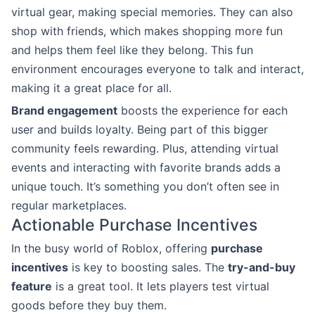
virtual gear, making special memories. They can also
shop with friends, which makes shopping more fun
and helps them feel like they belong. This fun
environment encourages everyone to talk and interact,
making it a great place for all.
Brand engagement
boosts the experience for each
user and builds loyalty. Being part of this bigger
community feels rewarding. Plus, attending virtual
events and interacting with favorite brands adds a
unique touch. It’s something you don’t often see in
regular marketplaces.
Actionable Purchase Incentives
In the busy world of Roblox, offering
purchase
incentives
is key to boosting sales. The
try-and-buy
feature
is a great tool. It lets players test virtual
goods before they buy them.