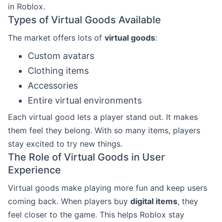
in Roblox.
Types of Virtual Goods Available
The market offers lots of
virtual goods
:
Custom avatars
Clothing items
Accessories
Entire virtual environments
Each virtual good lets a player stand out. It makes
them feel they belong. With so many items, players
stay excited to try new things.
The Role of Virtual Goods in User
Experience
Virtual goods make playing more fun and keep users
coming back. When players buy
digital items
, they
feel closer to the game. This helps Roblox stay