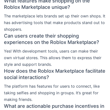
What features make shopping on the
Roblox Marketplace unique?
The marketplace lets brands set up their own shops. It
has advertising tools that make products stand out to
shoppers.
Can users create their shopping
experiences on the Roblox Marketplace?
Yes! With development tools, users can make their
own virtual stores. This allows them to express their
style and support brands.
How does the Roblox Marketplace facilitate
social interactions?
The platform has features for users to connect, like
taking selfies and shopping in groups. It’s great for
making friends.
What are actionable purchase incentives in