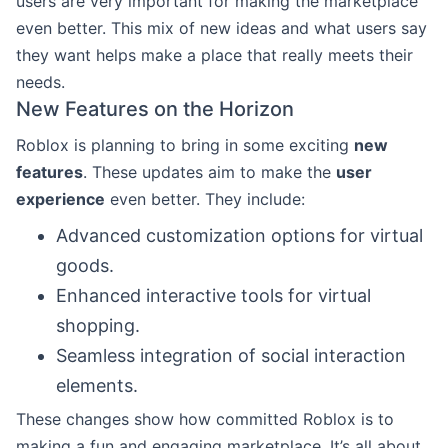
users are very important for making the marketplace
even better. This mix of new ideas and what users say
they want helps make a place that really meets their
needs.
New Features on the Horizon
Roblox is planning to bring in some exciting
new
features
. These updates aim to make the
user
experience
even better. They include:
Advanced customization options for virtual
goods.
Enhanced interactive tools for virtual
shopping.
Seamless integration of social interaction
elements.
These changes show how committed Roblox is to
making a fun and engaging marketplace. It’s all about