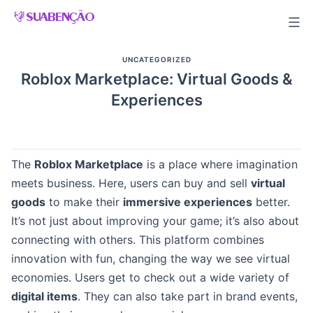
Skip
to
content
UNCATEGORIZED
Roblox Marketplace: Virtual Goods &
Experiences
The
Roblox Marketplace
is a place where imagination
meets business. Here, users can buy and sell
virtual
goods
to make their
immersive experiences
better.
It’s not just about improving your game; it’s also about
connecting with others. This platform combines
innovation with fun, changing the way we see virtual
economies. Users get to check out a wide variety of
digital items
. They can also take part in brand events,