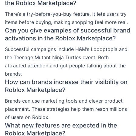
the Roblox Marketplace?
There’s a try-before-you-buy feature. It lets users try
items before buying, making shopping feel more real.
Can you give examples of successful brand
activations in the Roblox Marketplace?
Successful campaigns include H&M’s Loooptopia and
the Teenage Mutant Ninja Turtles event. Both
attracted attention and got people talking about the
brands.
How can brands increase their visibility on
Roblox Marketplace?
Brands can use marketing tools and clever product
placement. These strategies help them reach millions
of users on Roblox.
What new features are expected in the
Roblox Marketplace?