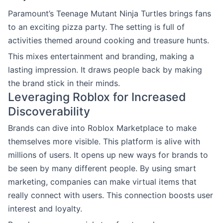
Paramount’s Teenage Mutant Ninja Turtles brings fans
to an exciting pizza party. The setting is full of
activities themed around cooking and treasure hunts.
This mixes entertainment and branding, making a
lasting impression. It draws people back by making
the brand stick in their minds.
Leveraging Roblox for Increased
Discoverability
Brands can dive into Roblox Marketplace to make
themselves more visible. This platform is alive with
millions of users. It opens up new ways for brands to
be seen by many different people. By using smart
marketing, companies can make virtual items that
really connect with users. This connection boosts user
interest and loyalty.