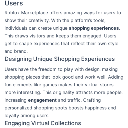
Users
Roblox Marketplace offers amazing ways for users to
show their creativity. With the platform’s tools,
individuals can create unique
shopping experiences
.
This draws visitors and keeps them engaged. Users
get to shape experiences that reflect their own style
and brand.
Designing Unique Shopping Experiences
Users have the freedom to play with design, making
shopping places that look good and work well. Adding
fun elements like games makes their virtual stores
more interesting. This originality attracts more people,
increasing
engagement
and traffic. Crafting
personalized shopping spots boosts happiness and
loyalty among users.
Engaging Virtual Collections