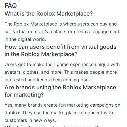
FAQ
What is the Roblox Marketplace?
The Roblox Marketplace is where users can buy and
sell virtual items. It’s a place for creative engagement
in the digital world.
How can users benefit from virtual goods
in the Roblox Marketplace?
Users get to make their game experience unique with
avatars, clothes, and more. This makes people more
interested and keeps them coming back.
Are brands using the Roblox Marketplace
for marketing?
Yes, many brands create fun marketing campaigns on
Roblox. They use the marketplace to connect with
customers in new ways.