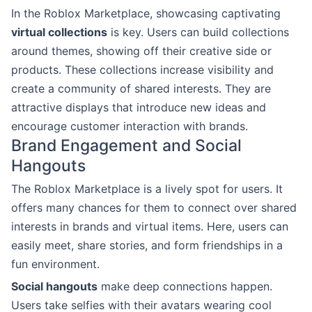
In the Roblox Marketplace, showcasing captivating
virtual collections
is key. Users can build collections
around themes, showing off their creative side or
products. These collections increase visibility and
create a community of shared interests. They are
attractive displays that introduce new ideas and
encourage customer interaction with brands.
Brand Engagement and Social
Hangouts
The Roblox Marketplace is a lively spot for users. It
offers many chances for them to connect over shared
interests in brands and virtual items. Here, users can
easily meet, share stories, and form friendships in a
fun environment.
Social hangouts
make deep connections happen.
Users take selfies with their avatars wearing cool