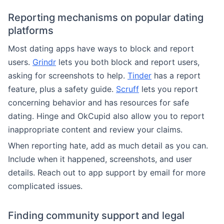
Reporting mechanisms on popular dating
platforms
Most dating apps have ways to block and report
users.
Grindr
lets you both block and report users,
asking for screenshots to help.
Tinder
has a report
feature, plus a safety guide.
Scruff
lets you report
concerning behavior and has resources for safe
dating. Hinge and OkCupid also allow you to report
inappropriate content and review your claims.
When reporting hate, add as much detail as you can.
Include when it happened, screenshots, and user
details. Reach out to app support by email for more
complicated issues.
Finding community support and legal