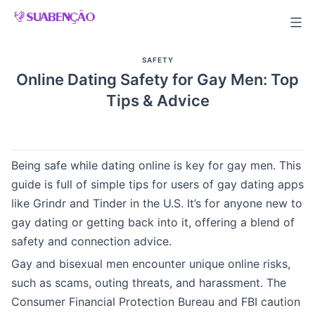
Skip
to
content
SAFETY
Online Dating Safety for Gay Men: Top
Tips & Advice
Being safe while dating online is key for gay men. This
guide is full of simple tips for users of gay dating apps
like Grindr and Tinder in the U.S. It’s for anyone new to
gay dating or getting back into it, offering a blend of
safety and connection advice.
Gay and bisexual men encounter unique online risks,
such as scams, outing threats, and harassment. The
Consumer Financial Protection Bureau and FBI caution