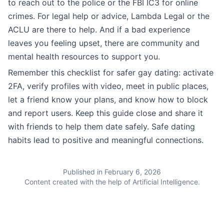
to reach out to the police or the FBI IC3 for online
crimes. For legal help or advice, Lambda Legal or the
ACLU are there to help. And if a bad experience
leaves you feeling upset, there are community and
mental health resources to support you.
Remember this checklist for safer gay dating: activate
2FA, verify profiles with video, meet in public places,
let a friend know your plans, and know how to block
and report users. Keep this guide close and share it
with friends to help them date safely. Safe dating
habits lead to positive and meaningful connections.
Published in February 6, 2026
Content created with the help of Artificial Intelligence.