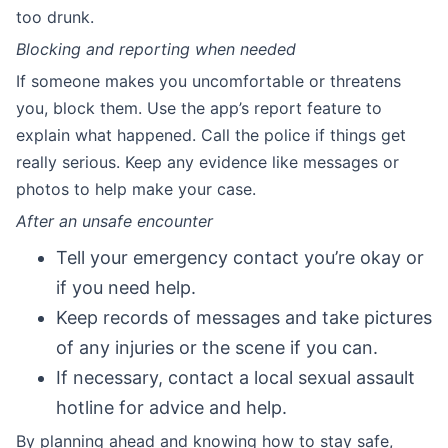
too drunk.
Blocking and reporting when needed
If someone makes you uncomfortable or threatens
you, block them. Use the app’s report feature to
explain what happened. Call the police if things get
really serious. Keep any evidence like messages or
photos to help make your case.
After an unsafe encounter
Tell your emergency contact you’re okay or
if you need help.
Keep records of messages and take pictures
of any injuries or the scene if you can.
If necessary, contact a local sexual assault
hotline for advice and help.
By planning ahead and knowing how to stay safe,