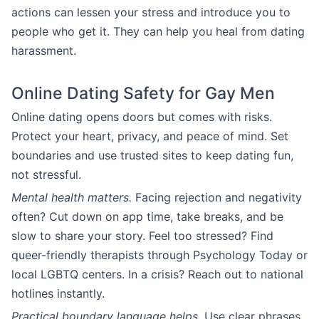
actions can lessen your stress and introduce you to
people who get it. They can help you heal from dating
harassment.
Online Dating Safety for Gay Men
Online dating opens doors but comes with risks.
Protect your heart, privacy, and peace of mind. Set
boundaries and use trusted sites to keep dating fun,
not stressful.
Mental health matters.
Facing rejection and negativity
often? Cut down on app time, take breaks, and be
slow to share your story. Feel too stressed? Find
queer-friendly therapists through Psychology Today or
local LGBTQ centers. In a crisis? Reach out to national
hotlines instantly.
Practical boundary language helps.
Use clear phrases