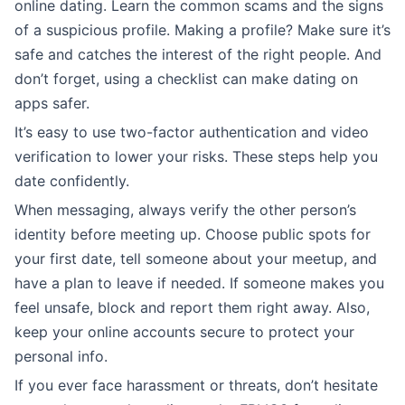
online dating. Learn the common scams and the signs
of a suspicious profile. Making a profile? Make sure it’s
safe and catches the interest of the right people. And
don’t forget, using a checklist can make dating on
apps safer.
It’s easy to use two-factor authentication and video
verification to lower your risks. These steps help you
date confidently.
When messaging, always verify the other person’s
identity before meeting up. Choose public spots for
your first date, tell someone about your meetup, and
have a plan to leave if needed. If someone makes you
feel unsafe, block and report them right away. Also,
keep your online accounts secure to protect your
personal info.
If you ever face harassment or threats, don’t hesitate