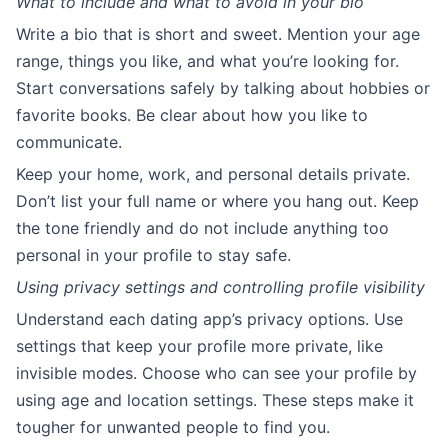
What to include and what to avoid in your bio
Write a bio that is short and sweet. Mention your age
range, things you like, and what you’re looking for.
Start conversations safely by talking about hobbies or
favorite books. Be clear about how you like to
communicate.
Keep your home, work, and personal details private.
Don’t list your full name or where you hang out. Keep
the tone friendly and do not include anything too
personal in your profile to stay safe.
Using privacy settings and controlling profile visibility
Understand each dating app’s privacy options. Use
settings that keep your profile more private, like
invisible modes. Choose who can see your profile by
using age and location settings. These steps make it
tougher for unwanted people to find you.