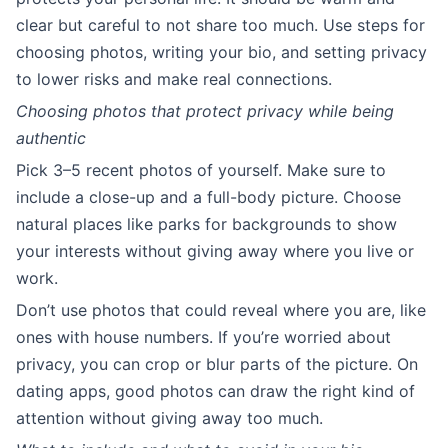
clear but careful to not share too much. Use steps for
choosing photos, writing your bio, and setting privacy
to lower risks and make real connections.
Choosing photos that protect privacy while being
authentic
Pick 3–5 recent photos of yourself. Make sure to
include a close-up and a full-body picture. Choose
natural places like parks for backgrounds to show
your interests without giving away where you live or
work.
Don’t use photos that could reveal where you are, like
ones with house numbers. If you’re worried about
privacy, you can crop or blur parts of the picture. On
dating apps, good photos can draw the right kind of
attention without giving away too much.