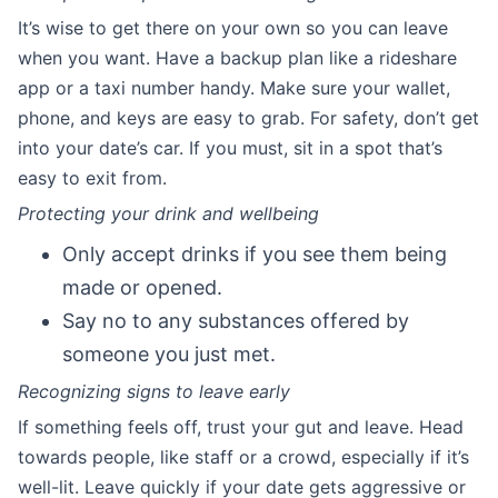
It’s wise to get there on your own so you can leave
when you want. Have a backup plan like a rideshare
app or a taxi number handy. Make sure your wallet,
phone, and keys are easy to grab. For safety, don’t get
into your date’s car. If you must, sit in a spot that’s
easy to exit from.
Protecting your drink and wellbeing
Only accept drinks if you see them being
made or opened.
Say no to any substances offered by
someone you just met.
Recognizing signs to leave early
If something feels off, trust your gut and leave. Head
towards people, like staff or a crowd, especially if it’s
well-lit. Leave quickly if your date gets aggressive or