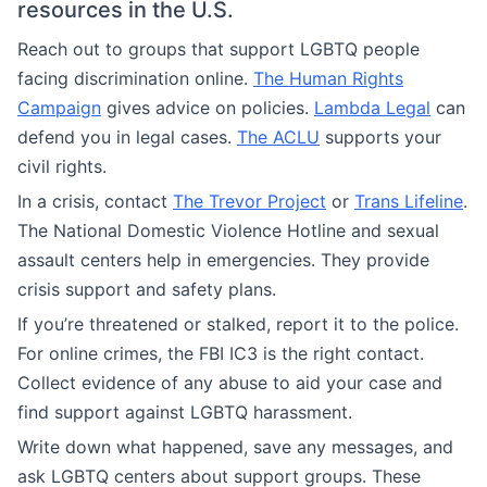
resources in the U.S.
Reach out to groups that support LGBTQ people
facing discrimination online.
The Human Rights
Campaign
gives advice on policies.
Lambda Legal
can
defend you in legal cases.
The ACLU
supports your
civil rights.
In a crisis, contact
The Trevor Project
or
Trans Lifeline
.
The National Domestic Violence Hotline and sexual
assault centers help in emergencies. They provide
crisis support and safety plans.
If you’re threatened or stalked, report it to the police.
For online crimes, the FBI IC3 is the right contact.
Collect evidence of any abuse to aid your case and
find support against LGBTQ harassment.
Write down what happened, save any messages, and
ask LGBTQ centers about support groups. These