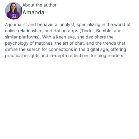
About the author
Amanda
A journalist and behavioral analyst, specializing in the world of
online relationships and dating apps (Tinder, Bumble, and
similar platforms). With a keen eye, she deciphers the
psychology of matches, the art of chat, and the trends that
define the search for connections in the digital age, offering
practical insights and in-depth reflections for blog readers.