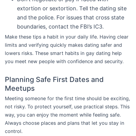
extortion or sextortion. Tell the dating site
and the police. For issues that cross state
boundaries, contact the FBI’s IC3.
Make these tips a habit in your daily life. Having clear
limits and verifying quickly makes dating safer and
lowers risks. These smart habits in gay dating help
you meet new people with confidence and security.
Planning Safe First Dates and
Meetups
Meeting someone for the first time should be exciting,
not risky. To protect yourself, use practical steps. This
way, you can enjoy the moment while feeling safe.
Always choose places and plans that let you stay in
control.