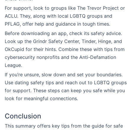
For support, look to groups like The Trevor Project or
ACLU. They, along with local LGBTQ groups and
PFLAG, offer help and guidance in tough times.
Before downloading an app, check its safety advice.
Look up the Grindr Safety Center, Tinder, Hinge, and
OkCupid for their hints. Combine these with tips from
cybersecurity nonprofits and the Anti-Defamation
League.
If you’re unsure, slow down and set your boundaries.
Use dating safety tips and reach out to LGBTQ groups
for support. These steps can keep you safe while you
look for meaningful connections.
Conclusion
This summary offers key tips from the guide for safe