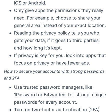
iOS or Android.
Only give apps the permissions they really
need. For example, choose to share your
general area instead of your exact location.
Reading the privacy policy tells you who
gets your data, if it goes to third parties,
and how long it’s kept.
If privacy is key for you, look into apps that
focus on privacy or have fewer ads.
How to secure your accounts with strong passwords
and 2FA
Use trusted password managers, like
1Password or Bitwarden, for strong, unique
passwords for every account.
Turn on two-factor authentication (2FA)