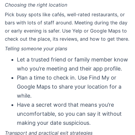
Choosing the right location
Pick busy spots like cafés, well-rated restaurants, or
bars with lots of staff around. Meeting during the day
or early evening is safer. Use Yelp or Google Maps to
check out the place, its reviews, and how to get there.
Telling someone your plans
Let a trusted friend or family member know
who you’re meeting and their app profile.
Plan a time to check in. Use Find My or
Google Maps to share your location for a
while.
Have a secret word that means you’re
uncomfortable, so you can say it without
making your date suspicious.
Transport and practical exit strategies