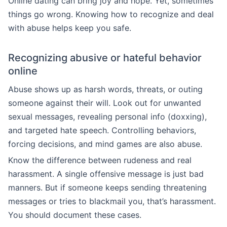
Online dating can bring joy and hope. Yet, sometimes
things go wrong. Knowing how to recognize and deal
with abuse helps keep you safe.
Recognizing abusive or hateful behavior
online
Abuse shows up as harsh words, threats, or outing
someone against their will. Look out for unwanted
sexual messages, revealing personal info (doxxing),
and targeted hate speech. Controlling behaviors,
forcing decisions, and mind games are also abuse.
Know the difference between rudeness and real
harassment. A single offensive message is just bad
manners. But if someone keeps sending threatening
messages or tries to blackmail you, that’s harassment.
You should document these cases.