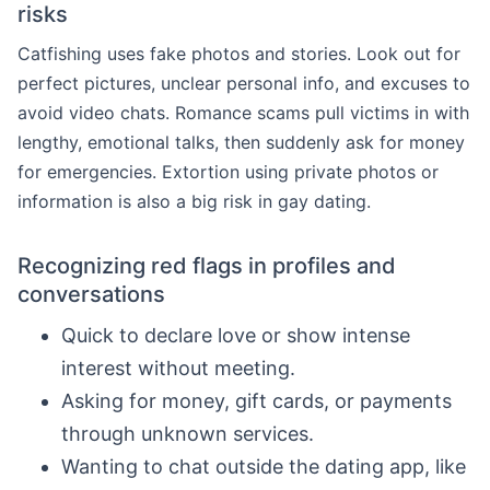
risks
Catfishing uses fake photos and stories. Look out for
perfect pictures, unclear personal info, and excuses to
avoid video chats. Romance scams pull victims in with
lengthy, emotional talks, then suddenly ask for money
for emergencies. Extortion using private photos or
information is also a big risk in gay dating.
Recognizing red flags in profiles and
conversations
Quick to declare love or show intense
interest without meeting.
Asking for money, gift cards, or payments
through unknown services.
Wanting to chat outside the dating app, like