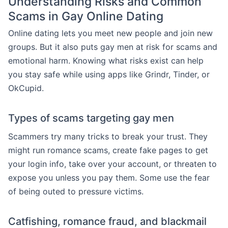
Understanding Risks and Common
Scams in Gay Online Dating
Online dating lets you meet new people and join new
groups. But it also puts gay men at risk for scams and
emotional harm. Knowing what risks exist can help
you stay safe while using apps like Grindr, Tinder, or
OkCupid.
Types of scams targeting gay men
Scammers try many tricks to break your trust. They
might run romance scams, create fake pages to get
your login info, take over your account, or threaten to
expose you unless you pay them. Some use the fear
of being outed to pressure victims.
Catfishing, romance fraud, and blackmail