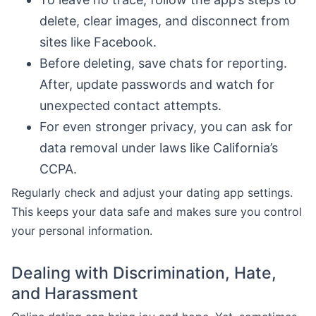
delete, clear images, and disconnect from
sites like Facebook.
Before deleting, save chats for reporting.
After, update passwords and watch for
unexpected contact attempts.
For even stronger privacy, you can ask for
data removal under laws like California’s
CCPA.
Regularly check and adjust your dating app settings.
This keeps your data safe and makes sure you control
your personal information.
Dealing with Discrimination, Hate,
and Harassment