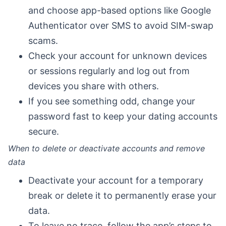
and choose app-based options like Google
Authenticator over SMS to avoid SIM-swap
scams.
Check your account for unknown devices
or sessions regularly and log out from
devices you share with others.
If you see something odd, change your
password fast to keep your dating accounts
secure.
When to delete or deactivate accounts and remove
data
Deactivate your account for a temporary
break or delete it to permanently erase your
data.
To leave no trace, follow the app’s steps to