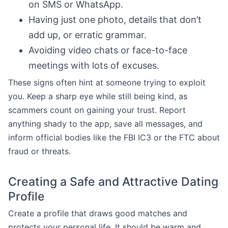
on SMS or WhatsApp.
Having just one photo, details that don’t
add up, or erratic grammar.
Avoiding video chats or face-to-face
meetings with lots of excuses.
These signs often hint at someone trying to exploit
you. Keep a sharp eye while still being kind, as
scammers count on gaining your trust. Report
anything shady to the app, save all messages, and
inform official bodies like the FBI IC3 or the FTC about
fraud or threats.
Creating a Safe and Attractive Dating
Profile
Create a profile that draws good matches and
protects your personal life. It should be warm and