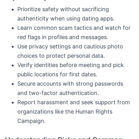
Prioritize safety without sacrificing
authenticity when using dating apps.
Learn common scam tactics and watch for
red flags in profiles and messages.
Use privacy settings and cautious photo
choices to protect personal data.
Verify identities before meeting and pick
public locations for first dates.
Secure accounts with strong passwords
and two-factor authentication.
Report harassment and seek support from
organizations like the Human Rights
Campaign.