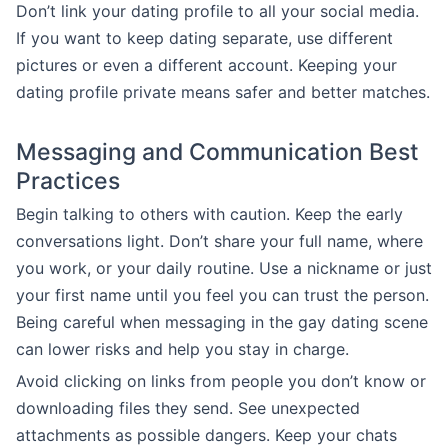
Don’t link your dating profile to all your social media.
If you want to keep dating separate, use different
pictures or even a different account. Keeping your
dating profile private means safer and better matches.
Messaging and Communication Best
Practices
Begin talking to others with caution. Keep the early
conversations light. Don’t share your full name, where
you work, or your daily routine. Use a nickname or just
your first name until you feel you can trust the person.
Being careful when messaging in the gay dating scene
can lower risks and help you stay in charge.
Avoid clicking on links from people you don’t know or
downloading files they send. See unexpected
attachments as possible dangers. Keep your chats