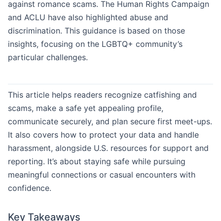
against romance scams. The Human Rights Campaign
and ACLU have also highlighted abuse and
discrimination. This guidance is based on those
insights, focusing on the LGBTQ+ community’s
particular challenges.
This article helps readers recognize catfishing and
scams, make a safe yet appealing profile,
communicate securely, and plan secure first meet-ups.
It also covers how to protect your data and handle
harassment, alongside U.S. resources for support and
reporting. It’s about staying safe while pursuing
meaningful connections or casual encounters with
confidence.
Key Takeaways