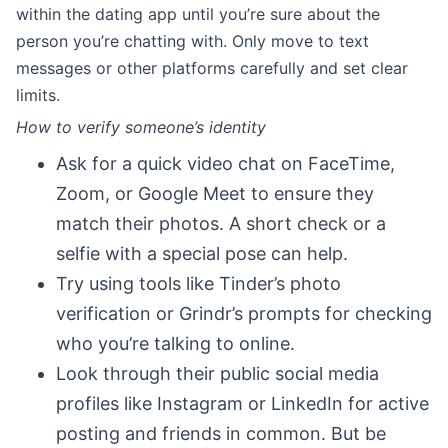
within the dating app until you’re sure about the
person you’re chatting with. Only move to text
messages or other platforms carefully and set clear
limits.
How to verify someone’s identity
Ask for a quick video chat on FaceTime,
Zoom, or Google Meet to ensure they
match their photos. A short check or a
selfie with a special pose can help.
Try using tools like Tinder’s photo
verification or Grindr’s prompts for checking
who you’re talking to online.
Look through their public social media
profiles like Instagram or LinkedIn for active
posting and friends in common. But be