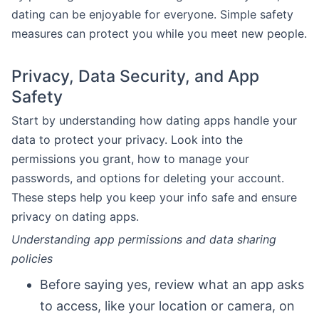
dating can be enjoyable for everyone. Simple safety
measures can protect you while you meet new people.
Privacy, Data Security, and App
Safety
Start by understanding how dating apps handle your
data to protect your privacy. Look into the
permissions you grant, how to manage your
passwords, and options for deleting your account.
These steps help you keep your info safe and ensure
privacy on dating apps.
Understanding app permissions and data sharing
policies
Before saying yes, review what an app asks
to access, like your location or camera, on