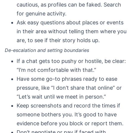
cautious, as profiles can be faked. Search
for genuine activity.
Ask easy questions about places or events
in their area without telling them where you
are, to see if their story holds up.
De-escalation and setting boundaries
If a chat gets too pushy or hostile, be clear:
“I’m not comfortable with that.”
Have some go-to phrases ready to ease
pressure, like “I don’t share that online” or
“Let’s wait until we meet in person.”
Keep screenshots and record the times if
someone bothers you. It’s good to have
evidence before you block or report them.
Don’t negotiate or pay if faced with