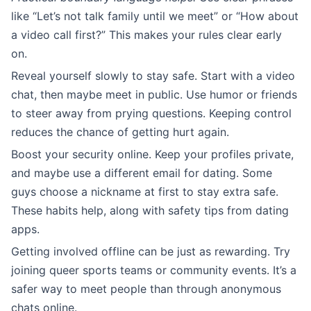
like “Let’s not talk family until we meet” or “How about
a video call first?” This makes your rules clear early
on.
Reveal yourself slowly to stay safe. Start with a video
chat, then maybe meet in public. Use humor or friends
to steer away from prying questions. Keeping control
reduces the chance of getting hurt again.
Boost your security online. Keep your profiles private,
and maybe use a different email for dating. Some
guys choose a nickname at first to stay extra safe.
These habits help, along with safety tips from dating
apps.
Getting involved offline can be just as rewarding. Try
joining queer sports teams or community events. It’s a
safer way to meet people than through anonymous
chats online.