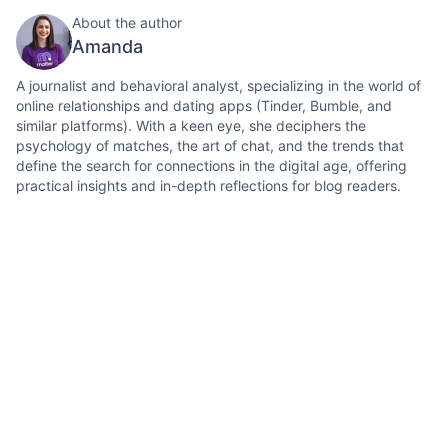
About the author
Amanda
A journalist and behavioral analyst, specializing in the world of
online relationships and dating apps (Tinder, Bumble, and
similar platforms). With a keen eye, she deciphers the
psychology of matches, the art of chat, and the trends that
define the search for connections in the digital age, offering
practical insights and in-depth reflections for blog readers.