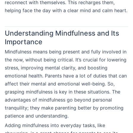
reconnect with themselves. This recharges them,
helping face the day with a clear mind and calm heart.
Understanding Mindfulness and Its
Importance
Mindfulness means being present and fully involved in
the now, without being critical. It’s crucial for lowering
stress, improving mental clarity, and boosting
emotional health. Parents have a lot of duties that can
affect their mental and emotional well-being. So,
grasping mindfulness is key in these situations. The
advantages of mindfulness go beyond personal
tranquility; they make parenting better by promoting
patience and understanding.
Adding mindfulness into everyday tasks, like