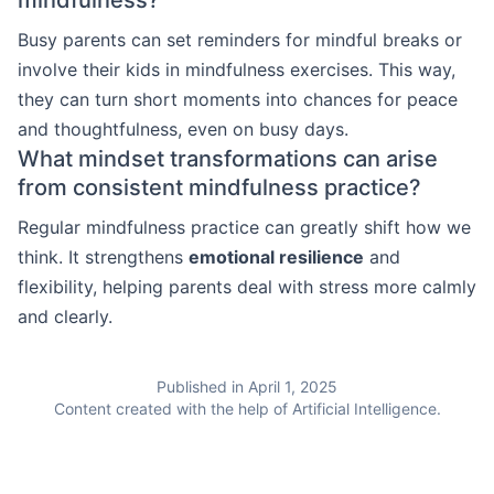
Busy parents can set reminders for mindful breaks or
involve their kids in mindfulness exercises. This way,
they can turn short moments into chances for peace
and thoughtfulness, even on busy days.
What mindset transformations can arise
from consistent mindfulness practice?
Regular mindfulness practice can greatly shift how we
think. It strengthens
emotional resilience
and
flexibility, helping parents deal with stress more calmly
and clearly.
Published in April 1, 2025
Content created with the help of Artificial Intelligence.