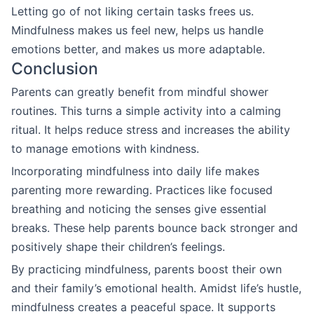
Letting go of not liking certain tasks frees us.
Mindfulness makes us feel new, helps us handle
emotions better, and makes us more adaptable.
Conclusion
Parents can greatly benefit from mindful shower
routines. This turns a simple activity into a calming
ritual. It helps reduce stress and increases the ability
to manage emotions with kindness.
Incorporating mindfulness into daily life makes
parenting more rewarding. Practices like focused
breathing and noticing the senses give essential
breaks. These help parents bounce back stronger and
positively shape their children’s feelings.
By practicing mindfulness, parents boost their own
and their family’s emotional health. Amidst life’s hustle,
mindfulness creates a peaceful space. It supports