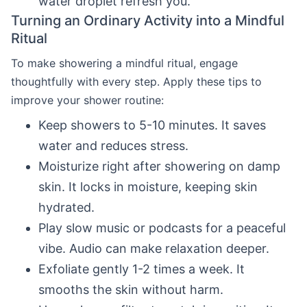
water droplet refresh you.
Turning an Ordinary Activity into a Mindful
Ritual
To make showering a mindful ritual, engage
thoughtfully with every step. Apply these tips to
improve your shower routine:
Keep showers to 5-10 minutes. It saves
water and reduces stress.
Moisturize right after showering on damp
skin. It locks in moisture, keeping skin
hydrated.
Play slow music or podcasts for a peaceful
vibe. Audio can make relaxation deeper.
Exfoliate gently 1-2 times a week. It
smooths the skin without harm.