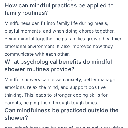
How can mindful practices be applied to
family routines?
Mindfulness can fit into family life during meals,
playful moments, and when doing chores together.
Being mindful together helps families grow a healthier
emotional environment. It also improves how they
communicate with each other.
What psychological benefits do mindful
shower routines provide?
Mindful showers can lessen anxiety, better manage
emotions, relax the mind, and support positive
thinking. This leads to stronger coping skills for
parents, helping them through tough times.
Can mindfulness be practiced outside the
shower?
Yes, mindfulness can be part of various daily activities