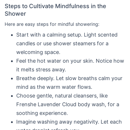
Steps to Cultivate Mindfulness in the
Shower
Here are easy steps for mindful showering:
Start with a calming setup. Light scented
candles or use shower steamers for a
welcoming space.
Feel the hot water on your skin. Notice how
it melts stress away.
Breathe deeply. Let slow breaths calm your
mind as the warm water flows.
Choose gentle, natural cleansers, like
Frenshe Lavender Cloud body wash, for a
soothing experience.
Imagine washing away negativity. Let each