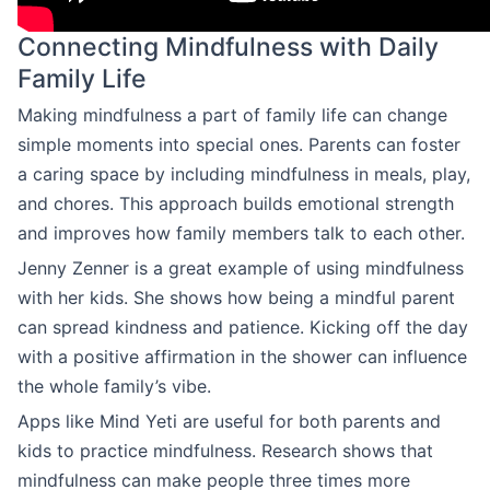
Connecting Mindfulness with Daily
Family Life
Making mindfulness a part of family life can change
simple moments into special ones. Parents can foster
a caring space by including mindfulness in meals, play,
and chores. This approach builds emotional strength
and improves how family members talk to each other.
Jenny Zenner is a great example of using mindfulness
with her kids. She shows how being a mindful parent
can spread kindness and patience. Kicking off the day
with a positive affirmation in the shower can influence
the whole family’s vibe.
Apps like Mind Yeti are useful for both parents and
kids to practice mindfulness. Research shows that
mindfulness can make people three times more