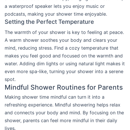
a waterproof speaker lets you enjoy music or
podcasts, making your shower time enjoyable.
Setting the Perfect Temperature
The warmth of your shower is key to feeling at peace.
A warm shower soothes your body and clears your
mind, reducing stress. Find a cozy temperature that
makes you feel good and focused on the warmth and
water. Adding dim lights or using natural light makes it
even more spa-like, turning your shower into a serene
spot.
Mindful Shower Routines for Parents
Making shower time mindful can turn it into a
refreshing experience. Mindful showering helps relax
and connects your body and mind. By focusing on the
shower, parents can feel more mindful in their daily
lives.