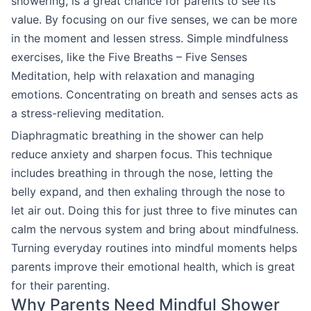
showering, is a great chance for parents to see its
value. By focusing on our five senses, we can be more
in the moment and lessen stress. Simple mindfulness
exercises, like the Five Breaths – Five Senses
Meditation, help with relaxation and managing
emotions. Concentrating on breath and senses acts as
a stress-relieving meditation.
Diaphragmatic breathing in the shower can help
reduce anxiety and sharpen focus. This technique
includes breathing in through the nose, letting the
belly expand, and then exhaling through the nose to
let air out. Doing this for just three to five minutes can
calm the nervous system and bring about mindfulness.
Turning everyday routines into mindful moments helps
parents improve their emotional health, which is great
for their parenting.
Why Parents Need Mindful Shower