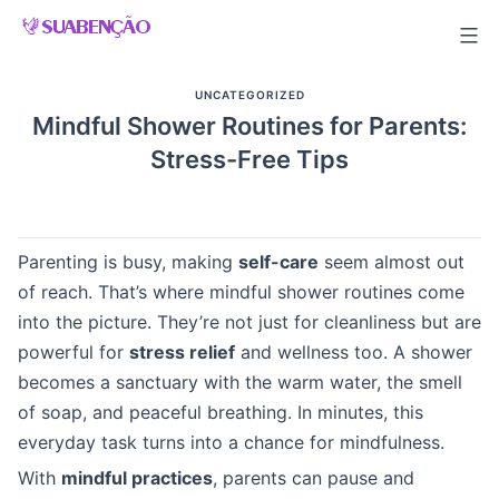
Skip
to
content
UNCATEGORIZED
Mindful Shower Routines for Parents:
Stress-Free Tips
Parenting is busy, making
self-care
seem almost out
of reach. That’s where mindful shower routines come
into the picture. They’re not just for cleanliness but are
powerful for
stress relief
and wellness too. A shower
becomes a sanctuary with the warm water, the smell
of soap, and peaceful breathing. In minutes, this
everyday task turns into a chance for mindfulness.
With
mindful practices
, parents can pause and