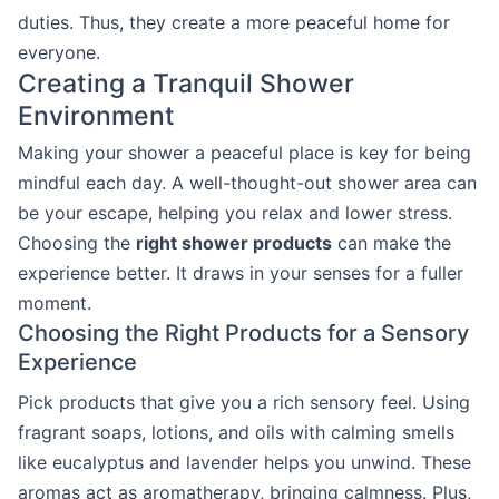
duties. Thus, they create a more peaceful home for
everyone.
Creating a Tranquil Shower
Environment
Making your shower a peaceful place is key for being
mindful each day. A well-thought-out shower area can
be your escape, helping you relax and lower stress.
Choosing the
right shower products
can make the
experience better. It draws in your senses for a fuller
moment.
Choosing the Right Products for a Sensory
Experience
Pick products that give you a rich sensory feel. Using
fragrant soaps, lotions, and oils with calming smells
like eucalyptus and lavender helps you unwind. These
aromas act as aromatherapy, bringing calmness. Plus,