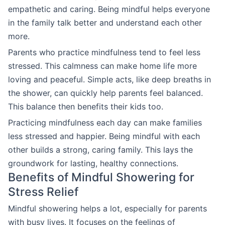
empathetic and caring. Being mindful helps everyone
in the family talk better and understand each other
more.
Parents who practice mindfulness tend to feel less
stressed. This calmness can make home life more
loving and peaceful. Simple acts, like deep breaths in
the shower, can quickly help parents feel balanced.
This balance then benefits their kids too.
Practicing mindfulness each day can make families
less stressed and happier. Being mindful with each
other builds a strong, caring family. This lays the
groundwork for lasting, healthy connections.
Benefits of Mindful Showering for
Stress Relief
Mindful showering helps a lot, especially for parents
with busy lives. It focuses on the feelings of