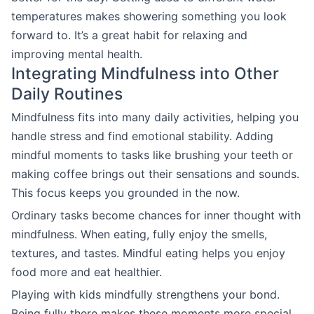
temperatures makes showering something you look
forward to. It’s a great habit for relaxing and
improving mental health.
Integrating Mindfulness into Other
Daily Routines
Mindfulness fits into many daily activities, helping you
handle stress and find emotional stability. Adding
mindful moments to tasks like brushing your teeth or
making coffee brings out their sensations and sounds.
This focus keeps you grounded in the now.
Ordinary tasks become chances for inner thought with
mindfulness. When eating, fully enjoy the smells,
textures, and tastes. Mindful eating helps you enjoy
food more and eat healthier.
Playing with kids mindfully strengthens your bond.
Being fully there makes these moments more special,