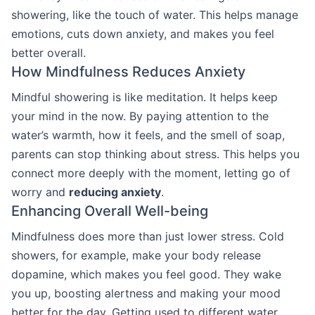
showering, like the touch of water. This helps manage
emotions, cuts down anxiety, and makes you feel
better overall.
How Mindfulness Reduces Anxiety
Mindful showering is like meditation. It helps keep
your mind in the now. By paying attention to the
water’s warmth, how it feels, and the smell of soap,
parents can stop thinking about stress. This helps you
connect more deeply with the moment, letting go of
worry and
reducing anxiety
.
Enhancing Overall Well-being
Mindfulness does more than just lower stress. Cold
showers, for example, make your body release
dopamine, which makes you feel good. They wake
you up, boosting alertness and making your mood
better for the day. Getting used to different water