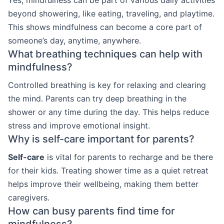
beyond showering, like eating, traveling, and playtime.
This shows mindfulness can become a core part of
someone’s day, anytime, anywhere.
What breathing techniques can help with
mindfulness?
Controlled breathing is key for relaxing and clearing
the mind. Parents can try deep breathing in the
shower or any time during the day. This helps reduce
stress and improve emotional insight.
Why is self-care important for parents?
Self-care
is vital for parents to recharge and be there
for their kids. Treating shower time as a quiet retreat
helps improve their wellbeing, making them better
caregivers.
How can busy parents find time for
mindfulness?