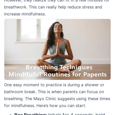
However, they realize they can fit in a few minutes for
breathwork. This can really help reduce stress and
increase mindfulness.
One easy moment to practice is during a shower or
bathroom break. This is when parents can focus on
breathing. The Mayo Clinic suggests using these times
for mindfulness. Here’s how you can start:
Box Breathing:
Inhale for 4 seconds, hold