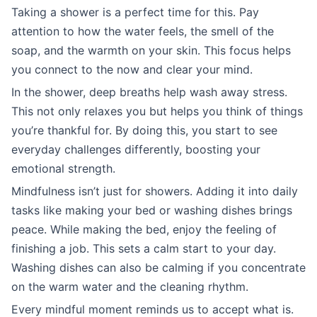
Taking a shower is a perfect time for this. Pay
attention to how the water feels, the smell of the
soap, and the warmth on your skin. This focus helps
you connect to the now and clear your mind.
In the shower, deep breaths help wash away stress.
This not only relaxes you but helps you think of things
you’re thankful for. By doing this, you start to see
everyday challenges differently, boosting your
emotional strength.
Mindfulness isn’t just for showers. Adding it into daily
tasks like making your bed or washing dishes brings
peace. While making the bed, enjoy the feeling of
finishing a job. This sets a calm start to your day.
Washing dishes can also be calming if you concentrate
on the warm water and the cleaning rhythm.
Every mindful moment reminds us to accept what is.