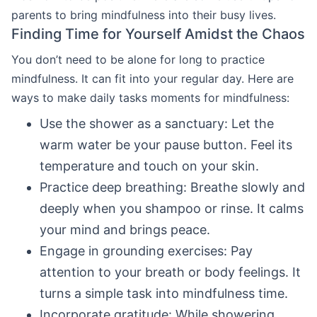
parents to bring mindfulness into their busy lives.
Finding Time for Yourself Amidst the Chaos
You don’t need to be alone for long to practice
mindfulness. It can fit into your regular day. Here are
ways to make daily tasks moments for mindfulness:
Use the shower as a sanctuary: Let the
warm water be your pause button. Feel its
temperature and touch on your skin.
Practice deep breathing: Breathe slowly and
deeply when you shampoo or rinse. It calms
your mind and brings peace.
Engage in grounding exercises: Pay
attention to your breath or body feelings. It
turns a simple task into mindfulness time.
Incorporate gratitude: While showering,