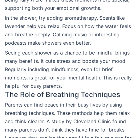
supporting both your emotional growths.
In the shower, try adding aromatherapy. Scents like
lavender help you relax. Focus on how the water feels
and breathe deeply. Calming music or interesting
podcasts make showers even better.
Seeing each shower as a chance to be mindful brings
many benefits. It cuts stress and boosts your mood.
Regularly including mindfulness, even for brief
moments, is great for your mental health. This is really
helpful for busy parents.
The Role of Breathing Techniques
Parents can find peace in their busy lives by using
breathing techniques. These methods help them relax
and think clearer. A study by Cleveland Clinic found
many parents don’t think they have time for breaks.