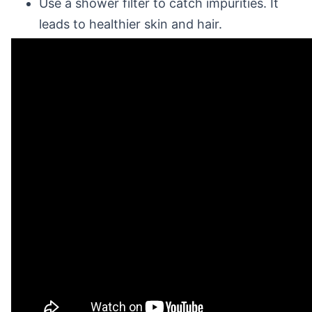
Use a shower filter to catch impurities. It
leads to healthier skin and hair.