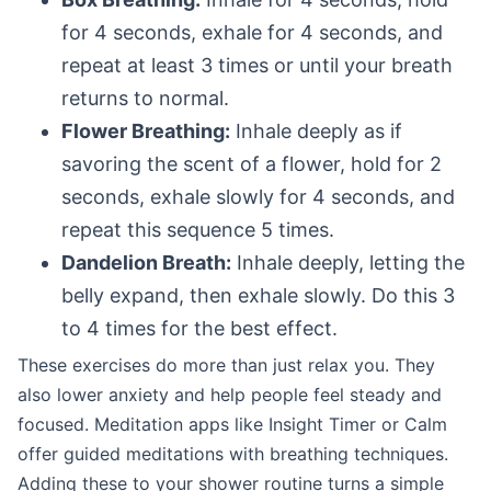
for 4 seconds, exhale for 4 seconds, and
repeat at least 3 times or until your breath
returns to normal.
Flower Breathing:
Inhale deeply as if
savoring the scent of a flower, hold for 2
seconds, exhale slowly for 4 seconds, and
repeat this sequence 5 times.
Dandelion Breath:
Inhale deeply, letting the
belly expand, then exhale slowly. Do this 3
to 4 times for the best effect.
These exercises do more than just relax you. They
also lower anxiety and help people feel steady and
focused. Meditation apps like Insight Timer or Calm
offer guided meditations with breathing techniques.
Adding these to your shower routine turns a simple