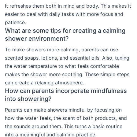
It refreshes them both in mind and body. This makes it
easier to deal with daily tasks with more focus and
patience.
What are some tips for creating a calming
shower environment?
To make showers more calming, parents can use
scented soaps, lotions, and essential oils. Also, tuning
the water temperature to what feels comfortable
makes the shower more soothing. These simple steps
can create a relaxing atmosphere.
How can parents incorporate mindfulness
into showering?
Parents can make showers mindful by focusing on
how the water feels, the scent of bath products, and
the sounds around them. This turns a basic routine
into a meaningful and calming practice.