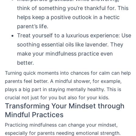
think of something you’re thankful for. This
helps keep a positive outlook in a hectic
parent’s life.
Treat yourself to a luxurious experience: Use
soothing essential oils like lavender. They
make your mindfulness practice even
better.
Turning quick moments into chances for calm can help
parents feel better. A mindful shower, for example,
plays a big part in staying mentally healthy. This is
crucial not just for you but also for your kids.
Transforming Your Mindset through
Mindful Practices
Practicing mindfulness can change your mindset,
especially for parents needing emotional strength.