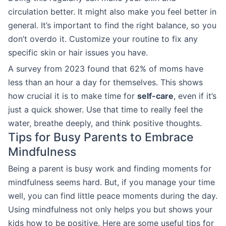
circulation better. It might also make you feel better in
general. It’s important to find the right balance, so you
don’t overdo it. Customize your routine to fix any
specific skin or hair issues you have.
A survey from 2023 found that 62% of moms have
less than an hour a day for themselves. This shows
how crucial it is to make time for
self-care
, even if it’s
just a quick shower. Use that time to really feel the
water, breathe deeply, and think positive thoughts.
Tips for Busy Parents to Embrace
Mindfulness
Being a parent is busy work and finding moments for
mindfulness seems hard. But, if you manage your time
well, you can find little peace moments during the day.
Using mindfulness not only helps you but shows your
kids how to be positive. Here are some useful tips for