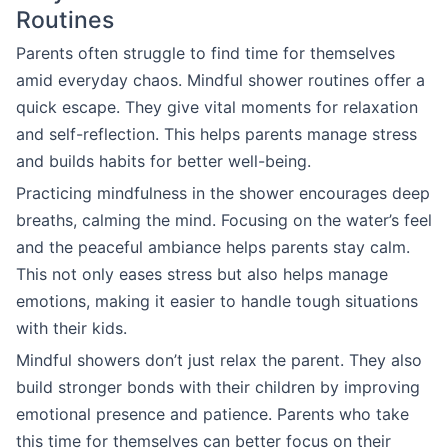
Routines
Parents often struggle to find time for themselves
amid everyday chaos. Mindful shower routines offer a
quick escape. They give vital moments for relaxation
and self-reflection. This helps parents manage stress
and builds habits for better well-being.
Practicing mindfulness in the shower encourages deep
breaths, calming the mind. Focusing on the water’s feel
and the peaceful ambiance helps parents stay calm.
This not only eases stress but also helps manage
emotions, making it easier to handle tough situations
with their kids.
Mindful showers don’t just relax the parent. They also
build stronger bonds with their children by improving
emotional presence and patience. Parents who take
this time for themselves can better focus on their