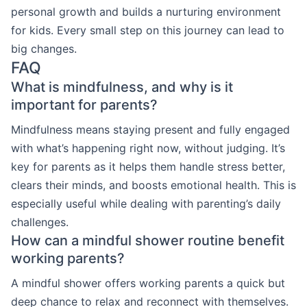
personal growth and builds a nurturing environment
for kids. Every small step on this journey can lead to
big changes.
FAQ
What is mindfulness, and why is it
important for parents?
Mindfulness means staying present and fully engaged
with what’s happening right now, without judging. It’s
key for parents as it helps them handle stress better,
clears their minds, and boosts emotional health. This is
especially useful while dealing with parenting’s daily
challenges.
How can a mindful shower routine benefit
working parents?
A mindful shower offers working parents a quick but
deep chance to relax and reconnect with themselves.