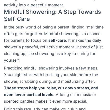
activity into a peaceful moment.
Mindful Showering: A Step Towards
Self-Care
In the busy world of being a parent, finding “me” time
often gets forgotten. Mindful showering is a chance
for parents to focus on
self-care
. It makes the daily
shower a peaceful, reflective moment. Instead of just
cleaning up, see showering as a key to caring for
yourself.
Practicing mindful showering involves a few steps.
You might start with brushing your skin before the
shower, scrubbing during, and moisturizing after.
These steps help you relax, cut down stress, and
even lower cortisol levels.
Adding calm music or
scented candles makes it even more special.
Doing this regularly can make your skin and