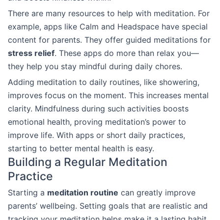
There are many resources to help with meditation. For
example, apps like Calm and Headspace have special
content for parents. They offer guided meditations for
stress relief
. These apps do more than relax you—
they help you stay mindful during daily chores.
Adding meditation to daily routines, like showering,
improves focus on the moment. This increases mental
clarity. Mindfulness during such activities boosts
emotional health, proving meditation’s power to
improve life. With apps or short daily practices,
starting to better mental health is easy.
Building a Regular Meditation
Practice
Starting a
meditation routine
can greatly improve
parents’ wellbeing. Setting goals that are realistic and
tracking your meditation helps make it a lasting habit.