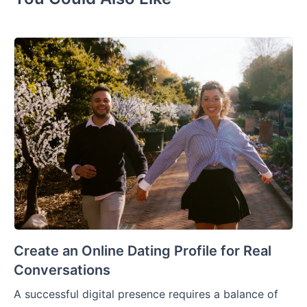
Create an Online Dating Profile for Real
Conversations
A successful digital presence requires a balance of