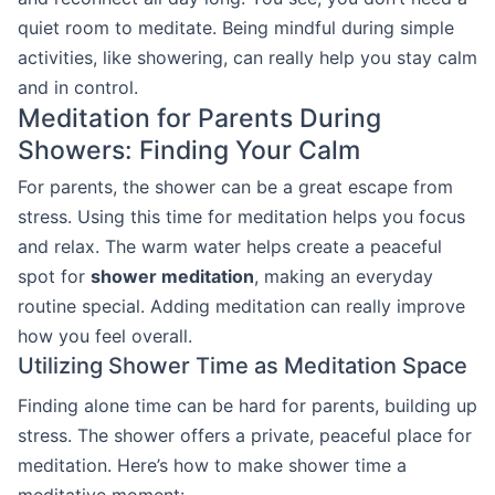
quiet room to meditate. Being mindful during simple
activities, like showering, can really help you stay calm
and in control.
Meditation for Parents During
Showers: Finding Your Calm
For parents, the shower can be a great escape from
stress. Using this time for meditation helps you focus
and relax. The warm water helps create a peaceful
spot for
shower meditation
, making an everyday
routine special. Adding meditation can really improve
how you feel overall.
Utilizing Shower Time as Meditation Space
Finding alone time can be hard for parents, building up
stress. The shower offers a private, peaceful place for
meditation. Here’s how to make shower time a