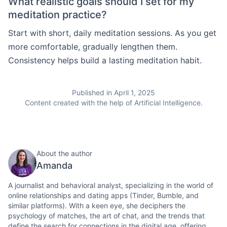
What realistic goals should I set for my
meditation practice?
Start with short, daily meditation sessions. As you get
more comfortable, gradually lengthen them.
Consistency helps build a lasting meditation habit.
Published in April 1, 2025
Content created with the help of Artificial Intelligence.
About the author
Amanda
A journalist and behavioral analyst, specializing in the world of
online relationships and dating apps (Tinder, Bumble, and
similar platforms). With a keen eye, she deciphers the
psychology of matches, the art of chat, and the trends that
define the search for connections in the digital age, offering