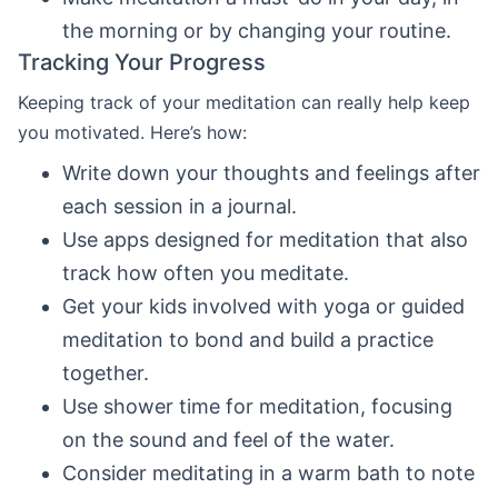
the morning or by changing your routine.
Tracking Your Progress
Keeping track of your meditation can really help keep
you motivated. Here’s how:
Write down your thoughts and feelings after
each session in a journal.
Use apps designed for meditation that also
track how often you meditate.
Get your kids involved with yoga or guided
meditation to bond and build a practice
together.
Use shower time for meditation, focusing
on the sound and feel of the water.
Consider meditating in a warm bath to note