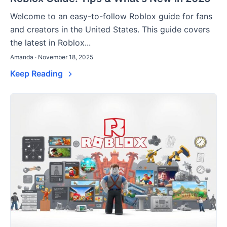
Welcome to an easy-to-follow Roblox guide for fans
and creators in the United States. This guide covers
the latest in Roblox...
Amanda · November 18, 2025
Keep Reading