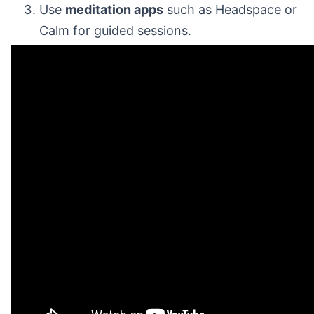
Use
meditation apps
such as Headspace or
Calm for guided sessions.