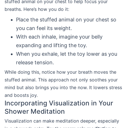
stuffed animal on your chest to help focus your
breaths. Here’s how you do it:
Place the stuffed animal on your chest so
you can feel its weight.
With each inhale, imagine your belly
expanding and lifting the toy.
When you exhale, let the toy lower as you
release tension.
While doing this, notice how your breath moves the
stuffed animal. This approach not only soothes your
mind but also brings you into the now. It lowers stress
and boosts joy.
Incorporating Visualization in Your
Shower Meditation
Visualization can make meditation deeper, especially