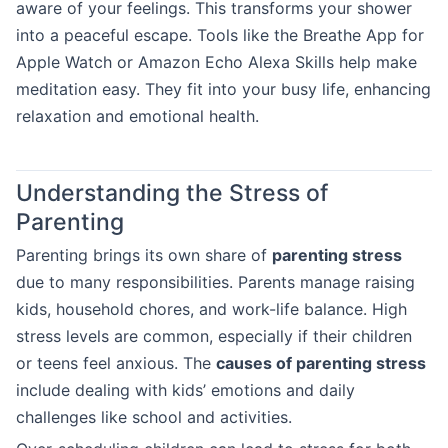
aware of your feelings. This transforms your shower
into a peaceful escape. Tools like the Breathe App for
Apple Watch or Amazon Echo Alexa Skills help make
meditation easy. They fit into your busy life, enhancing
relaxation and emotional health.
Understanding the Stress of
Parenting
Parenting brings its own share of
parenting stress
due to many responsibilities. Parents manage raising
kids, household chores, and work-life balance. High
stress levels are common, especially if their children
or teens feel anxious. The
causes of parenting stress
include dealing with kids’ emotions and daily
challenges like school and activities.