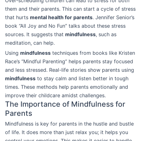
Over-scheduling children can lead to stress for both
them and their parents. This can start a cycle of stress
that hurts
mental health for parents
. Jennifer Senior’s
book “All Joy and No Fun” talks about these stress
sources. It suggests that
mindfulness
, such as
meditation, can help.
Using
mindfulness
techniques from books like Kristen
Race’s “Mindful Parenting” helps parents stay focused
and less stressed. Real-life stories show parents using
mindfulness
to stay calm and listen better in tough
times. These methods help parents emotionally and
improve their childcare amidst challenges.
The Importance of Mindfulness for
Parents
Mindfulness is key for parents in the hustle and bustle
of life. It does more than just relax you; it helps you
control your emotions. This makes it easier to handle