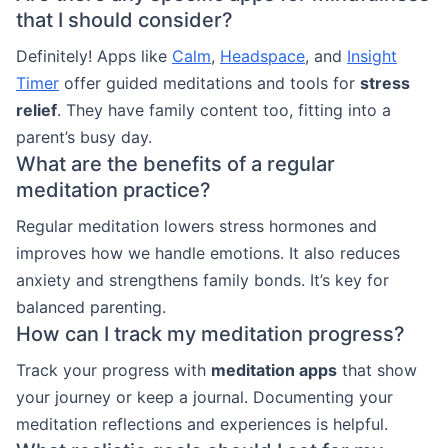
that I should consider?
Definitely! Apps like
Calm
,
Headspace
, and
Insight
Timer
offer guided meditations and tools for
stress
relief
. They have family content too, fitting into a
parent’s busy day.
What are the benefits of a regular
meditation practice?
Regular meditation lowers stress hormones and
improves how we handle emotions. It also reduces
anxiety and strengthens family bonds. It’s key for
balanced parenting.
How can I track my meditation progress?
Track your progress with
meditation apps
that show
your journey or keep a journal. Documenting your
meditation reflections and experiences is helpful.