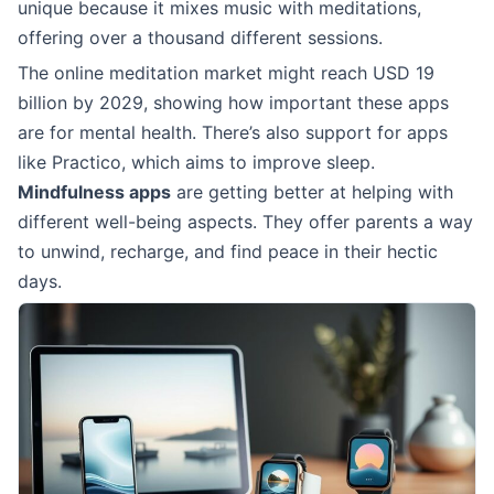
unique because it mixes music with meditations,
offering over a thousand different sessions.
The online meditation market might reach USD 19
billion by 2029, showing how important these apps
are for mental health. There’s also support for apps
like Practico, which aims to improve sleep.
Mindfulness apps
are getting better at helping with
different well-being aspects. They offer parents a way
to unwind, recharge, and find peace in their hectic
days.