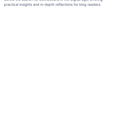
practical insights and in-depth reflections for blog readers.