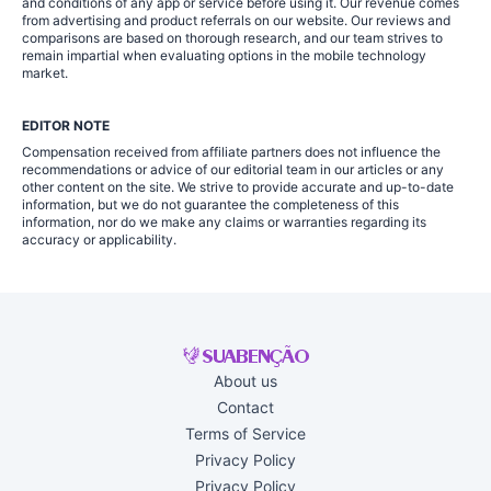
and conditions of any app or service before using it. Our revenue comes
from advertising and product referrals on our website. Our reviews and
comparisons are based on thorough research, and our team strives to
remain impartial when evaluating options in the mobile technology
market.
EDITOR NOTE
Compensation received from affiliate partners does not influence the
recommendations or advice of our editorial team in our articles or any
other content on the site. We strive to provide accurate and up-to-date
information, but we do not guarantee the completeness of this
information, nor do we make any claims or warranties regarding its
accuracy or applicability.
About us
Contact
Terms of Service
Privacy Policy
Privacy Policy