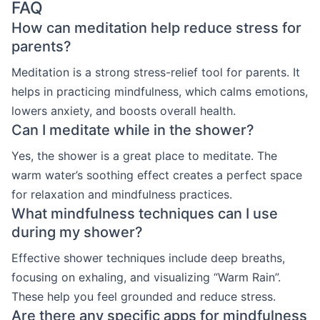
FAQ
How can meditation help reduce stress for
parents?
Meditation is a strong stress-relief tool for parents. It
helps in practicing mindfulness, which calms emotions,
lowers anxiety, and boosts overall health.
Can I meditate while in the shower?
Yes, the shower is a great place to meditate. The
warm water’s soothing effect creates a perfect space
for relaxation and mindfulness practices.
What mindfulness techniques can I use
during my shower?
Effective shower techniques include deep breaths,
focusing on exhaling, and visualizing “Warm Rain”.
These help you feel grounded and reduce stress.
Are there any specific apps for mindfulness