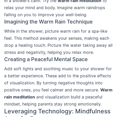
in a shower’s calm. Try the
warm rain meditation
to
relax your mind and body. Imagine warm raindrops
falling on you to improve your well-being.
Imagining the Warm Rain Technique
While in the shower, picture warm rain for a spa-like
feel. This method awakens your senses, making each
drop a healing touch. Picture the water taking away all
stress and negativity, helping you relax more.
Creating a Peaceful Mental Space
Add soft lights and soothing music to your shower for
a better experience. These add to the positive effects
of visualization. By turning negative thoughts into
positive ones, you feel calmer and more secure.
Warm
rain meditation
and visualization build a peaceful
mindset, helping parents stay strong emotionally.
Leveraging Technology: Mindfulness