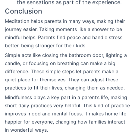
the sensations as part of the experience.
Conclusion
Meditation helps parents in many ways, making their
journey easier. Taking moments like a shower to be
mindful helps. Parents find peace and handle stress
better, being stronger for their kids.
Simple acts like closing the bathroom door, lighting a
candle, or focusing on breathing can make a big
difference. These simple steps let parents make a
quiet place for themselves. They can adjust these
practices to fit their lives, changing them as needed.
Mindfulness plays a key part in a parent’s life, making
short daily practices very helpful. This kind of practice
improves mood and mental focus. It makes home life
happier for everyone, changing how families interact
in wonderful ways.