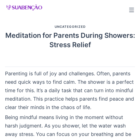
Skip
to
content
UNCATEGORIZED
Meditation for Parents During Showers:
Stress Relief
Parenting is full of joy and challenges. Often, parents
need quick ways to find calm. The shower is a perfect
time for this. It’s a daily task that can turn into mindful
meditation. This practice helps parents find peace and
clear their minds in the chaos of life.
Being mindful means living in the moment without
harsh judgment. As you shower, let the water wash
away stress. You can focus on your breathing and be