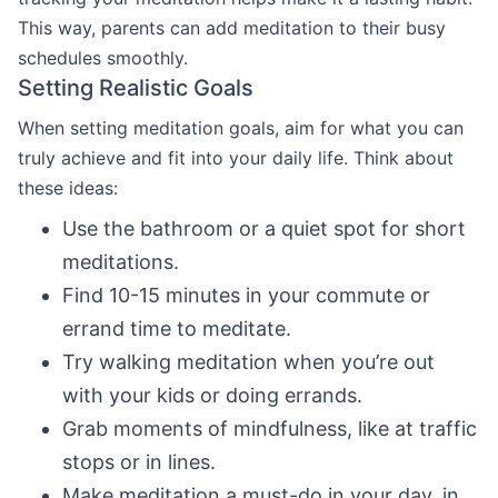
This way, parents can add meditation to their busy
schedules smoothly.
Setting Realistic Goals
When setting meditation goals, aim for what you can
truly achieve and fit into your daily life. Think about
these ideas:
Use the bathroom or a quiet spot for short
meditations.
Find 10-15 minutes in your commute or
errand time to meditate.
Try walking meditation when you’re out
with your kids or doing errands.
Grab moments of mindfulness, like at traffic
stops or in lines.
Make meditation a must-do in your day, in