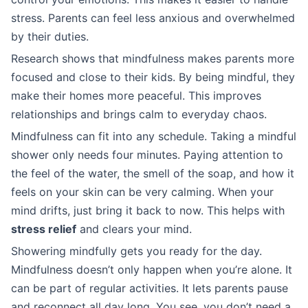
stress. Parents can feel less anxious and overwhelmed
by their duties.
Research shows that mindfulness makes parents more
focused and close to their kids. By being mindful, they
make their homes more peaceful. This improves
relationships and brings calm to everyday chaos.
Mindfulness can fit into any schedule. Taking a mindful
shower only needs four minutes. Paying attention to
the feel of the water, the smell of the soap, and how it
feels on your skin can be very calming. When your
mind drifts, just bring it back to now. This helps with
stress relief
and clears your mind.
Showering mindfully gets you ready for the day.
Mindfulness doesn’t only happen when you’re alone. It
can be part of regular activities. It lets parents pause
and reconnect all day long. You see, you don’t need a