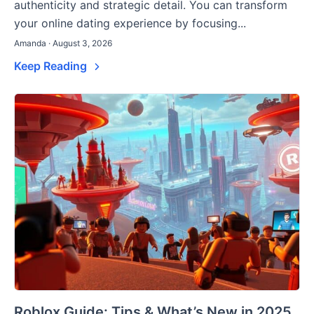
authenticity and strategic detail. You can transform
your online dating experience by focusing...
Amanda · August 3, 2026
Keep Reading
Roblox Guide: Tips & What’s New in 2025