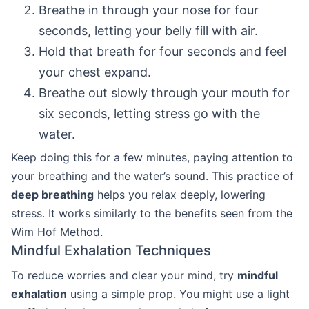
Breathe in through your nose for four
seconds, letting your belly fill with air.
Hold that breath for four seconds and feel
your chest expand.
Breathe out slowly through your mouth for
six seconds, letting stress go with the
water.
Keep doing this for a few minutes, paying attention to
your breathing and the water’s sound. This practice of
deep breathing
helps you relax deeply, lowering
stress. It works similarly to the benefits seen from the
Wim Hof Method.
Mindful Exhalation Techniques
To reduce worries and clear your mind, try
mindful
exhalation
using a simple prop. You might use a light