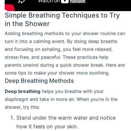
Simple Breathing Techniques to Try
in the Shower
Adding breathing methods to your shower routine can
turn it into a calming event. By doing deep breaths
and focusing on exhaling, you feel more relaxed,
stress-free, and peaceful. These practices help
parents unwind during a quick shower break. Here are
some tips to make your shower more soothing.
Deep Breathing Methods
Deep breathing
helps you breathe with your
diaphragm and take in more air. When you’re in the
shower, try this:
Stand under the warm water and notice
how it feels on your skin.