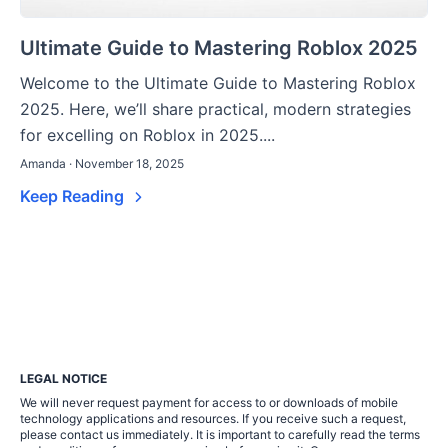
Ultimate Guide to Mastering Roblox 2025
Welcome to the Ultimate Guide to Mastering Roblox
2025. Here, we’ll share practical, modern strategies
for excelling on Roblox in 2025....
Amanda · November 18, 2025
Keep Reading
LEGAL NOTICE
We will never request payment for access to or downloads of mobile
technology applications and resources. If you receive such a request,
please contact us immediately. It is important to carefully read the terms