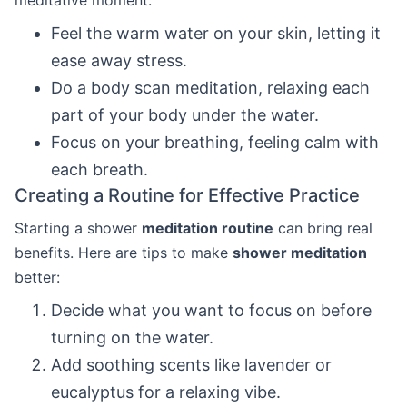
meditative moment:
Feel the warm water on your skin, letting it
ease away stress.
Do a body scan meditation, relaxing each
part of your body under the water.
Focus on your breathing, feeling calm with
each breath.
Creating a Routine for Effective Practice
Starting a shower
meditation routine
can bring real
benefits. Here are tips to make
shower meditation
better:
Decide what you want to focus on before
turning on the water.
Add soothing scents like lavender or
eucalyptus for a relaxing vibe.