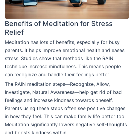
Benefits of Meditation for Stress
Relief
Meditation has lots of benefits, especially for busy
parents. It helps improve emotional health and eases
stress. Studies show that methods like the RAIN
technique increase mindfulness. This means people
can recognize and handle their feelings better.
The RAIN meditation steps—Recognize, Allow,
Investigate, Natural Awareness—help get rid of bad
feelings and increase kindness towards oneself.
Parents using these steps often see positive changes
in how they feel. This can make family life better too.
Meditation significantly lowers negative self-thoughts
and boosts kindness within.