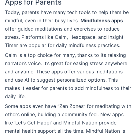
Apps for Parents
Today, parents have many tech tools to help them be
mindful, even in their busy lives.
Mindfulness apps
offer guided meditations and exercises to reduce
stress. Platforms like Calm, Headspace, and Insight
Timer are popular for daily mindfulness practices.
Calm is a top choice for many, thanks to its relaxing
narrator’s voice. It’s great for easing stress anywhere
and anytime. These apps offer various meditations
and use AI to suggest personalized options. This
makes it easier for parents to add mindfulness to their
daily life.
Some apps even have “Zen Zones” for meditating with
others online, building a community feel. New apps
like ‘Let’s Get Happi’ and Mindful Nation provide
mental health support all the time. Mindful Nation is