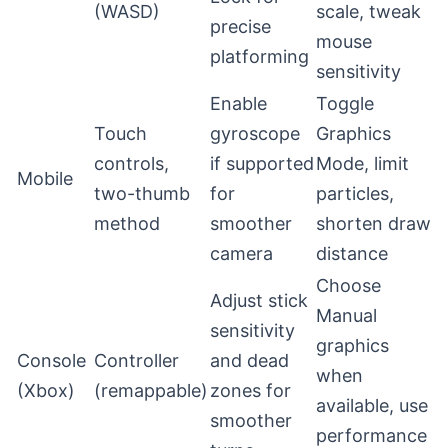
(WASD)
scale, tweak
precise
mouse
platforming
sensitivity
Enable
Toggle
Touch
gyroscope
Graphics
controls,
if supported
Mode, limit
Mobile
two-thumb
for
particles,
method
smoother
shorten draw
camera
distance
Choose
Adjust stick
Manual
sensitivity
graphics
Console
Controller
and dead
when
(Xbox)
(remappable)
zones for
available, use
smoother
performance