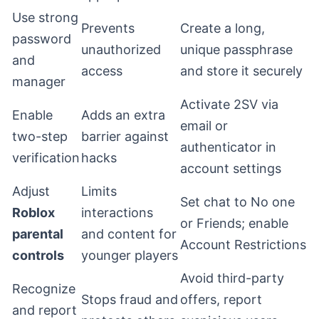
Use strong
Prevents
Create a long,
password
unauthorized
unique passphrase
and
access
and store it securely
manager
Activate 2SV via
Enable
Adds an extra
email or
two-step
barrier against
authenticator in
verification
hacks
account settings
Adjust
Limits
Set chat to No one
Roblox
interactions
or Friends; enable
parental
and content for
Account Restrictions
controls
younger players
Avoid third-party
Recognize
Stops fraud and
offers, report
and report