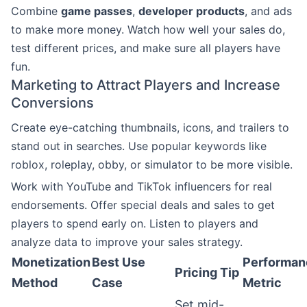
Combine
game passes
,
developer products
, and ads
to make more money. Watch how well your sales do,
test different prices, and make sure all players have
fun.
Marketing to Attract Players and Increase
Conversions
Create eye-catching thumbnails, icons, and trailers to
stand out in searches. Use popular keywords like
roblox, roleplay, obby, or simulator to be more visible.
Work with YouTube and TikTok influencers for real
endorsements. Offer special deals and sales to get
players to spend early on. Listen to players and
analyze data to improve your sales strategy.
Monetization
Best Use
Performan
Pricing Tip
Method
Case
Metric
Set mid-