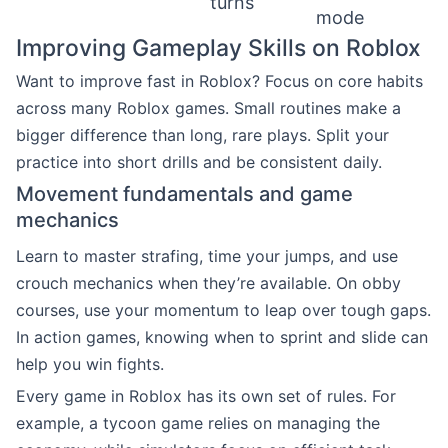
turns
mode
Improving Gameplay Skills on Roblox
Want to improve fast in Roblox? Focus on core habits
across many Roblox games. Small routines make a
bigger difference than long, rare plays. Split your
practice into short drills and be consistent daily.
Movement fundamentals and game
mechanics
Learn to master strafing, time your jumps, and use
crouch mechanics when they’re available. On obby
courses, use your momentum to leap over tough gaps.
In action games, knowing when to sprint and slide can
help you win fights.
Every game in Roblox has its own set of rules. For
example, a tycoon game relies on managing the