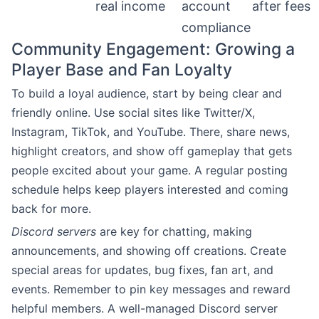
real income
account
after fees
compliance
Community Engagement: Growing a
Player Base and Fan Loyalty
To build a loyal audience, start by being clear and
friendly online. Use social sites like Twitter/X,
Instagram, TikTok, and YouTube. There, share news,
highlight creators, and show off gameplay that gets
people excited about your game. A regular posting
schedule helps keep players interested and coming
back for more.
Discord servers
are key for chatting, making
announcements, and showing off creations. Create
special areas for updates, bug fixes, fan art, and
events. Remember to pin key messages and reward
helpful members. A well-managed Discord server