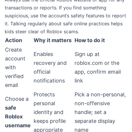
transactions or reports. If you find something
suspicious, use the account’s safety features to report
it. Talking regularly about safe online practices helps
kids steer clear of Roblox scams.
Action
Why it matters
How to do it
Create
Enables
Sign up at
account
recovery and
roblox.com or the
with
official
app, confirm email
verified
notifications
link
email
Protects
Pick a non-personal,
Choose a
personal
non-offensive
safe
identity and
handle; set a
Roblox
keeps profile
separate display
username
appropriate
name