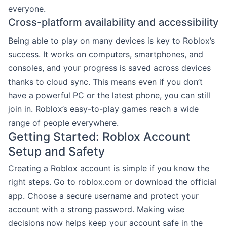
everyone.
Cross-platform availability and accessibility
Being able to play on many devices is key to Roblox’s
success. It works on computers, smartphones, and
consoles, and your progress is saved across devices
thanks to cloud sync. This means even if you don’t
have a powerful PC or the latest phone, you can still
join in. Roblox’s easy-to-play games reach a wide
range of people everywhere.
Getting Started: Roblox Account
Setup and Safety
Creating a Roblox account is simple if you know the
right steps. Go to roblox.com or download the official
app. Choose a secure username and protect your
account with a strong password. Making wise
decisions now helps keep your account safe in the