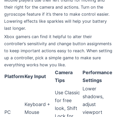
their right for the camera and actions. Turn on the
gyroscope feature if it’s there to make control easier.
Lowering effects like sparkles will help your battery
last longer.
Xbox gamers can find it helpful to alter their
controller’s sensitivity and change button assignments
to keep important actions easy to reach. When setting
up a controller, pick a simple game to make sure
everything works how you like.
Camera
Performance
Platform
Key Input
Tips
Settings
Lower
Use Classic
shadows,
for free
Keyboard +
adjust
look, Shift
PC
Mouse
viewport
Lock for