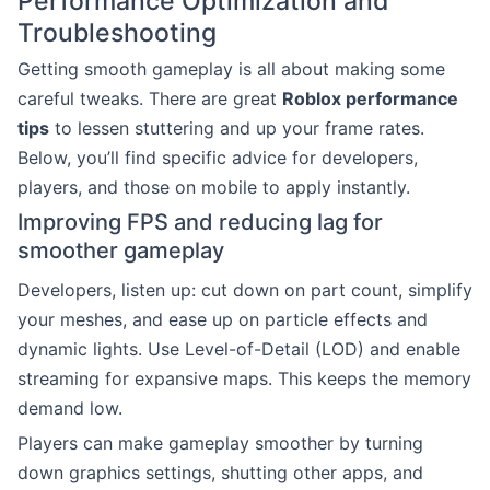
Performance Optimization and
Troubleshooting
Getting smooth gameplay is all about making some
careful tweaks. There are great
Roblox performance
tips
to lessen stuttering and up your frame rates.
Below, you’ll find specific advice for developers,
players, and those on mobile to apply instantly.
Improving FPS and reducing lag for
smoother gameplay
Developers, listen up: cut down on part count, simplify
your meshes, and ease up on particle effects and
dynamic lights. Use Level-of-Detail (LOD) and enable
streaming for expansive maps. This keeps the memory
demand low.
Players can make gameplay smoother by turning
down graphics settings, shutting other apps, and