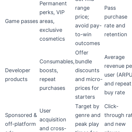
Permanent
range
Pass
perks, VIP
price;
purchase
Game passes
areas,
avoid pay-
rate and
exclusive
to-win
retention
cosmetics
outcomes
Offer
Average
Consumables,
bundle
revenue pe
Developer
boosts,
discounts
user (ARPU
products
repeat
and micro-
and repeat
purchases
prices for
buy rate
starters
Target by
Click-
User
Sponsored &
genre and
through ra
acquisition
off-platform
peak play
and new
and cross-