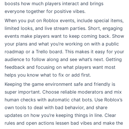
boosts how much players interact and brings
everyone together for positive vibes.
When you put on Roblox events, include special items,
limited looks, and live stream parties. Short, engaging
events make players want to keep coming back. Show
your plans and what you’re working on with a public
roadmap or a Trello board. This makes it easy for your
audience to follow along and see what’s next. Getting
feedback and focusing on what players want most
helps you know what to fix or add first.
Keeping the game environment safe and friendly is
super important. Choose reliable moderators and mix
human checks with automatic chat bots. Use Roblox’s
own tools to deal with bad behavior, and share
updates on how you’re keeping things in line. Clear
rules and open actions lessen bad vibes and make the