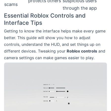
protects others
suspicious users
scams
through the app
Essential Roblox Controls and
Interface Tips
Getting to know the interface helps make every game
better. This guide will show you how to adjust
controls, understand the HUD, and set things up on
different devices. Tweaking your
Roblox controls
and
camera settings can make games easier to play.