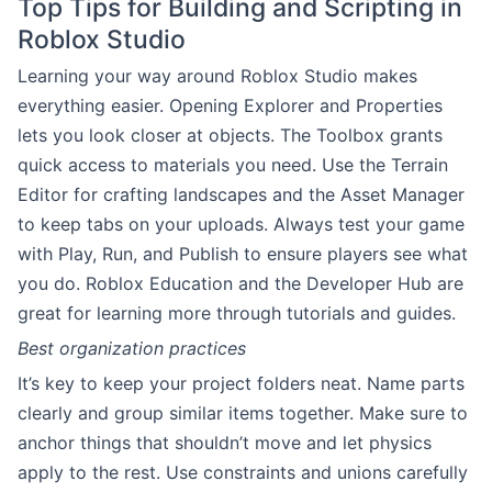
Top Tips for Building and Scripting in
Roblox Studio
Learning your way around Roblox Studio makes
everything easier. Opening Explorer and Properties
lets you look closer at objects. The Toolbox grants
quick access to materials you need. Use the Terrain
Editor for crafting landscapes and the Asset Manager
to keep tabs on your uploads. Always test your game
with Play, Run, and Publish to ensure players see what
you do. Roblox Education and the Developer Hub are
great for learning more through tutorials and guides.
Best organization practices
It’s key to keep your project folders neat. Name parts
clearly and group similar items together. Make sure to
anchor things that shouldn’t move and let physics
apply to the rest. Use constraints and unions carefully