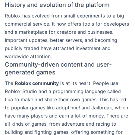
History and evolution of the platform
Roblox has evolved from small experiments to a big
commercial service. It now offers tools for developers
and a marketplace for creators and businesses.
Important updates, better servers, and becoming
publicly traded have attracted investment and
worldwide attention.
Community-driven content and user-
generated games
The
Roblox community
is at its heart. People use
Roblox Studio and a programming language called
Lua to make and share their own games. This has led
to popular games like adopt-me! and Jailbreak, which
have many players and earn a lot of money. There are
all kinds of games, from adventure and racing to
building and fighting games, offering something for