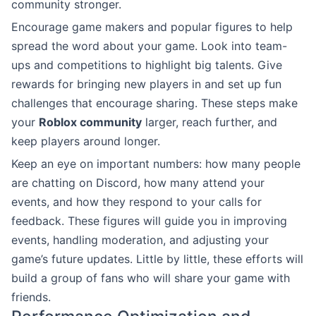
community stronger.
Encourage game makers and popular figures to help
spread the word about your game. Look into team-
ups and competitions to highlight big talents. Give
rewards for bringing new players in and set up fun
challenges that encourage sharing. These steps make
your
Roblox community
larger, reach further, and
keep players around longer.
Keep an eye on important numbers: how many people
are chatting on Discord, how many attend your
events, and how they respond to your calls for
feedback. These figures will guide you in improving
events, handling moderation, and adjusting your
game’s future updates. Little by little, these efforts will
build a group of fans who will share your game with
friends.