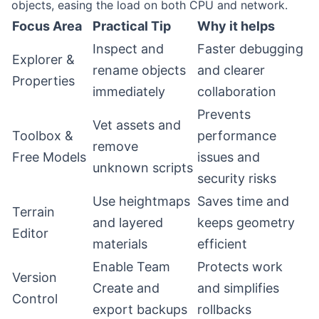
objects, easing the load on both CPU and network.
Focus Area
Practical Tip
Why it helps
Inspect and
Faster debugging
Explorer &
rename objects
and clearer
Properties
immediately
collaboration
Prevents
Vet assets and
Toolbox &
performance
remove
Free Models
issues and
unknown scripts
security risks
Use heightmaps
Saves time and
Terrain
and layered
keeps geometry
Editor
materials
efficient
Enable Team
Protects work
Version
Create and
and simplifies
Control
export backups
rollbacks