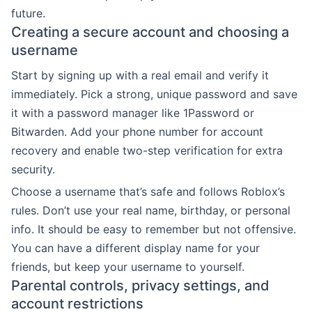
future.
Creating a secure account and choosing a
username
Start by signing up with a real email and verify it
immediately. Pick a strong, unique password and save
it with a password manager like 1Password or
Bitwarden. Add your phone number for account
recovery and enable two-step verification for extra
security.
Choose a username that’s safe and follows Roblox’s
rules. Don’t use your real name, birthday, or personal
info. It should be easy to remember but not offensive.
You can have a different display name for your
friends, but keep your username to yourself.
Parental controls, privacy settings, and
account restrictions