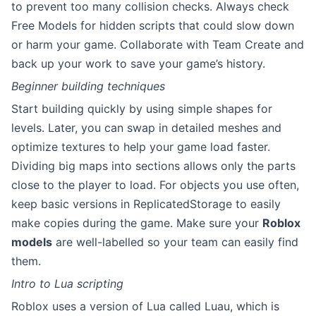
to prevent too many collision checks. Always check
Free Models for hidden scripts that could slow down
or harm your game. Collaborate with Team Create and
back up your work to save your game’s history.
Beginner building techniques
Start building quickly by using simple shapes for
levels. Later, you can swap in detailed meshes and
optimize textures to help your game load faster.
Dividing big maps into sections allows only the parts
close to the player to load. For objects you use often,
keep basic versions in ReplicatedStorage to easily
make copies during the game. Make sure your
Roblox
models
are well-labelled so your team can easily find
them.
Intro to Lua scripting
Roblox uses a version of Lua called Luau, which is