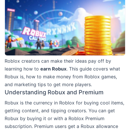
Roblox creators can make their ideas pay off by
learning how to
earn Robux
. This guide covers what
Robux is, how to make money from Roblox games,
and marketing tips to get more players.
Understanding Robux and Premium
Robux is the currency in Roblox for buying cool items,
getting content, and tipping creators. You can get
Robux by buying it or with a Roblox Premium
subscription. Premium users get a Robux allowance