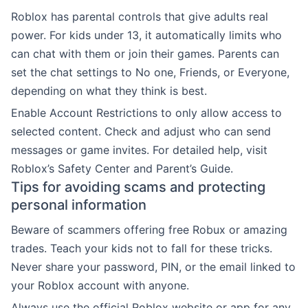
Roblox has parental controls that give adults real
power. For kids under 13, it automatically limits who
can chat with them or join their games. Parents can
set the chat settings to No one, Friends, or Everyone,
depending on what they think is best.
Enable Account Restrictions to only allow access to
selected content. Check and adjust who can send
messages or game invites. For detailed help, visit
Roblox’s Safety Center and Parent’s Guide.
Tips for avoiding scams and protecting
personal information
Beware of scammers offering free Robux or amazing
trades. Teach your kids not to fall for these tricks.
Never share your password, PIN, or the email linked to
your Roblox account with anyone.
Always use the official Roblox website or app for any