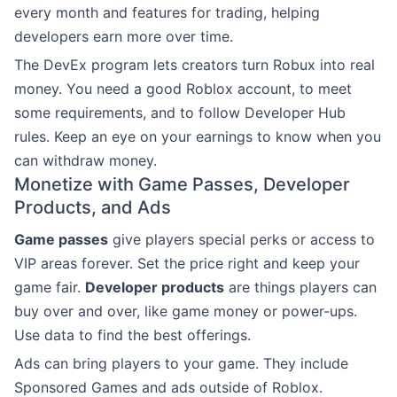
every month and features for trading, helping
developers earn more over time.
The DevEx program lets creators turn Robux into real
money. You need a good Roblox account, to meet
some requirements, and to follow Developer Hub
rules. Keep an eye on your earnings to know when you
can withdraw money.
Monetize with Game Passes, Developer
Products, and Ads
Game passes
give players special perks or access to
VIP areas forever. Set the price right and keep your
game fair.
Developer products
are things players can
buy over and over, like game money or power-ups.
Use data to find the best offerings.
Ads can bring players to your game. They include
Sponsored Games and ads outside of Roblox.