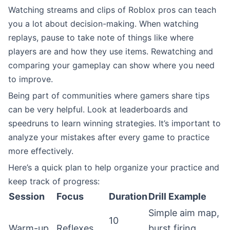
Watching streams and clips of Roblox pros can teach
you a lot about decision-making. When watching
replays, pause to take note of things like where
players are and how they use items. Rewatching and
comparing your gameplay can show where you need
to improve.
Being part of communities where gamers share tips
can be very helpful. Look at leaderboards and
speedruns to learn winning strategies. It’s important to
analyze your mistakes after every game to practice
more effectively.
Here’s a quick plan to help organize your practice and
keep track of progress:
Session
Focus
Duration
Drill Example
Simple aim map,
10
Warm-up
Reflexes
burst firing,