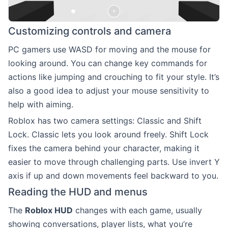
Customizing controls and camera
PC gamers use WASD for moving and the mouse for
looking around. You can change key commands for
actions like jumping and crouching to fit your style. It’s
also a good idea to adjust your mouse sensitivity to
help with aiming.
Roblox has two camera settings: Classic and Shift
Lock. Classic lets you look around freely. Shift Lock
fixes the camera behind your character, making it
easier to move through challenging parts. Use invert Y
axis if up and down movements feel backward to you.
Reading the HUD and menus
The
Roblox HUD
changes with each game, usually
showing conversations, player lists, what you’re