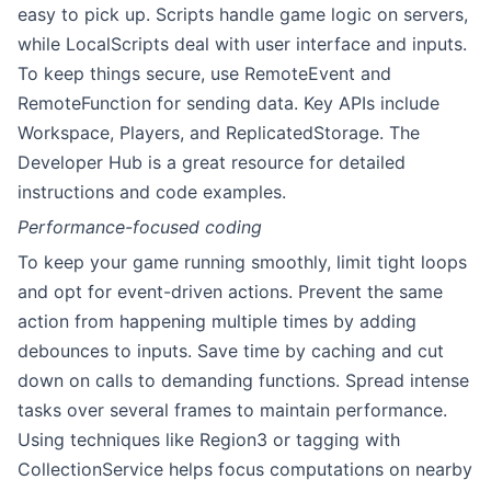
easy to pick up. Scripts handle game logic on servers,
while LocalScripts deal with user interface and inputs.
To keep things secure, use RemoteEvent and
RemoteFunction for sending data. Key APIs include
Workspace, Players, and ReplicatedStorage. The
Developer Hub is a great resource for detailed
instructions and code examples.
Performance-focused coding
To keep your game running smoothly, limit tight loops
and opt for event-driven actions. Prevent the same
action from happening multiple times by adding
debounces to inputs. Save time by caching and cut
down on calls to demanding functions. Spread intense
tasks over several frames to maintain performance.
Using techniques like Region3 or tagging with
CollectionService helps focus computations on nearby