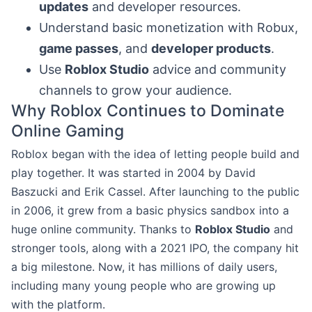
updates
and developer resources.
Understand basic monetization with Robux,
game passes
, and
developer products
.
Use
Roblox Studio
advice and community
channels to grow your audience.
Why Roblox Continues to Dominate
Online Gaming
Roblox began with the idea of letting people build and
play together. It was started in 2004 by David
Baszucki and Erik Cassel. After launching to the public
in 2006, it grew from a basic physics sandbox into a
huge online community. Thanks to
Roblox Studio
and
stronger tools, along with a 2021 IPO, the company hit
a big milestone. Now, it has millions of daily users,
including many young people who are growing up
with the platform.