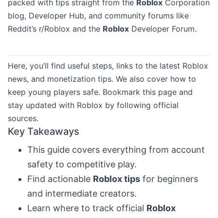
packed with tips straight from the
Roblox
Corporation
blog, Developer Hub, and community forums like
Reddit’s r/Roblox and the
Roblox
Developer Forum.
Here, you’ll find useful steps, links to the latest Roblox
news, and monetization tips. We also cover how to
keep young players safe. Bookmark this page and
stay updated with Roblox by following official
sources.
Key Takeaways
This guide covers everything from account
safety to competitive play.
Find actionable
Roblox tips
for beginners
and intermediate creators.
Learn where to track official
Roblox