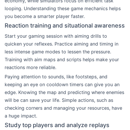
economy, while simulators focus on efficient task
looping. Understanding these game mechanics helps
you become a smarter player faster.
Reaction training and situational awareness
Start your gaming session with aiming drills to
quicken your reflexes. Practice aiming and timing in
less intense game modes to lessen the pressure.
Training with aim maps and scripts helps make your
reactions more reliable.
Paying attention to sounds, like footsteps, and
keeping an eye on cooldown timers can give you an
edge. Knowing the map and predicting where enemies
will be can save your life. Simple actions, such as
checking corners and managing your resources, have
a huge impact.
Study top players and analyze replays