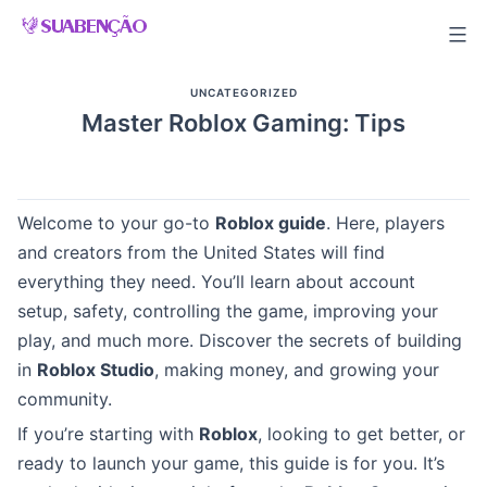
Skip
to
content
UNCATEGORIZED
Master Roblox Gaming: Tips
Welcome to your go-to
Roblox guide
. Here, players
and creators from the United States will find
everything they need. You’ll learn about account
setup, safety, controlling the game, improving your
play, and much more. Discover the secrets of building
in
Roblox Studio
, making money, and growing your
community.
If you’re starting with
Roblox
, looking to get better, or
ready to launch your game, this guide is for you. It’s