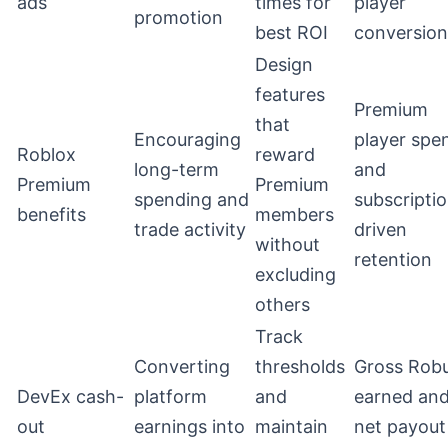
ads
times for
player
promotion
best ROI
conversion
Design
features
Premium
that
Encouraging
player spe
Roblox
reward
long-term
and
Premium
Premium
spending and
subscripti
benefits
members
trade activity
driven
without
retention
excluding
others
Track
Converting
thresholds
Gross Rob
DevEx cash-
platform
and
earned an
out
earnings into
maintain
net payout