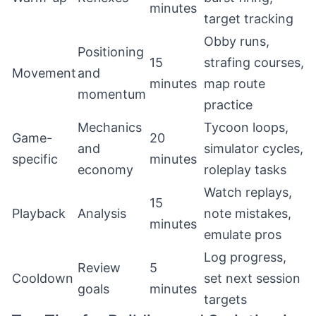
minutes
target tracking
Obby runs,
Positioning
15
strafing courses,
Movement
and
minutes
map route
momentum
practice
Mechanics
Tycoon loops,
Game-
20
and
simulator cycles,
specific
minutes
economy
roleplay tasks
Watch replays,
15
Playback
Analysis
note mistakes,
minutes
emulate pros
Log progress,
Review
5
Cooldown
set next session
goals
minutes
targets