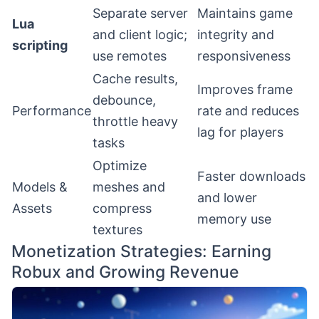
Separate server
Maintains game
Lua
and client logic;
integrity and
scripting
use remotes
responsiveness
Cache results,
Improves frame
debounce,
Performance
rate and reduces
throttle heavy
lag for players
tasks
Optimize
Faster downloads
Models &
meshes and
and lower
Assets
compress
memory use
textures
Monetization Strategies: Earning
Robux and Growing Revenue