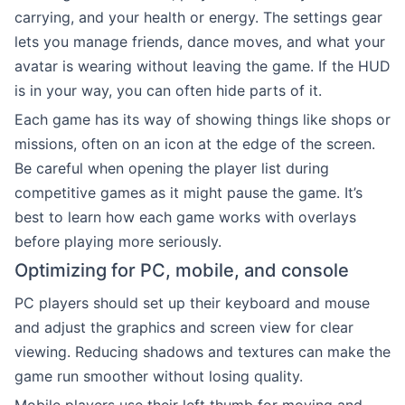
carrying, and your health or energy. The settings gear
lets you manage friends, dance moves, and what your
avatar is wearing without leaving the game. If the HUD
is in your way, you can often hide parts of it.
Each game has its way of showing things like shops or
missions, often on an icon at the edge of the screen.
Be careful when opening the player list during
competitive games as it might pause the game. It’s
best to learn how each game works with overlays
before playing more seriously.
Optimizing for PC, mobile, and console
PC players should set up their keyboard and mouse
and adjust the graphics and screen view for clear
viewing. Reducing shadows and textures can make the
game run smoother without losing quality.
Mobile players use their left thumb for moving and