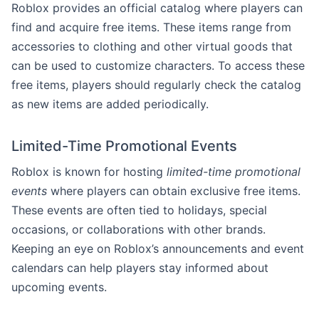
Roblox provides an official catalog where players can
find and acquire free items. These items range from
accessories to clothing and other virtual goods that
can be used to customize characters. To access these
free items, players should regularly check the catalog
as new items are added periodically.
Limited-Time Promotional Events
Roblox is known for hosting
limited-time promotional
events
where players can obtain exclusive free items.
These events are often tied to holidays, special
occasions, or collaborations with other brands.
Keeping an eye on Roblox’s announcements and event
calendars can help players stay informed about
upcoming events.