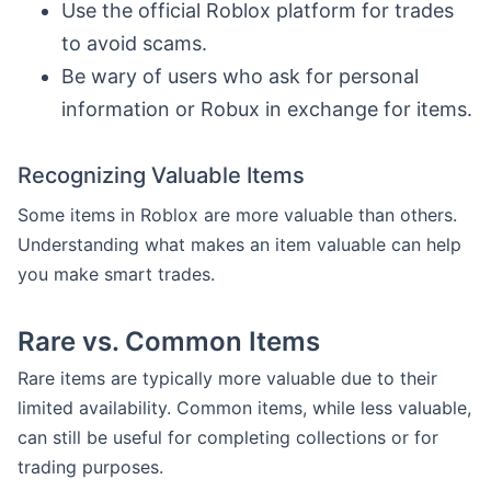
Use the official Roblox platform for trades
to avoid scams.
Be wary of users who ask for personal
information or Robux in exchange for items.
Recognizing Valuable Items
Some items in Roblox are more valuable than others.
Understanding what makes an item valuable can help
you make smart trades.
Rare vs. Common Items
Rare items are typically more valuable due to their
limited availability. Common items, while less valuable,
can still be useful for completing collections or for
trading purposes.