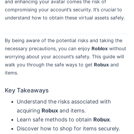
and enhancing your avatar comes the risk of
compromising your account’s security. It’s
crucial
to
understand how to obtain these virtual assets safely.
By being aware of the potential risks and taking the
necessary precautions, you can enjoy
Roblox
without
worrying about your account’s safety. This guide will
walk you through the safe ways to get
Robux
and
items.
Key Takeaways
Understand the risks associated with
acquiring
Robux
and items.
Learn safe methods to obtain
Robux
.
Discover how to shop for items securely.