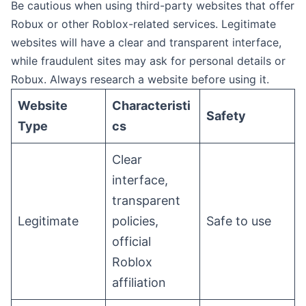
Be cautious when using third-party websites that offer
Robux or other Roblox-related services. Legitimate
websites will have a clear and transparent interface,
while fraudulent sites may ask for personal details or
Robux. Always research a website before using it.
Website
Characteristi
Safety
Type
cs
Clear
interface,
transparent
Legitimate
policies,
Safe to use
official
Roblox
affiliation