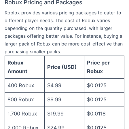
Robux Pricing and Packages
Roblox provides various pricing packages to cater to
different player needs. The cost of Robux varies
depending on the quantity purchased, with larger
packages offering better value. For instance, buying a
larger pack of Robux can be more cost-effective than
purchasing smaller packs.
Robux
Price per
Price (USD)
Amount
Robux
400 Robux
$4.99
$0.0125
800 Robux
$9.99
$0.0125
1,700 Robux
$19.99
$0.0118
2,000 Robux
$24.99
$0.0125