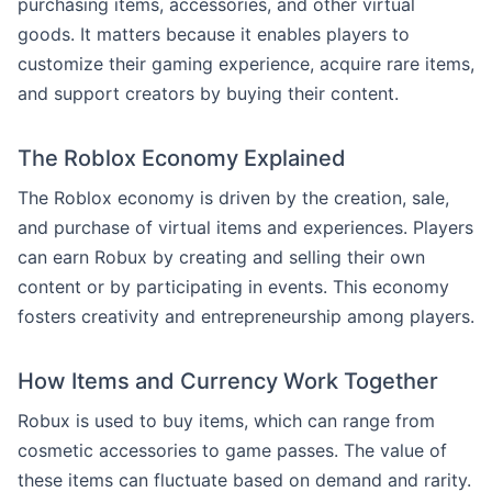
purchasing items, accessories, and other virtual
goods. It matters because it enables players to
customize their gaming experience, acquire rare items,
and support creators by buying their content.
The Roblox Economy Explained
The Roblox economy is driven by the creation, sale,
and purchase of virtual items and experiences. Players
can earn Robux by creating and selling their own
content or by participating in events. This economy
fosters creativity and entrepreneurship among players.
How Items and Currency Work Together
Robux is used to buy items, which can range from
cosmetic accessories to game passes. The value of
these items can fluctuate based on demand and rarity.