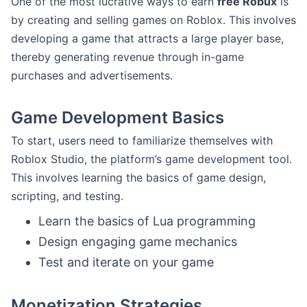
One of the most lucrative ways to earn
free Robux
is
by creating and selling games on Roblox. This involves
developing a game that attracts a large player base,
thereby generating revenue through in-game
purchases and advertisements.
Game Development Basics
To start, users need to familiarize themselves with
Roblox Studio, the platform’s game development tool.
This involves learning the basics of game design,
scripting, and testing.
Learn the basics of Lua programming
Design engaging game mechanics
Test and iterate on your game
Monetization Strategies