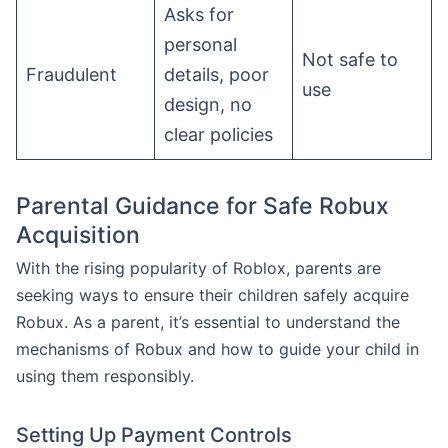
Asks for
personal
Not safe to
Fraudulent
details, poor
use
design, no
clear policies
Parental Guidance for Safe Robux
Acquisition
With the rising popularity of Roblox, parents are
seeking ways to ensure their children safely acquire
Robux. As a parent, it’s essential to understand the
mechanisms of Robux and how to guide your child in
using them responsibly.
Setting Up Payment Controls