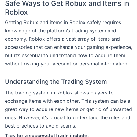
Safe Ways to Get Robux and Items in
Roblox
Getting Robux and items in Roblox safely requires
knowledge of the platform’s trading system and
economy. Roblox offers a vast array of items and
accessories that can enhance your gaming experience,
but it’s essential to understand how to acquire them
without risking your account or personal information.
Understanding the Trading System
The trading system in Roblox allows players to
exchange items with each other. This system can be a
great way to acquire new items or get rid of unwanted
ones. However, it’s crucial to understand the rules and
best practices to avoid scams.
Tips for a successful trade include: