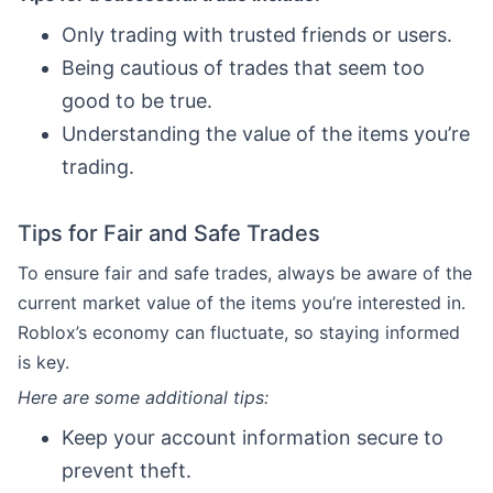
Only trading with trusted friends or users.
Being cautious of trades that seem too
good to be true.
Understanding the value of the items you’re
trading.
Tips for Fair and Safe Trades
To ensure fair and safe trades, always be aware of the
current market value of the items you’re interested in.
Roblox’s economy can fluctuate, so staying informed
is key.
Here are some additional tips:
Keep your account information secure to
prevent theft.