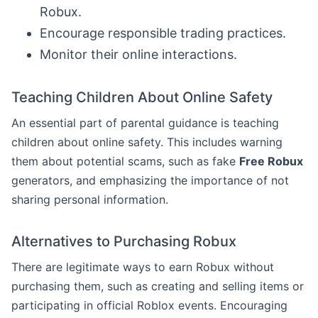
Robux.
Encourage responsible trading practices.
Monitor their online interactions.
Teaching Children About Online Safety
An essential part of parental guidance is teaching
children about online safety. This includes warning
them about potential scams, such as fake
Free Robux
generators, and emphasizing the importance of not
sharing personal information.
Alternatives to Purchasing Robux
There are legitimate ways to earn Robux without
purchasing them, such as creating and selling items or
participating in official Roblox events. Encouraging