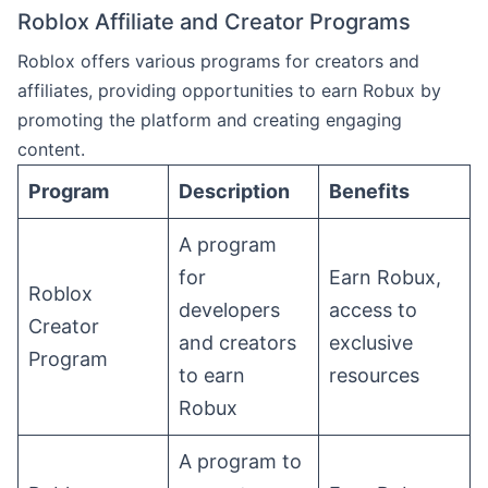
Roblox Affiliate and Creator Programs
Roblox offers various programs for creators and
affiliates, providing opportunities to earn Robux by
promoting the platform and creating engaging
content.
Program
Description
Benefits
A program
for
Earn Robux,
Roblox
developers
access to
Creator
and creators
exclusive
Program
to earn
resources
Robux
A program to