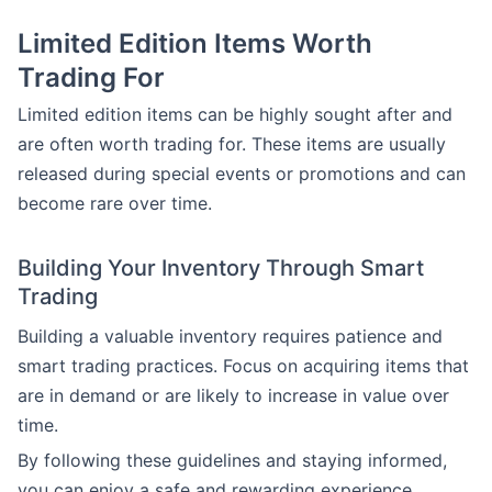
Limited Edition Items Worth
Trading For
Limited edition items can be highly sought after and
are often worth trading for. These items are usually
released during special events or promotions and can
become rare over time.
Building Your Inventory Through Smart
Trading
Building a valuable inventory requires patience and
smart trading practices. Focus on acquiring items that
are in demand or are likely to increase in value over
time.
By following these guidelines and staying informed,
you can enjoy a safe and rewarding experience