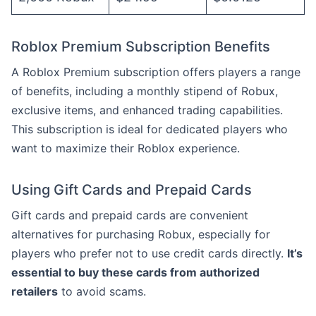
Roblox Premium Subscription Benefits
A Roblox Premium subscription offers players a range
of benefits, including a monthly stipend of Robux,
exclusive items, and enhanced trading capabilities.
This subscription is ideal for dedicated players who
want to maximize their Roblox experience.
Using Gift Cards and Prepaid Cards
Gift cards and prepaid cards are convenient
alternatives for purchasing Robux, especially for
players who prefer not to use credit cards directly.
It’s
essential to buy these cards from authorized
retailers
to avoid scams.