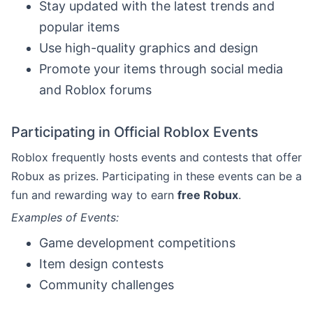
Stay updated with the latest trends and
popular items
Use high-quality graphics and design
Promote your items through social media
and Roblox forums
Participating in Official Roblox Events
Roblox frequently hosts events and contests that offer
Robux as prizes. Participating in these events can be a
fun and rewarding way to earn
free Robux
.
Examples of Events:
Game development competitions
Item design contests
Community challenges