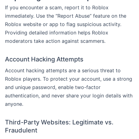
If you encounter a scam, report it to Roblox
immediately. Use the “Report Abuse” feature on the
Roblox website or app to flag suspicious activity.
Providing detailed information helps Roblox
moderators take action against scammers.
Account Hacking Attempts
Account hacking attempts are a serious threat to
Roblox players. To protect your account, use a strong
and unique password, enable two-factor
authentication, and never share your login details with
anyone.
Third-Party Websites: Legitimate vs.
Fraudulent