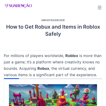
Skip
to
content
UNCATEGORIZED
How to Get Robux and Items in Roblox
Safely
For millions of players worldwide,
Roblox
is more than
just a game; it’s a platform where creativity knows no
bounds. Acquiring
Robux
, the virtual currency, and
various items is a significant part of the experience.