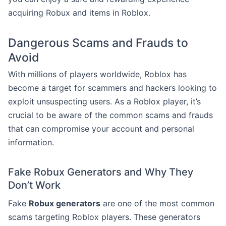
acquiring Robux and items in Roblox.
Dangerous Scams and Frauds to
Avoid
With millions of players worldwide, Roblox has
become a target for scammers and hackers looking to
exploit unsuspecting users. As a Roblox player, it’s
crucial to be aware of the common scams and frauds
that can compromise your account and personal
information.
Fake Robux Generators and Why They
Don’t Work
Fake
Robux generators
are one of the most common
scams targeting Roblox players. These generators