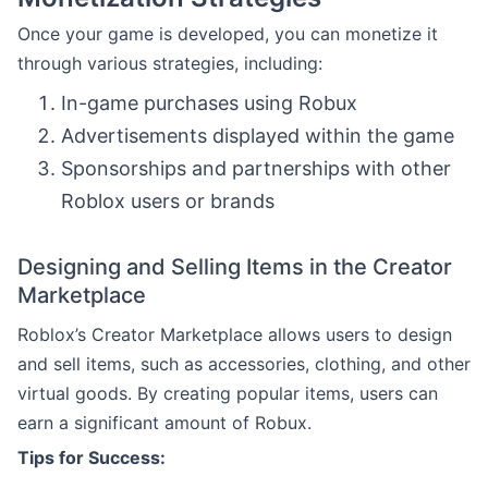
Once your game is developed, you can monetize it
through various strategies, including:
In-game purchases using Robux
Advertisements displayed within the game
Sponsorships and partnerships with other
Roblox users or brands
Designing and Selling Items in the Creator
Marketplace
Roblox’s Creator Marketplace allows users to design
and sell items, such as accessories, clothing, and other
virtual goods. By creating popular items, users can
earn a significant amount of Robux.
Tips for Success: