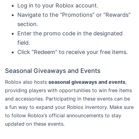
Log in to your Roblox account.
Navigate to the “Promotions” or “Rewards”
section.
Enter the promo code in the designated
field.
Click “Redeem” to receive your free items.
Seasonal Giveaways and Events
Roblox also hosts
seasonal giveaways and events
,
providing players with opportunities to win free items
and accessories. Participating in these events can be
a fun way to expand your Roblox inventory. Make sure
to follow Roblox’s official announcements to stay
updated on these events.