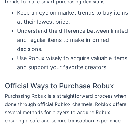
trends to make smart purchasing decisions.
Keep an eye on market trends to buy items
at their lowest price.
Understand the difference between limited
and regular items to make informed
decisions.
Use Robux wisely to acquire valuable items
and support your favorite creators.
Official Ways to Purchase Robux
Purchasing Robux is a straightforward process when
done through official Roblox channels. Roblox offers
several methods for players to acquire Robux,
ensuring a safe and secure transaction experience.