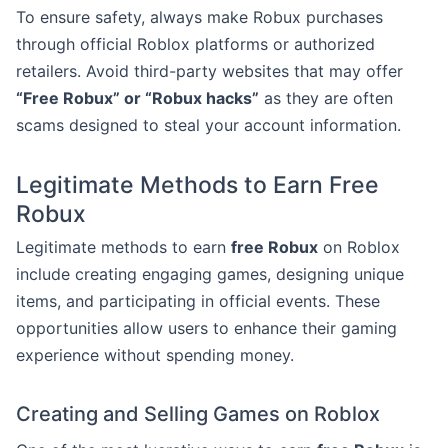
To ensure safety, always make Robux purchases
through official Roblox platforms or authorized
retailers. Avoid third-party websites that may offer
“Free Robux” or “Robux hacks”
as they are often
scams designed to steal your account information.
Legitimate Methods to Earn Free
Robux
Legitimate methods to earn
free Robux
on Roblox
include creating engaging games, designing unique
items, and participating in official events. These
opportunities allow users to enhance their gaming
experience without spending money.
Creating and Selling Games on Roblox