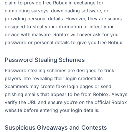
claim to provide free Robux in exchange for
completing surveys, downloading software, or
providing personal details. However, they are scams
designed to steal your information or infect your
device with malware. Roblox will never ask for your
password or personal details to give you free Robux.
Password Stealing Schemes
Password stealing schemes are designed to trick
players into revealing their login credentials.
Scammers may create fake login pages or send
phishing emails that appear to be from Roblox. Always
verify the URL and ensure you’re on the official Roblox
website before entering your login details.
Suspicious Giveaways and Contests