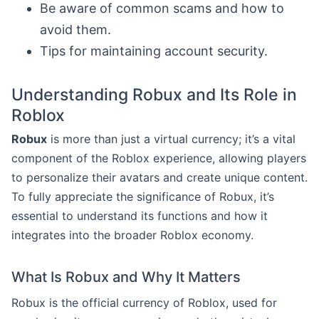
Be aware of common scams and how to
avoid them.
Tips for maintaining account security.
Understanding Robux and Its Role in
Roblox
Robux
is more than just a virtual currency; it’s a vital
component of the Roblox experience, allowing players
to personalize their avatars and create unique content.
To fully appreciate the significance of Robux, it’s
essential to understand its functions and how it
integrates into the broader Roblox economy.
What Is Robux and Why It Matters
Robux is the official currency of Roblox, used for