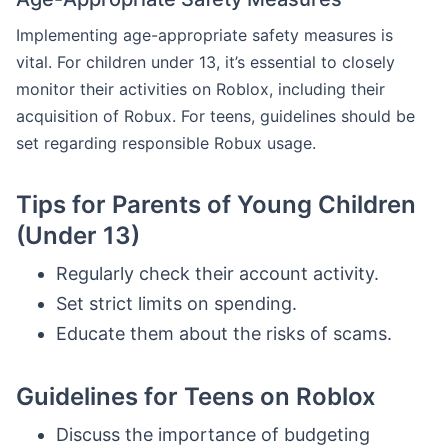
Implementing age-appropriate safety measures is
vital. For children under 13, it’s essential to closely
monitor their activities on Roblox, including their
acquisition of Robux. For teens, guidelines should be
set regarding responsible Robux usage.
Tips for Parents of Young Children
(Under 13)
Regularly check their account activity.
Set strict limits on spending.
Educate them about the risks of scams.
Guidelines for Teens on Roblox
Discuss the importance of budgeting