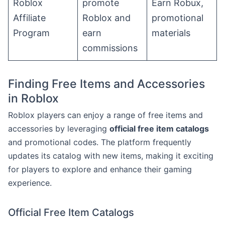
Roblox
promote
Earn Robux,
Affiliate
Roblox and
promotional
Program
earn
materials
commissions
Finding Free Items and Accessories
in Roblox
Roblox players can enjoy a range of free items and
accessories by leveraging
official free item catalogs
and promotional codes. The platform frequently
updates its catalog with new items, making it exciting
for players to explore and enhance their gaming
experience.
Official Free Item Catalogs