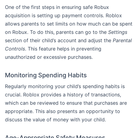
One of the first steps in ensuring safe Robux
acquisition is setting up payment controls. Roblox
allows parents to set limits on how much can be spent
on Robux. To do this, parents can go to the
Settings
section of their child’s account and adjust the
Parental
Controls
. This feature helps in preventing
unauthorized or excessive purchases.
Monitoring Spending Habits
Regularly monitoring your child’s spending habits is
crucial. Roblox provides a history of transactions,
which can be reviewed to ensure that purchases are
appropriate. This also presents an opportunity to
discuss the value of money with your child.
Age-Appropriate Safety Measures