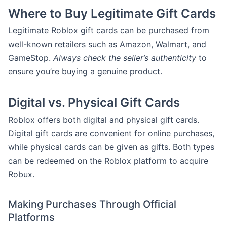
Where to Buy Legitimate Gift Cards
Legitimate Roblox gift cards can be purchased from
well-known retailers such as Amazon, Walmart, and
GameStop.
Always check the seller’s authenticity
to
ensure you’re buying a genuine product.
Digital vs. Physical Gift Cards
Roblox offers both digital and physical gift cards.
Digital gift cards are convenient for online purchases,
while physical cards can be given as gifts. Both types
can be redeemed on the Roblox platform to acquire
Robux.
Making Purchases Through Official
Platforms