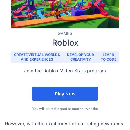
GAMES
Roblox
CREATE VIRTUAL WORLDS
DEVELOP YOUR
LEARN
AND EXPERIENCES
CREATIVITY
TO CODE
Join the Roblox Video Stars program
Play Now
You will be redirected to another website
However, with the excitement of collecting new items