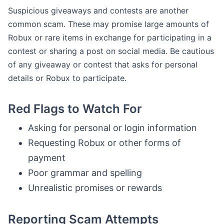
Suspicious giveaways and contests are another
common scam. These may promise large amounts of
Robux or rare items in exchange for participating in a
contest or sharing a post on social media. Be cautious
of any giveaway or contest that asks for personal
details or Robux to participate.
Red Flags to Watch For
Asking for personal or login information
Requesting Robux or other forms of
payment
Poor grammar and spelling
Unrealistic promises or rewards
Reporting Scam Attempts