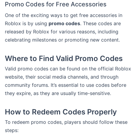
Promo Codes for Free Accessories
One of the exciting ways to get free accessories in
Roblox is by using
promo codes
. These codes are
released by Roblox for various reasons, including
celebrating milestones or promoting new content.
Where to Find Valid Promo Codes
Valid promo codes can be found on the official Roblox
website, their social media channels, and through
community forums. It’s essential to use codes before
they expire, as they are usually time-sensitive.
How to Redeem Codes Properly
To redeem promo codes, players should follow these
steps: