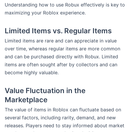
Understanding how to use Robux effectively is key to
maximizing your Roblox experience.
Limited Items vs. Regular Items
Limited items are rare and can appreciate in value
over time, whereas regular items are more common
and can be purchased directly with Robux. Limited
items are often sought after by collectors and can
become highly valuable.
Value Fluctuation in the
Marketplace
The value of items in Roblox can fluctuate based on
several factors, including rarity, demand, and new
releases. Players need to stay informed about market