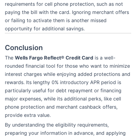
requirements for cell phone protection, such as not
paying the bill with the card. Ignoring merchant offers
or failing to activate them is another missed
opportunity for additional savings.
Conclusion
The
Wells Fargo Reflect® Credit Card
is a well-
rounded financial tool for those who want to minimize
interest charges while enjoying added protections and
rewards. Its lengthy 0% introductory APR period is
particularly useful for debt repayment or financing
major expenses, while its additional perks, like cell
phone protection and merchant cashback offers,
provide extra value.
By understanding the eligibility requirements,
preparing your information in advance, and applying