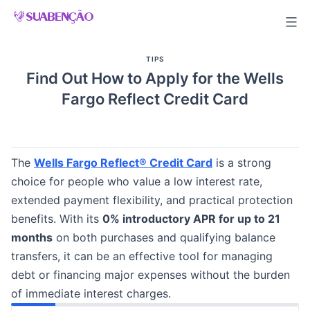
Skip
to
content
TIPS
Find Out How to Apply for the Wells
Fargo Reflect Credit Card
The
Wells Fargo Reflect® Credit Card
is a strong
choice for people who value a low interest rate,
extended payment flexibility, and practical protection
benefits. With its
0% introductory APR for up to 21
months
on both purchases and qualifying balance
transfers, it can be an effective tool for managing
debt or financing major expenses without the burden
of immediate interest charges.