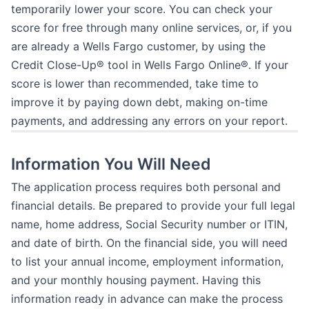
temporarily lower your score. You can check your
score for free through many online services, or, if you
are already a Wells Fargo customer, by using the
Credit Close-Up® tool in Wells Fargo Online®. If your
score is lower than recommended, take time to
improve it by paying down debt, making on-time
payments, and addressing any errors on your report.
Information You Will Need
The application process requires both personal and
financial details. Be prepared to provide your full legal
name, home address, Social Security number or ITIN,
and date of birth. On the financial side, you will need
to list your annual income, employment information,
and your monthly housing payment. Having this
information ready in advance can make the process