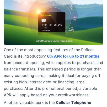
One of the most appealing features of the Reflect
Card is its introductory
0% APR for up to 21 months
from account opening, which applies to purchases and
balance transfers. This extended period is longer than
many competing cards, making it ideal for paying off
existing high-interest debt or financing large
purchases. After this promotional period, a variable
APR will apply based on your creditworthiness.
Another valuable perk is the
Cellular Telephone