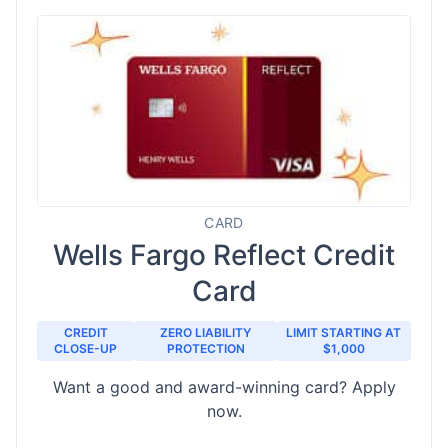
CARD
Wells Fargo Reflect Credit
Card
CREDIT
ZERO LIABILITY
LIMIT STARTING AT
CLOSE-UP
PROTECTION
$1,000
Want a good and award-winning card? Apply
now.