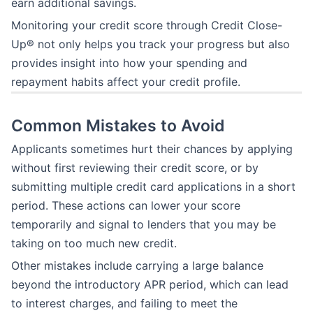
earn additional savings.
Monitoring your credit score through Credit Close-
Up® not only helps you track your progress but also
provides insight into how your spending and
repayment habits affect your credit profile.
Common Mistakes to Avoid
Applicants sometimes hurt their chances by applying
without first reviewing their credit score, or by
submitting multiple credit card applications in a short
period. These actions can lower your score
temporarily and signal to lenders that you may be
taking on too much new credit.
Other mistakes include carrying a large balance
beyond the introductory APR period, which can lead
to interest charges, and failing to meet the