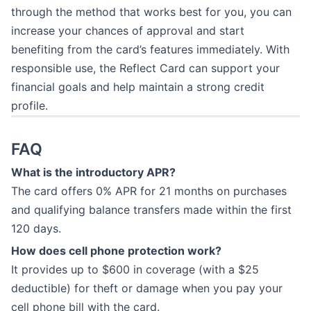
through the method that works best for you, you can
increase your chances of approval and start
benefiting from the card’s features immediately. With
responsible use, the Reflect Card can support your
financial goals and help maintain a strong credit
profile.
FAQ
What is the introductory APR?
The card offers 0% APR for 21 months on purchases
and qualifying balance transfers made within the first
120 days.
How does cell phone protection work?
It provides up to $600 in coverage (with a $25
deductible) for theft or damage when you pay your
cell phone bill with the card.