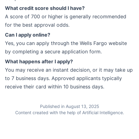
What credit score should I have?
A score of 700 or higher is generally recommended
for the best approval odds.
Can I apply online?
Yes, you can apply through the Wells Fargo website
by completing a secure application form.
What happens after I apply?
You may receive an instant decision, or it may take up
to 7 business days. Approved applicants typically
receive their card within 10 business days.
Published in August 13, 2025
Content created with the help of Artificial Intelligence.