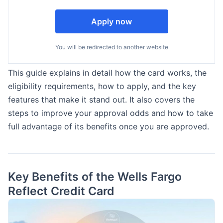
Apply now
You will be redirected to another website
This guide explains in detail how the card works, the
eligibility requirements, how to apply, and the key
features that make it stand out. It also covers the
steps to improve your approval odds and how to take
full advantage of its benefits once you are approved.
Key Benefits of the Wells Fargo
Reflect Credit Card