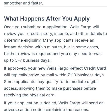
smoother and faster.
What Happens After You Apply
Once you submit your application, Wells Fargo will
review your credit history, income, and other details to
determine eligibility. Many applicants receive an
instant decision within minutes, but in some cases,
further review is required and you may need to wait
up to 5–7 business days.
If approved, your new Wells Fargo Reflect Credit Card
will typically arrive by mail within 7–10 business days.
Some applicants may qualify for immediate digital
access, allowing them to make purchases before
receiving the physical card.
If your application is denied, Wells Fargo will send an
adverse action notice explaining the reasons.