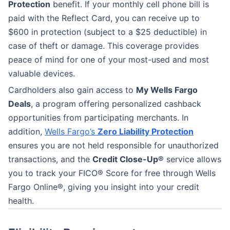
Protection
benefit. If your monthly cell phone bill is
paid with the Reflect Card, you can receive up to
$600 in protection (subject to a $25 deductible) in
case of theft or damage. This coverage provides
peace of mind for one of your most-used and most
valuable devices.
Cardholders also gain access to
My Wells Fargo
Deals
, a program offering personalized cashback
opportunities from participating merchants. In
addition,
Wells Fargo’s
Zero Liability Protection
ensures you are not held responsible for unauthorized
transactions, and the
Credit Close-Up®
service allows
you to track your FICO® Score for free through Wells
Fargo Online®, giving you insight into your credit
health.