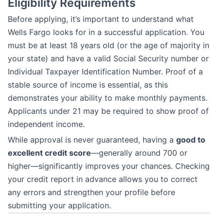
Eligibility Requirements
Before applying, it’s important to understand what
Wells Fargo looks for in a successful application. You
must be at least 18 years old (or the age of majority in
your state) and have a valid Social Security number or
Individual Taxpayer Identification Number. Proof of a
stable source of income is essential, as this
demonstrates your ability to make monthly payments.
Applicants under 21 may be required to show proof of
independent income.
While approval is never guaranteed, having a
good to
excellent credit score
—generally around 700 or
higher—significantly improves your chances. Checking
your credit report in advance allows you to correct
any errors and strengthen your profile before
submitting your application.