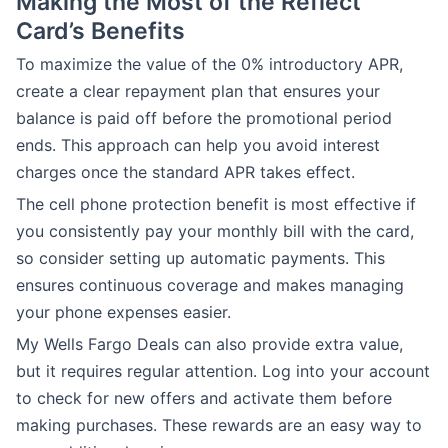
Making the Most of the Reflect
Card’s Benefits
To maximize the value of the 0% introductory APR,
create a clear repayment plan that ensures your
balance is paid off before the promotional period
ends. This approach can help you avoid interest
charges once the standard APR takes effect.
The cell phone protection benefit is most effective if
you consistently pay your monthly bill with the card,
so consider setting up automatic payments. This
ensures continuous coverage and makes managing
your phone expenses easier.
My Wells Fargo Deals can also provide extra value,
but it requires regular attention. Log into your account
to check for new offers and activate them before
making purchases. These rewards are an easy way to