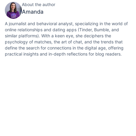
About the author
Amanda
A journalist and behavioral analyst, specializing in the world of
online relationships and dating apps (Tinder, Bumble, and
similar platforms). With a keen eye, she deciphers the
psychology of matches, the art of chat, and the trends that
define the search for connections in the digital age, offering
practical insights and in-depth reflections for blog readers.