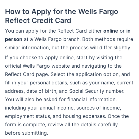
How to Apply for the Wells Fargo
Reflect Credit Card
You can apply for the Reflect Card either
online
or
in
person
at a Wells Fargo branch. Both methods require
similar information, but the process will differ slightly.
If you choose to apply online, start by visiting the
official Wells Fargo website and navigating to the
Reflect Card page. Select the application option, and
fill in your personal details, such as your name, current
address, date of birth, and Social Security number.
You will also be asked for financial information,
including your annual income, sources of income,
employment status, and housing expenses. Once the
form is complete, review all the details carefully
before submitting.