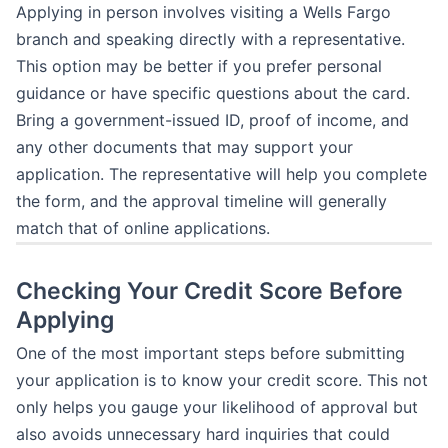
Applying in person involves visiting a Wells Fargo
branch and speaking directly with a representative.
This option may be better if you prefer personal
guidance or have specific questions about the card.
Bring a government-issued ID, proof of income, and
any other documents that may support your
application. The representative will help you complete
the form, and the approval timeline will generally
match that of online applications.
Checking Your Credit Score Before
Applying
One of the most important steps before submitting
your application is to know your credit score. This not
only helps you gauge your likelihood of approval but
also avoids unnecessary hard inquiries that could