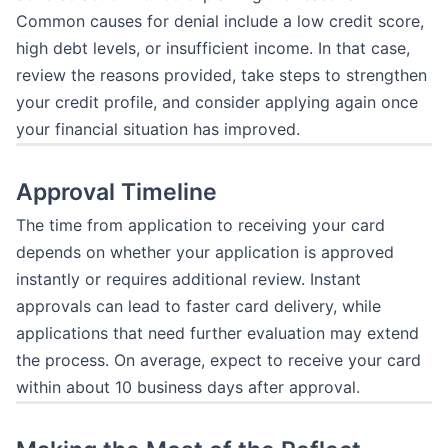
Common causes for denial include a low credit score,
high debt levels, or insufficient income. In that case,
review the reasons provided, take steps to strengthen
your credit profile, and consider applying again once
your financial situation has improved.
Approval Timeline
The time from application to receiving your card
depends on whether your application is approved
instantly or requires additional review. Instant
approvals can lead to faster card delivery, while
applications that need further evaluation may extend
the process. On average, expect to receive your card
within about 10 business days after approval.