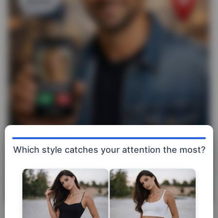
Which style catches your attention the most?
Find the right girls