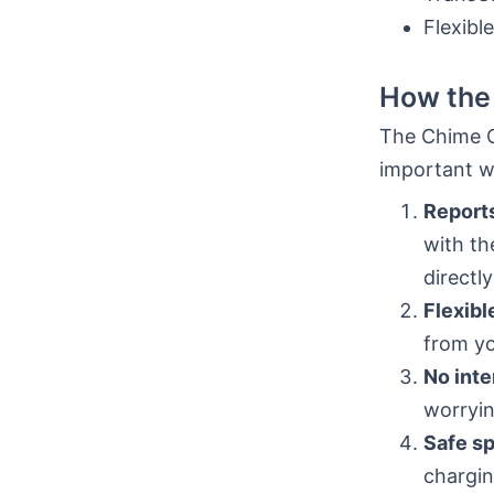
Flexible
How the 
The Chime Cr
important w
Reports
with th
directly
Flexibl
from yo
No inte
worryin
Safe s
chargin