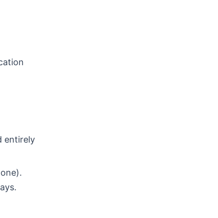
cation
 entirely
 one).
days.