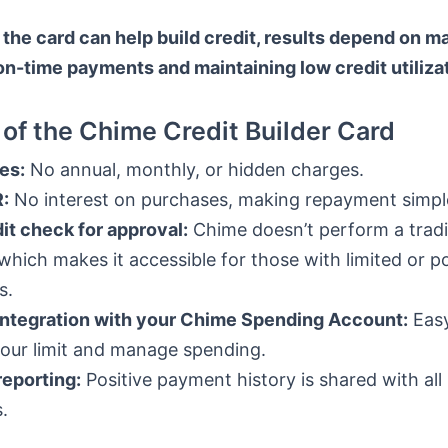
the card can help build credit, results depend on m
on-time payments and maintaining low credit utilizat
 of the Chime Credit Builder Card
es:
No annual, monthly, or hidden charges.
:
No interest on purchases, making repayment simpl
it check for approval:
Chime doesn’t perform a tradit
which makes it accessible for those with limited or p
s.
integration with your Chime Spending Account:
Easy
your limit and manage spending.
reporting:
Positive payment history is shared with all
.