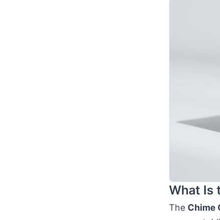
What Is 
The
Chime C