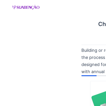
Skip
to
content
Ch
Building or 
the process
designed for
with annual 