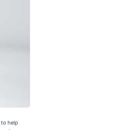
 to help