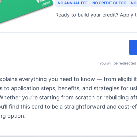
NO ANNUAL FEE
NO CREDIT CHECK
NO
Ready to build your credit? Apply 
You will be redirected
xplains everything you need to know — from eligibili
 to application steps, benefits, and strategies for us
 Whether you’re starting from scratch or rebuilding aft
u’ll find this card to be a straightforward and cost-e
ing option.