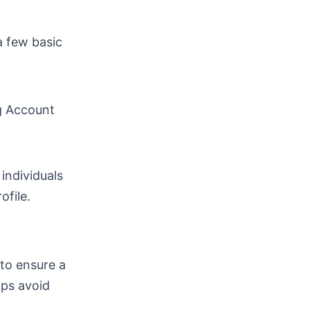
a few basic
g Account
individuals
ofile.
 to ensure a
lps avoid