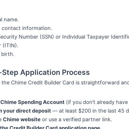
gal name.
 contact information.
Security Number (SSN) or Individual Taxpayer Identifi
(ITIN).
 birth.
Step Application Process
 the Chime Credit Builder Card is straightforward and
 Chime Spending Account
(if you don’t already have
 your direct deposit
— at least $200 in the last 45 
he
Chime website
or use a verified partner link.
the Credit Builder Card application page.