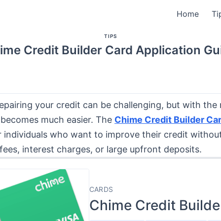
Home
Ti
TIPS
ime Credit Builder Card Application Gu
repairing your credit can be challenging, but with the r
 becomes much easier. The
Chime Credit Builder Ca
 individuals who want to improve their credit withou
fees, interest charges, or large upfront deposits.
CARDS
Chime Credit Builde