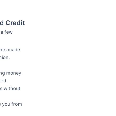
d Credit
 a few
nts made
nion,
ring money
ard.
s without
s you from