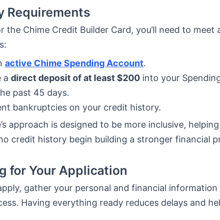
ity Requirements
or the Chime Credit Builder Card, you’ll need to meet 
s:
n
active Chime Spending Account
.
e a
direct deposit of at least $200
into your Spendin
the past 45 days.
nt bankruptcies on your credit history.
s approach is designed to be more inclusive, helping 
no credit history begin building a stronger financial pr
g for Your Application
pply, gather your personal and financial information
ess. Having everything ready reduces delays and he