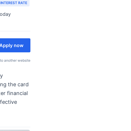
 INTEREST RATE
today
Apply now
 to another website
ty
ing the card
er financial
ffective