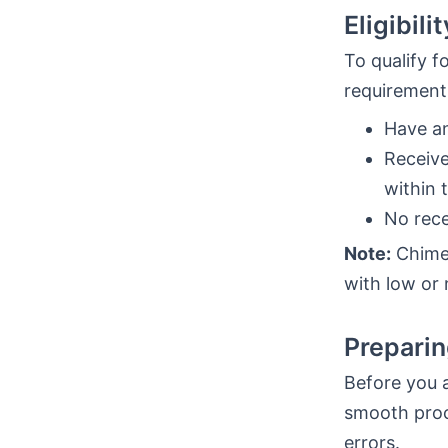
Eligibil
To qualify f
requirement
Have a
Receiv
within 
No rece
Note:
Chime’
with low or 
Preparin
Before you a
smooth proc
errors.