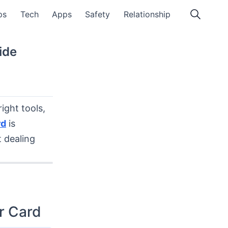
ps
Tech
Apps
Safety
Relationship
ide
ight tools,
rd
is
t dealing
r Card