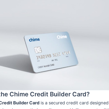
the Chime Credit Builder Card?
redit Builder Card
is a secured credit card designed