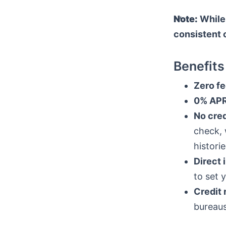
Note:
While 
consistent 
Benefits
Zero fe
0% APR
No cred
check, 
historie
Direct 
to set 
Credit 
bureaus