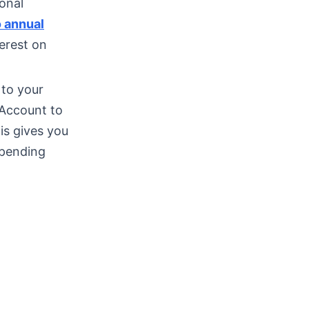
ional
 annual
erest on
 to your
Account to
is gives you
spending