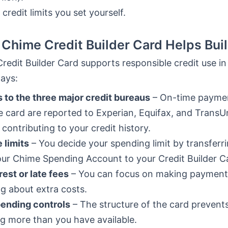
 credit limits you set yourself.
Chime Credit Builder Card Helps Buil
edit Builder Card supports responsible credit use in
ays:
 to the three major credit bureaus
– On-time payme
e card are reported to Experian, Equifax, and TransU
 contributing to your credit history.
e limits
– You decide your spending limit by transfer
ur Chime Spending Account to your Credit Builder C
rest or late fees
– You can focus on making payment
g about extra costs.
pending controls
– The structure of the card prevent
g more than you have available.