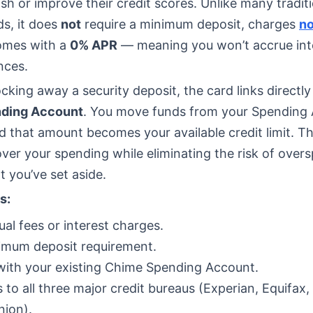
ish or improve their credit scores. Unlike many tradit
ds, it does
not
require a minimum deposit, charges
no
omes with a
0% APR
— meaning you won’t accrue int
nces.
ocking away a security deposit, the card links directly
ding Account
. You move funds from your Spending 
d that amount becomes your available credit limit. Th
 over your spending while eliminating the risk of over
 you’ve set aside.
s:
al fees or interest charges.
imum deposit requirement.
ith your existing Chime Spending Account.
 to all three major credit bureaus (Experian, Equifax,
nion).