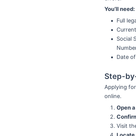
You’ll need:
Full le
Current
Social 
Number 
Date of
Step-by-
Applying for
online.
Open a
Confirm
Visit t
Locate 