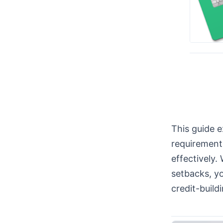
This guide e
requirements
effectively.
setbacks, yo
credit-build