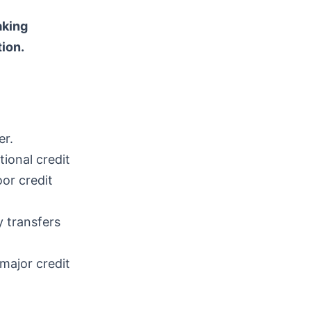
aking
ion.
er.
ional credit
oor credit
 transfers
 major credit