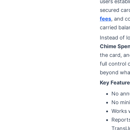
users establ
secured car
fees
, and c
carried bala
Instead of l
Chime Spen
the card, an
full control
beyond what
Key Feature
No annu
No min
Works w
Reports
TransU