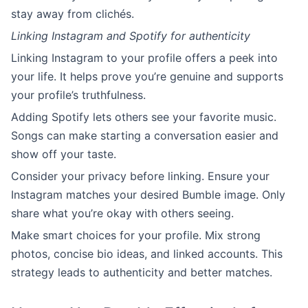
stay away from clichés.
Linking Instagram and Spotify for authenticity
Linking Instagram to your profile offers a peek into
your life. It helps prove you’re genuine and supports
your profile’s truthfulness.
Adding Spotify lets others see your favorite music.
Songs can make starting a conversation easier and
show off your taste.
Consider your privacy before linking. Ensure your
Instagram matches your desired Bumble image. Only
share what you’re okay with others seeing.
Make smart choices for your profile. Mix strong
photos, concise bio ideas, and linked accounts. This
strategy leads to authenticity and better matches.