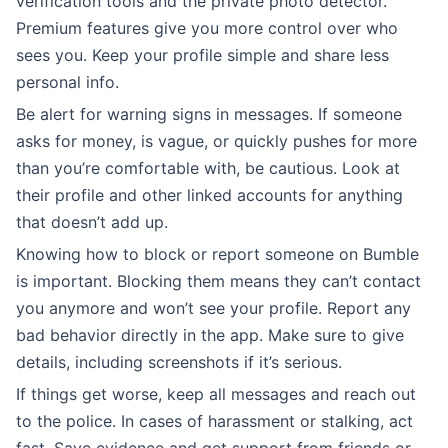
verification tools and the private photo detector.
Premium features give you more control over who
sees you. Keep your profile simple and share less
personal info.
Be alert for warning signs in messages. If someone
asks for money, is vague, or quickly pushes for more
than you’re comfortable with, be cautious. Look at
their profile and other linked accounts for anything
that doesn’t add up.
Knowing how to block or report someone on Bumble
is important. Blocking them means they can’t contact
you anymore and won’t see your profile. Report any
bad behavior directly in the app. Make sure to give
details, including screenshots if it’s serious.
If things get worse, keep all messages and reach out
to the police. In cases of harassment or stalking, act