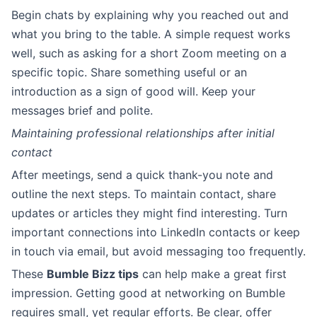
Begin chats by explaining why you reached out and
what you bring to the table. A simple request works
well, such as asking for a short Zoom meeting on a
specific topic. Share something useful or an
introduction as a sign of good will. Keep your
messages brief and polite.
Maintaining professional relationships after initial
contact
After meetings, send a quick thank-you note and
outline the next steps. To maintain contact, share
updates or articles they might find interesting. Turn
important connections into LinkedIn contacts or keep
in touch via email, but avoid messaging too frequently.
These
Bumble Bizz tips
can help make a great first
impression. Getting good at networking on Bumble
requires small, yet regular efforts. Be clear, offer