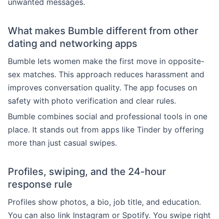
unwanted messages.
What makes Bumble different from other
dating and networking apps
Bumble lets women make the first move in opposite-
sex matches. This approach reduces harassment and
improves conversation quality. The app focuses on
safety with photo verification and clear rules.
Bumble combines social and professional tools in one
place. It stands out from apps like Tinder by offering
more than just casual swipes.
Profiles, swiping, and the 24-hour
response rule
Profiles show photos, a bio, job title, and education.
You can also link Instagram or Spotify. You swipe right