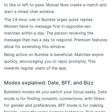
to like or left to pass. Mutual likes create a match and
start a timed chat window.
The 24-hour rule in Bumble urges quick replies.
Women have to message first in opposite-sex
matches within a day. The person receiving the
message then has a day to respond. Premium features
allow for extending this window.
Being active on Bumble is beneficial. Matches expire
quickly, encouraging you to reply promptly. This
rewards regular users of the app.
Modes explained: Date, BFF, and Bizz
Bumble’s modes let you switch your focus easily. Date
mode is for finding romantic connections, with filters
for gender and preferences. BFF mode is for making