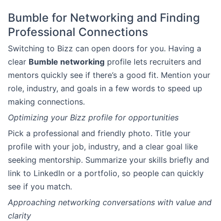
Bumble for Networking and Finding
Professional Connections
Switching to Bizz can open doors for you. Having a
clear
Bumble networking
profile lets recruiters and
mentors quickly see if there’s a good fit. Mention your
role, industry, and goals in a few words to speed up
making connections.
Optimizing your Bizz profile for opportunities
Pick a professional and friendly photo. Title your
profile with your job, industry, and a clear goal like
seeking mentorship. Summarize your skills briefly and
link to LinkedIn or a portfolio, so people can quickly
see if you match.
Approaching networking conversations with value and
clarity