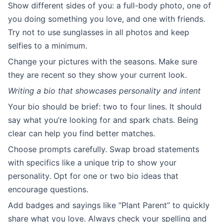
Show different sides of you: a full-body photo, one of
you doing something you love, and one with friends.
Try not to use sunglasses in all photos and keep
selfies to a minimum.
Change your pictures with the seasons. Make sure
they are recent so they show your current look.
Writing a bio that showcases personality and intent
Your bio should be brief: two to four lines. It should
say what you’re looking for and spark chats. Being
clear can help you find better matches.
Choose prompts carefully. Swap broad statements
with specifics like a unique trip to show your
personality. Opt for one or two bio ideas that
encourage questions.
Add badges and sayings like “Plant Parent” to quickly
share what you love. Always check your spelling and