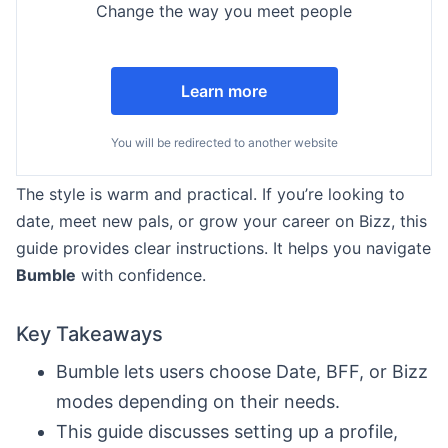
Change the way you meet people
Learn more
You will be redirected to another website
The style is warm and practical. If you’re looking to
date, meet new pals, or grow your career on Bizz, this
guide provides clear instructions. It helps you navigate
Bumble
with confidence.
Key Takeaways
Bumble lets users choose Date, BFF, or Bizz
modes depending on their needs.
This guide discusses setting up a profile,