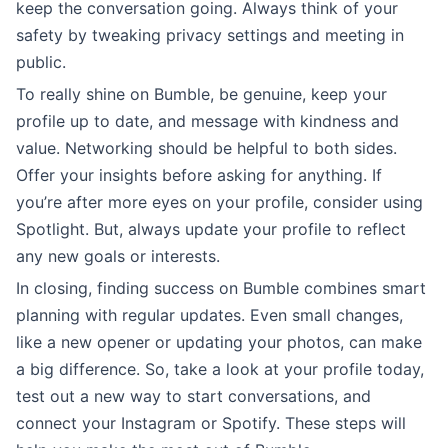
keep the conversation going. Always think of your
safety by tweaking privacy settings and meeting in
public.
To really shine on Bumble, be genuine, keep your
profile up to date, and message with kindness and
value. Networking should be helpful to both sides.
Offer your insights before asking for anything. If
you’re after more eyes on your profile, consider using
Spotlight. But, always update your profile to reflect
any new goals or interests.
In closing, finding success on Bumble combines smart
planning with regular updates. Even small changes,
like a new opener or updating your photos, can make
a big difference. So, take a look at your profile today,
test out a new way to start conversations, and
connect your Instagram or Spotify. These steps will