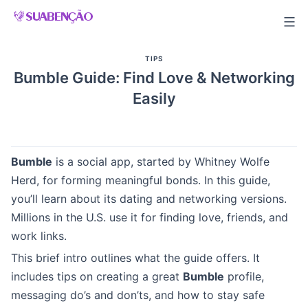
Skip
to
content
TIPS
Bumble Guide: Find Love & Networking
Easily
Bumble
is a social app, started by Whitney Wolfe
Herd, for forming meaningful bonds. In this guide,
you’ll learn about its dating and networking versions.
Millions in the U.S. use it for finding love, friends, and
work links.
This brief intro outlines what the guide offers. It
includes tips on creating a great
Bumble
profile,
messaging do’s and don’ts, and how to stay safe