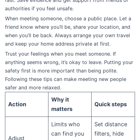
fast. Save evidence and get support from friends or
authorities if you feel unsafe.
When meeting someone, choose a public place. Let a
friend know where you’ll be, share your location, and
when you’ll be back. Always arrange your own travel
and keep your home address private at first.
Trust your feelings when you meet someone. If
anything seems wrong, it’s okay to leave. Putting your
safety first is more important than being polite.
Following these tips can make meeting new people
safer and more relaxed.
Why it
Action
Quick steps
matters
Limits who
Set distance
can find you
filters, hide
Adjust