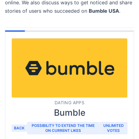
online. We also discuss ways to get noticed and share
stories of users who succeeded on
Bumble USA
.
DATING APPS
Bumble
POSSIBILITY TO EXTEND THE TIME
UNLIMITED
BACK
ON CURRENT LIKES
VOTES