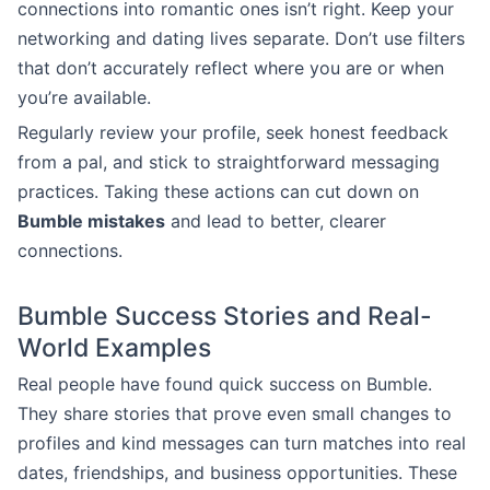
connections into romantic ones isn’t right. Keep your
networking and dating lives separate. Don’t use filters
that don’t accurately reflect where you are or when
you’re available.
Regularly review your profile, seek honest feedback
from a pal, and stick to straightforward messaging
practices. Taking these actions can cut down on
Bumble mistakes
and lead to better, clearer
connections.
Bumble Success Stories and Real-
World Examples
Real people have found quick success on Bumble.
They share stories that prove even small changes to
profiles and kind messages can turn matches into real
dates, friendships, and business opportunities. These