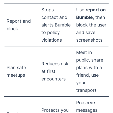
Stops
Use
report on
contact and
Bumble
, then
Report and
alerts Bumble
block the user
block
to policy
and save
violations
screenshots
Meet in
public, share
Reduces risk
Plan safe
plans with a
at first
meetups
friend, use
encounters
your
transport
Preserve
Protects you
messages,