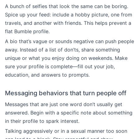
A bunch of selfies that look the same can be boring.
Spice up your feed: include a hobby picture, one from
travels, and another with friends. This helps prevent a
flat Bumble profile.
A bio that’s vague or sounds negative can push people
away. Instead of a list of don’ts, share something
unique or what you enjoy doing on weekends. Make
sure your profile is complete—fill out your job,
education, and answers to prompts.
Messaging behaviors that turn people off
Messages that are just one word don’t usually get
answered. Begin with a specific note about something
in their profile to spark interest.
Talking aggressively or in a sexual manner too soon