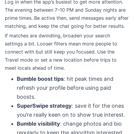
Log in when the app’s busiest to get more attention.
The evening between 7–10 PM and Sunday nights are
prime times. Be active then, send messages early after
matching, and keep the chat going for better results.
If matches are dwindling, broaden your search
settings a bit. Looser filters mean more people to
connect with but still keep you focused. Use the
Travel mode or set a new location before trips to
meet locals ahead of time.
Bumble boost tips
: hit peak times and
refresh your profile before using paid
boosts.
SuperSwipe strategy
: save it for the ones
you’re really keen on to show true interest.
Bumble visibility
: change photos and bio
regularly to keep the algorithm interested.