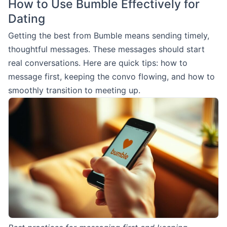
How to Use Bumble Effectively for
Dating
Getting the best from Bumble means sending timely,
thoughtful messages. These messages should start
real conversations. Here are quick tips: how to
message first, keeping the convo flowing, and how to
smoothly transition to meeting up.