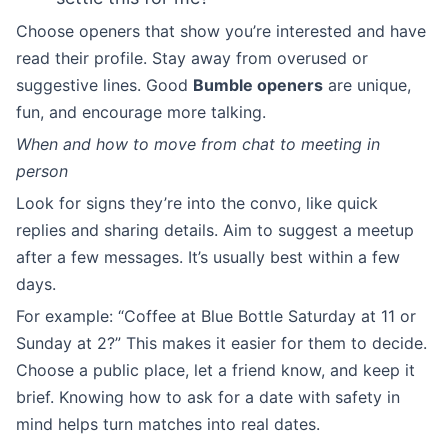
Choose openers that show you’re interested and have
read their profile. Stay away from overused or
suggestive lines. Good
Bumble openers
are unique,
fun, and encourage more talking.
When and how to move from chat to meeting in
person
Look for signs they’re into the convo, like quick
replies and sharing details. Aim to suggest a meetup
after a few messages. It’s usually best within a few
days.
For example: “Coffee at Blue Bottle Saturday at 11 or
Sunday at 2?” This makes it easier for them to decide.
Choose a public place, let a friend know, and keep it
brief. Knowing how to ask for a date with safety in
mind helps turn matches into real dates.