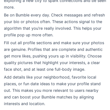
exploring a new city to spark connections and be seen
more.
Be on Bumble every day. Check messages and refresh
your bio or photos often. These actions signal to the
algorithm that you’re really involved. This helps your
profile pop up more often.
Fill out all profile sections and make sure your photos
are genuine. Profiles that are complete and authentic
get more likes, pushing yours up in visibility. Choose
quality pictures that highlight your interests, a clear
face shot, and at least one full-body image.
Add details like your neighborhood, favorite local
places, or fun date ideas to make your profile stand
out. This makes you more relevant to users nearby
and can boost your Bumble matches by aligning
interests and location.