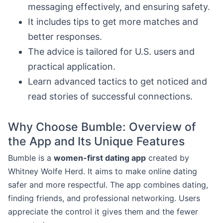
messaging effectively, and ensuring safety.
It includes tips to get more matches and
better responses.
The advice is tailored for U.S. users and
practical application.
Learn advanced tactics to get noticed and
read stories of successful connections.
Why Choose Bumble: Overview of
the App and Its Unique Features
Bumble is a
women-first dating app
created by
Whitney Wolfe Herd. It aims to make online dating
safer and more respectful. The app combines dating,
finding friends, and professional networking. Users
appreciate the control it gives them and the fewer