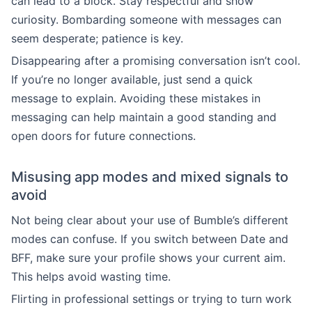
can lead to a block. Stay respectful and show
curiosity. Bombarding someone with messages can
seem desperate; patience is key.
Disappearing after a promising conversation isn’t cool.
If you’re no longer available, just send a quick
message to explain. Avoiding these mistakes in
messaging can help maintain a good standing and
open doors for future connections.
Misusing app modes and mixed signals to
avoid
Not being clear about your use of Bumble’s different
modes can confuse. If you switch between Date and
BFF, make sure your profile shows your current aim.
This helps avoid wasting time.
Flirting in professional settings or trying to turn work