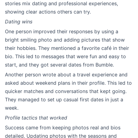
stories mix dating and professional experiences,
showing clear actions others can try.
Dating wins
One person improved their responses by using a
bright smiling photo and adding pictures that show
their hobbies. They mentioned a favorite café in their
bio. This led to messages that were fun and easy to
start, and they got several dates from Bumble.
Another person wrote about a travel experience and
asked about weekend plans in their profile. This led to
quicker matches and conversations that kept going.
They managed to set up casual first dates in just a
week.
Profile tactics that worked
Success came from keeping photos real and bios
detailed. Updating photos with the seasons and