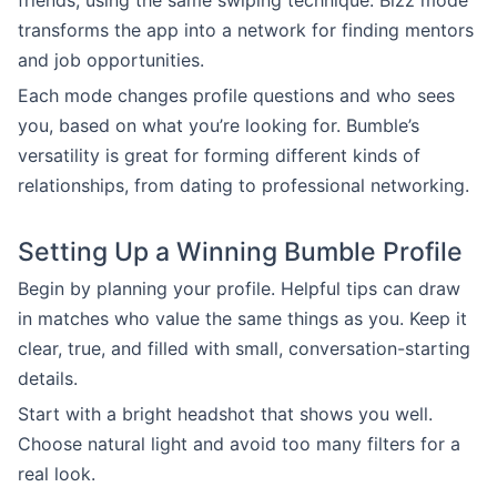
friends, using the same swiping technique. Bizz mode
transforms the app into a network for finding mentors
and job opportunities.
Each mode changes profile questions and who sees
you, based on what you’re looking for. Bumble’s
versatility is great for forming different kinds of
relationships, from dating to professional networking.
Setting Up a Winning Bumble Profile
Begin by planning your profile. Helpful tips can draw
in matches who value the same things as you. Keep it
clear, true, and filled with small, conversation-starting
details.
Start with a bright headshot that shows you well.
Choose natural light and avoid too many filters for a
real look.