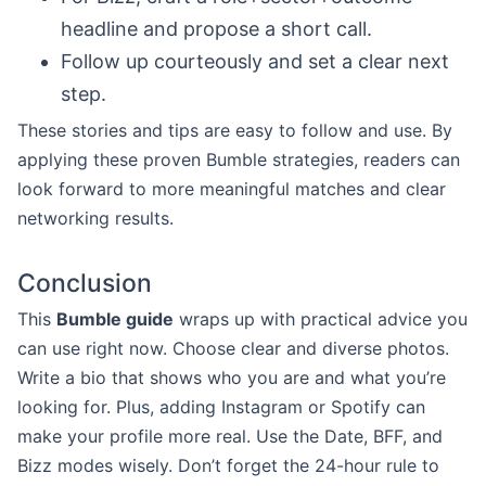
headline and propose a short call.
Follow up courteously and set a clear next
step.
These stories and tips are easy to follow and use. By
applying these proven Bumble strategies, readers can
look forward to more meaningful matches and clear
networking results.
Conclusion
This
Bumble guide
wraps up with practical advice you
can use right now. Choose clear and diverse photos.
Write a bio that shows who you are and what you’re
looking for. Plus, adding Instagram or Spotify can
make your profile more real. Use the Date, BFF, and
Bizz modes wisely. Don’t forget the 24-hour rule to