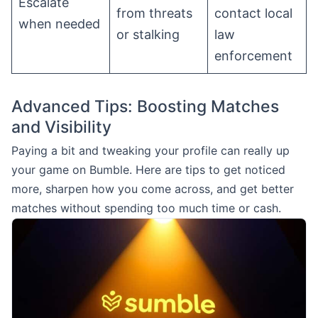
Escalate
from threats
contact local
when needed
or stalking
law
enforcement
Advanced Tips: Boosting Matches
and Visibility
Paying a bit and tweaking your profile can really up
your game on Bumble. Here are tips to get noticed
more, sharpen how you come across, and get better
matches without spending too much time or cash.