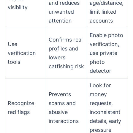
and reduces
age/distance,
visibility
unwanted
limit linked
attention
accounts
Enable photo
Confirms real
Use
verification,
profiles and
verification
use private
lowers
tools
photo
catfishing risk
detector
Look for
Prevents
money
Recognize
scams and
requests,
red flags
abusive
inconsistent
interactions
details, early
pressure