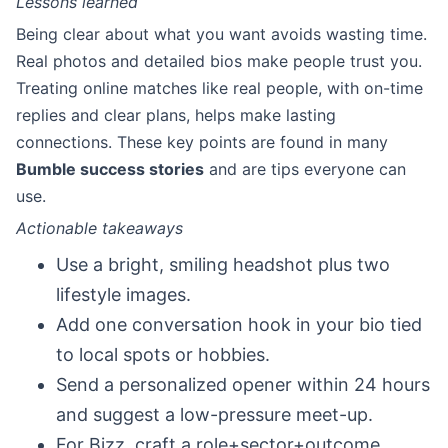
Lessons learned
Being clear about what you want avoids wasting time.
Real photos and detailed bios make people trust you.
Treating online matches like real people, with on-time
replies and clear plans, helps make lasting
connections. These key points are found in many
Bumble success stories
and are tips everyone can
use.
Actionable takeaways
Use a bright, smiling headshot plus two
lifestyle images.
Add one conversation hook in your bio tied
to local spots or hobbies.
Send a personalized opener within 24 hours
and suggest a low-pressure meet-up.
For Bizz, craft a role+sector+outcome