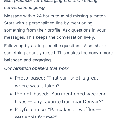
Best practices for messaging first and keeping
conversations going
Message within 24 hours to avoid missing a match.
Start with a personalized line by mentioning
something from their profile. Ask questions in your
messages. This keeps the conversation lively.
Follow up by asking specific questions. Also, share
something about yourself. This makes the convo more
balanced and engaging.
Conversation openers that work
Photo-based: “That surf shot is great —
where was it taken?”
Prompt-based: “You mentioned weekend
hikes — any favorite trail near Denver?”
Playful choice: “Pancakes or waffles —
settle this for me?”