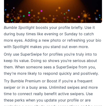
Bumble Spotlight
boosts your profile briefly. Use it
during busy times like evening or Sunday to catch
more eyes. Adding a new photo or refreshing your bio
with Spotlight makes you stand out even more.
Only use SuperSwipe for profiles you’re truly into to
keep its value. Doing so shows you’re serious about
them. When someone sees a SuperSwipe from you,
they’re more likely to respond quickly and positively.
Try Bumble Premium or Boost if you’re a frequent
swiper or in a busy area. Unlimited swipes and more
time to connect really benefit active swipers. Use
these perks when you update your profile or are