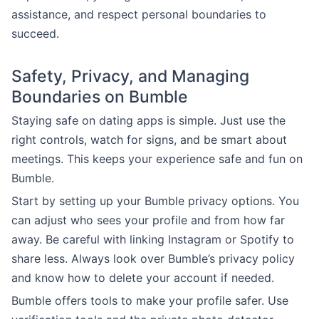
assistance, and respect personal boundaries to
succeed.
Safety, Privacy, and Managing
Boundaries on Bumble
Staying safe on dating apps is simple. Just use the
right controls, watch for signs, and be smart about
meetings. This keeps your experience safe and fun on
Bumble.
Start by setting up your Bumble privacy options. You
can adjust who sees your profile and from how far
away. Be careful with linking Instagram or Spotify to
share less. Always look over Bumble’s privacy policy
and know how to delete your account if needed.
Bumble offers tools to make your profile safer. Use