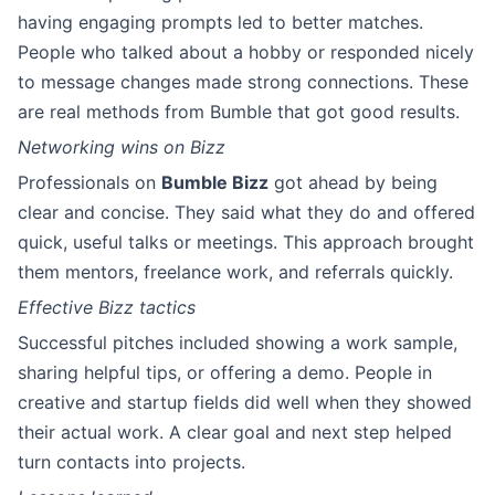
having engaging prompts led to better matches.
People who talked about a hobby or responded nicely
to message changes made strong connections. These
are real methods from Bumble that got good results.
Networking wins on Bizz
Professionals on
Bumble Bizz
got ahead by being
clear and concise. They said what they do and offered
quick, useful talks or meetings. This approach brought
them mentors, freelance work, and referrals quickly.
Effective Bizz tactics
Successful pitches included showing a work sample,
sharing helpful tips, or offering a demo. People in
creative and startup fields did well when they showed
their actual work. A clear goal and next step helped
turn contacts into projects.