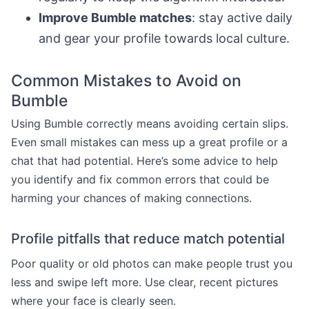
Improve Bumble matches
: stay active daily
and gear your profile towards local culture.
Common Mistakes to Avoid on
Bumble
Using Bumble correctly means avoiding certain slips.
Even small mistakes can mess up a great profile or a
chat that had potential. Here’s some advice to help
you identify and fix common errors that could be
harming your chances of making connections.
Profile pitfalls that reduce match potential
Poor quality or old photos can make people trust you
less and swipe left more. Use clear, recent pictures
where your face is clearly seen.