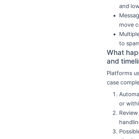
and low
Message
move co
Multipl
to spam
What happ
and timel
Platforms u
case comple
Automa
or with
Review 
handlin
Possibl