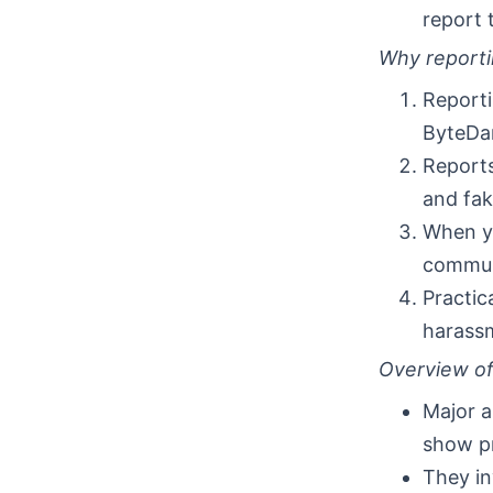
report 
Why reporti
Reporti
ByteDan
Reports
and fak
When y
communi
Practica
harassm
Overview of 
Major a
show pr
They in