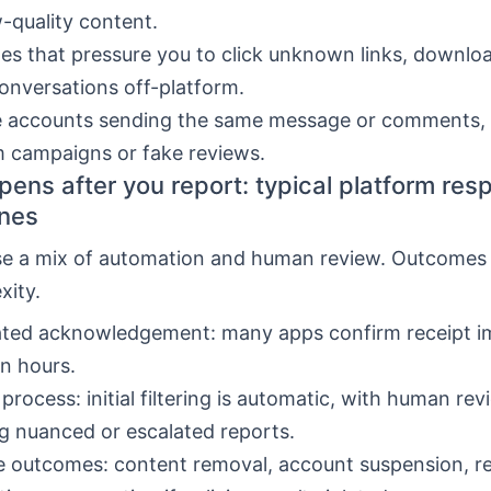
-quality content.
s that pressure you to click unknown links, download
nversations off-platform.
e accounts sending the same message or comments, 
 campaigns or fake reviews.
ens after you report: typical platform re
ines
se a mix of automation and human review. Outcomes
xity.
ted acknowledgement: many apps confirm receipt i
in hours.
process: initial filtering is automatic, with human re
g nuanced or escalated reports.
e outcomes: content removal, account suspension, 