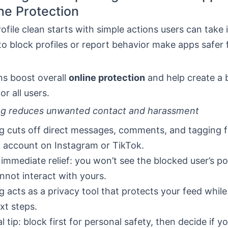
ne Protection
ofile clean starts with simple actions users can take 
to block profiles or report behavior make apps safer 
ns boost overall
online protection
and help create a 
or all users.
ng reduces unwanted contact and harassment
g cuts off direct messages, comments, and tagging 
c account on Instagram or TikTok.
s immediate relief: you won’t see the blocked user’s p
nnot interact with yours.
g acts as a privacy tool that protects your feed whil
xt steps.
l tip: block first for personal safety, then decide if y