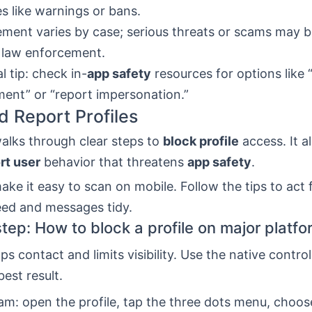
es like warnings or bans.
ment varies by case; serious threats or scams may 
 law enforcement.
l tip: check in-
app safety
resources for options like 
ent” or “report impersonation.”
d Report Profiles
alks through clear steps to
block profile
access. It a
rt user
behavior that threatens
app safety
.
make it easy to scan on mobile. Follow the tips to act 
eed and messages tidy.
tep: How to block a profile on major platf
ps contact and limits visibility. Use the native contro
best result.
am: open the profile, tap the three dots menu, choo