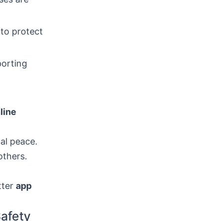
to protect
porting
line
nal peace.
others.
tter
app
afety