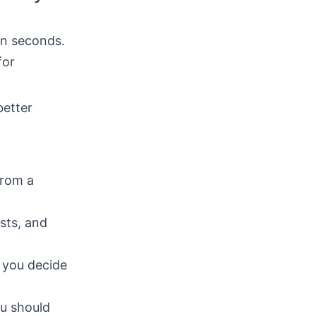
in seconds.
for
better
from a
osts, and
e you decide
ou should