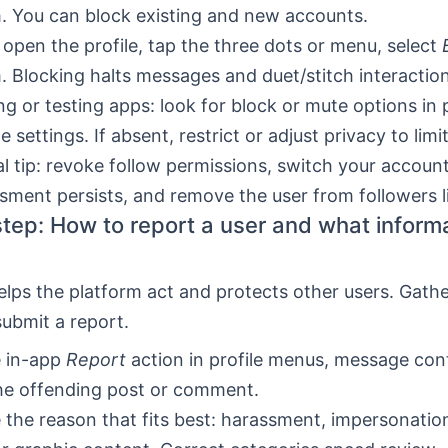
. You can block existing and new accounts.
 open the profile, tap the three dots or menu, select
. Blocking halts messages and duet/stitch interaction
g or testing apps: look for block or mute options in p
 settings. If absent, restrict or adjust privacy to limi
al tip: revoke follow permissions, switch your account
ssment persists, and remove the user from followers li
tep: How to report a user and what informa
elps the platform act and protects other users. Gath
ubmit a report.
e in-app
Report
action in profile menus, message con
he offending post or comment.
the reason that fits best: harassment, impersonatio