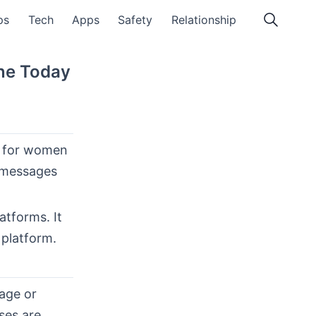
ps
Tech
Apps
Safety
Relationship
ine Today
ty for women
d messages
atforms. It
 platform.
age or
ses are