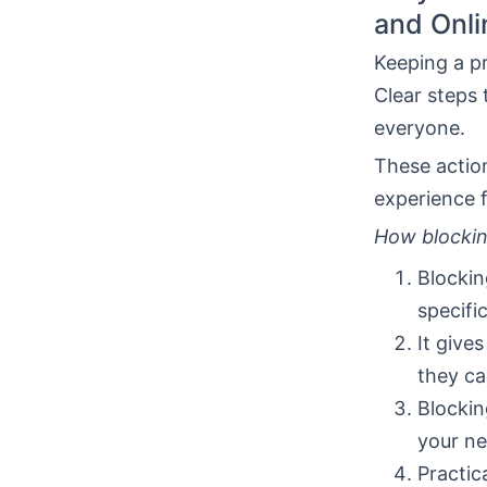
and Onli
Keeping a pr
Clear steps 
everyone.
These actio
experience f
How blocki
Blockin
specifi
It give
they ca
Blockin
your ne
Practica