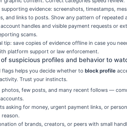
or graphic content. Correct categories speed review.
 supporting evidence: screenshots, timestamps, me
s, and links to posts. Show any pattern of repeated 
 account handles and visible payment requests or ext
eporting scams.
al tip: save copies of evidence offline in case you nee
th platform support or law enforcement.
of suspicious profiles and behavior to wat
d flags helps you decide whether to
block profile
acce
activity. Trust your instincts.
c photos, few posts, and many recent follows — co
 accounts.
s asking for money, urgent payment links, or persona
 reason.
nation of brands, creators, or peers with small han