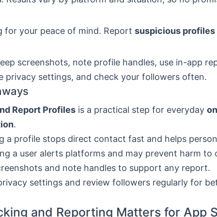
g for your peace of mind. Report
suspicious profiles
keep screenshots, note profile handles, use in-app re
e privacy settings, and check your followers often.
aways
nd Report Profiles
is a practical step for everyday
on
tion
.
g a profile stops direct contact fast and helps perso
ng a user alerts platforms and may prevent harm to 
reenshots and note handles to support any report.
privacy settings and review followers regularly for be
king and Reporting Matters for App S