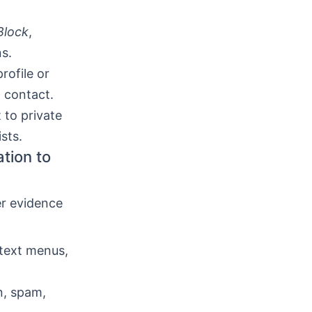
Block
,
s.
rofile or
t contact.
 to private
sts.
tion to
er evidence
text menus,
n, spam,